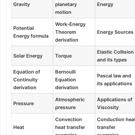
Gravity
planetary
Energy
motion
Work-Energy
Potential
Theorem
Energy Sources
Energy formula
derivation
Elastic Collision
Solar Energy
Torque
and its types
Equation of
Bernoulli
Pascal law and
Continuity
Equation
its applications
derivation
derivation
Atmospheric
Applications of
Pressure
pressure
Viscosity
Convection
Conduction hea
Heat
heat transfer
transfer
examples
examples