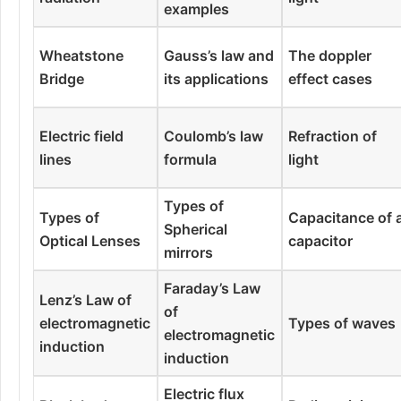
examples
Wheatstone
Gauss’s law and
The doppler
Bridge
its applications
effect cases
Electric field
Coulomb’s law
Refraction of
lines
formula
light
Types of
Types of
Capacitance of 
Spherical
Optical Lenses
capacitor
mirrors
Faraday’s Law
Lenz’s Law of
of
electromagnetic
Types of waves
electromagnetic
induction
induction
Electric flux