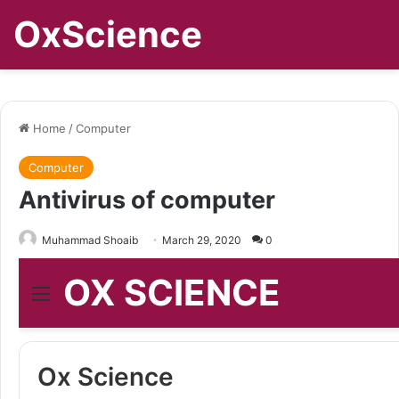
OxScience
Home
/
Computer
Computer
Antivirus of computer
Muhammad Shoaib
March 29, 2020
0
OX SCIENCE
Menu
Ox Science