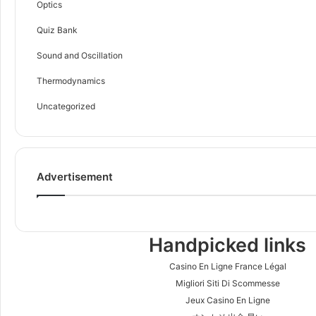
Optics
Quiz Bank
Sound and Oscillation
Thermodynamics
Uncategorized
Advertisement
Handpicked links
Casino En Ligne France Légal
Migliori Siti Di Scommesse
Jeux Casino En Ligne