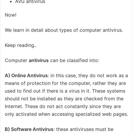
AVG antivirus
Now!
We learn in detail about types of computer antivirus.
Keep reading..
Computer
antivirus
can be classified into:
A) Online Antivirus
: in this case, they do not work as a
means of protection for the computer, rather they are
used to find out if there is a virus in it. These systems
should not be installed as they are checked from the
Internet. These do not act constantly since they are
only activated when accessing specialized web pages.
B)
Software
Antivirus
: these antiviruses must be