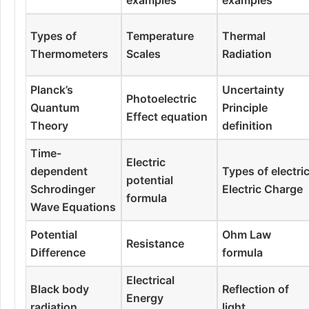
Types of
Temperature
Thermal
Thermometers
Scales
Radiation
Planck’s
Uncertainty
Photoelectric
Quantum
Principle
Effect equation
Theory
definition
Time-
Electric
dependent
Types of electri
potential
Schrodinger
Electric Charge
formula
Wave Equations
Potential
Ohm Law
Resistance
Difference
formula
Electrical
Black body
Reflection of
Energy
radiation
light