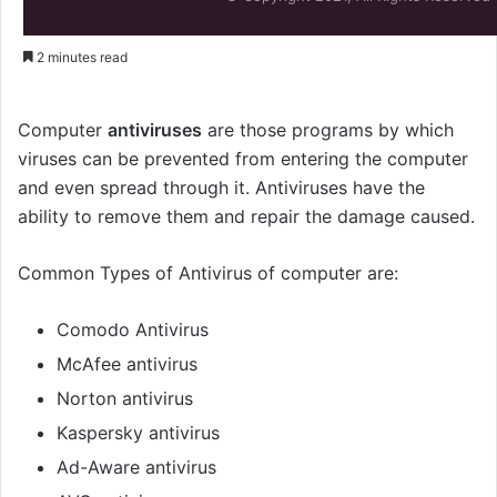
2 minutes read
Computer
antiviruses
are those programs by which
viruses can be prevented from entering the computer
and even spread through it. Antiviruses have the
ability to remove them and repair the damage caused.
Common Types of Antivirus of computer are:
Comodo Antivirus
McAfee antivirus
Norton antivirus
Kaspersky antivirus
Ad-Aware antivirus