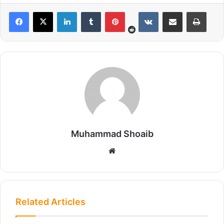
Reddit
LinkedIn
Tumblr
Pinterest
VKontakte
Share via Email
Print
Muhammad Shoaib
We
bsi
te
Related Articles