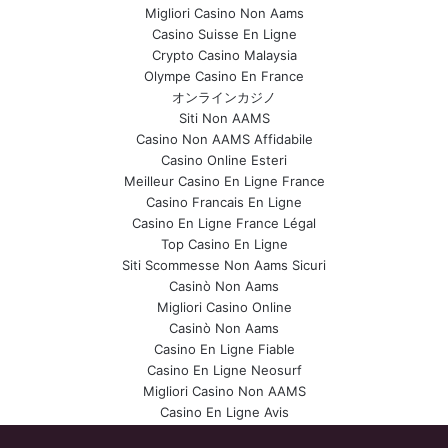
Migliori Casino Non Aams
Casino Suisse En Ligne
Crypto Casino Malaysia
Olympe Casino En France
オンラインカジノ
Siti Non AAMS
Casino Non AAMS Affidabile
Casino Online Esteri
Meilleur Casino En Ligne France
Casino Francais En Ligne
Casino En Ligne France Légal
Top Casino En Ligne
Siti Scommesse Non Aams Sicuri
Casinò Non Aams
Migliori Casino Online
Casinò Non Aams
Casino En Ligne Fiable
Casino En Ligne Neosurf
Migliori Casino Non AAMS
Casino En Ligne Avis