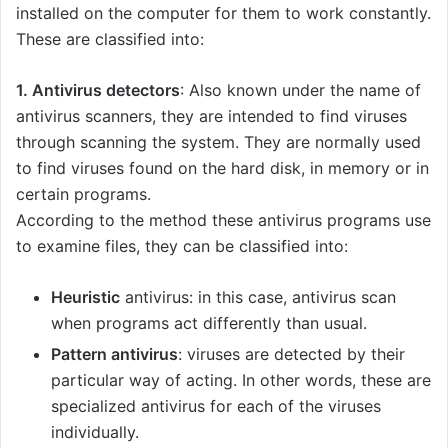
installed on the computer for them to work constantly.
These are classified into:
1. Antivirus detectors
: Also known under the name of
antivirus scanners, they are intended to find viruses
through scanning the system. They are normally used
to find viruses found on the hard disk, in memory or in
certain programs.
According to the method these antivirus programs use
to examine files, they can be classified into:
Heuristic
antivirus: in this case, antivirus scan
when programs act differently than usual.
Pattern antivirus
: viruses are detected by their
particular way of acting. In other words, these are
specialized antivirus for each of the viruses
individually.