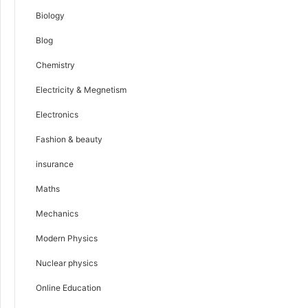
Biology
Blog
Chemistry
Electricity & Megnetism
Electronics
Fashion & beauty
insurance
Maths
Mechanics
Modern Physics
Nuclear physics
Online Education