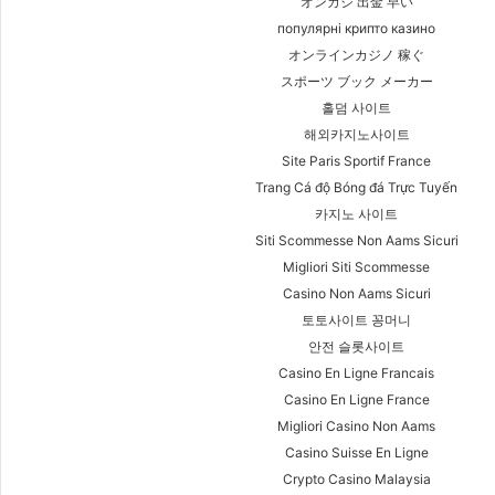
オンカジ 出金 早い
популярні крипто казино
オンラインカジノ 稼ぐ
スポーツ ブック メーカー
홀덤 사이트
해외카지노사이트
Site Paris Sportif France
Trang Cá độ Bóng đá Trực Tuyến
카지노 사이트
Siti Scommesse Non Aams Sicuri
Migliori Siti Scommesse
Casino Non Aams Sicuri
토토사이트 꽁머니
안전 슬롯사이트
Casino En Ligne Francais
Casino En Ligne France
Migliori Casino Non Aams
Casino Suisse En Ligne
Crypto Casino Malaysia