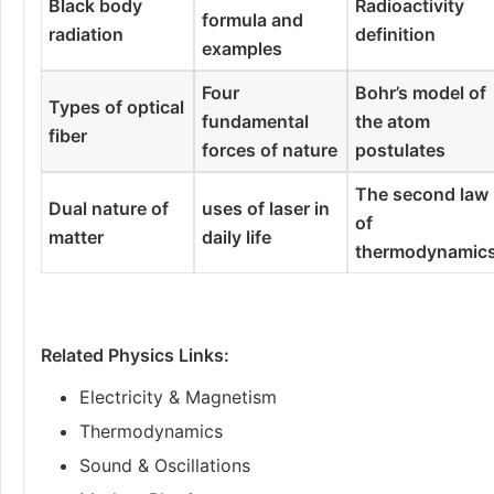
Black body
Radioactivity
formula and
radiation
definition
examples
Four
Bohr’s model of
Types of optical
fundamental
the atom
fiber
forces of nature
postulates
The second law
Dual nature of
uses of laser in
of
matter
daily life
thermodynamic
Related Physics Links:
Electricity & Magnetism
Thermodynamics
Sound & Oscillations