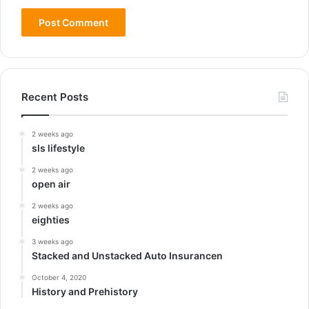
Recent Posts
2 weeks ago
sls lifestyle
2 weeks ago
open air
2 weeks ago
eighties
3 weeks ago
Stacked and Unstacked Auto Insurancen
October 4, 2020
History and Prehistory