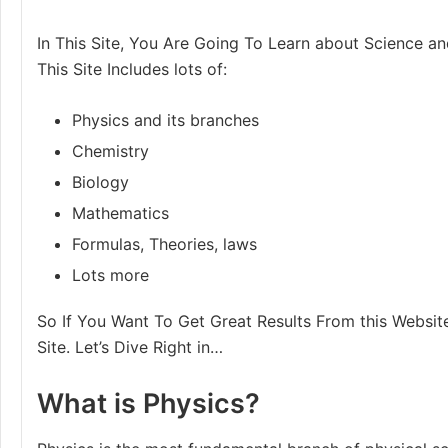
In This Site, You Are Going To Learn about Science an
This Site Includes lots of:
Physics and its branches
Chemistry
Biology
Mathematics
Formulas, Theories, laws
Lots more
So If You Want To Get Great Results From this Website
Site. Let’s Dive Right in…
What is Physics?