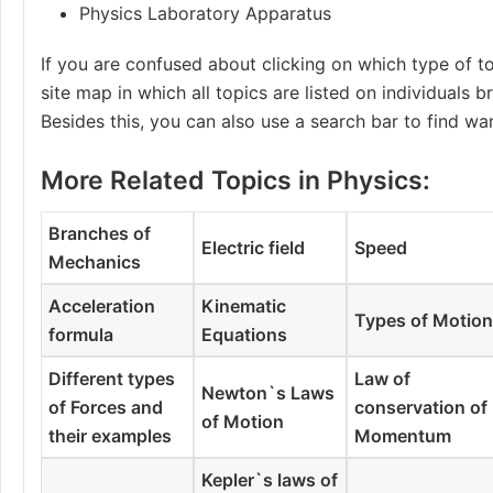
Physics Laboratory Apparatus
If you are confused about clicking on which type of to
site map in which all topics are listed on individuals 
Besides this, you can also use a search bar to find wa
More Related Topics in Physics:
Branches of
Electric field
Speed
Mechanics
Acceleration
Kinematic
Types of Motio
formula
Equations
Different types
Law of
Newton`s Laws
of Forces and
conservation of
of Motion
their examples
Momentum
Kepler`s laws of