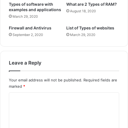
Types of software with
What are 2 Types of RAM?
examples and applications
August 18, 2020
March 29, 2020
Firewall and Antivirus
List of Types of websites
September 2, 2020
March 29, 2020
Leave a Reply
Your email address will not be published.
Required fields are
marked
*
C
o
m
m