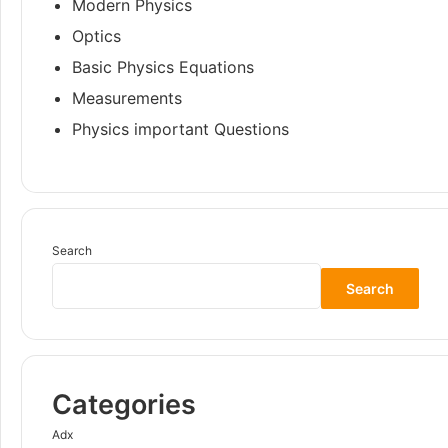
Modern Physics
Optics
Basic Physics Equations
Measurements
Physics important Questions
Search
Search
Categories
Adx