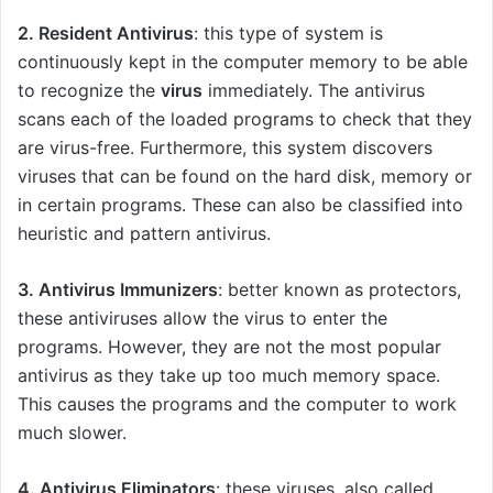
2. Resident
Antivirus
: this type of system is
continuously kept in the computer memory to be able
to recognize the
virus
immediately. The antivirus
scans each of the loaded programs to check that they
are virus-free. Furthermore, this system discovers
viruses that can be found on the hard disk, memory or
in certain programs. These can also be classified into
heuristic and pattern antivirus.
3. Antivirus Immunizers
: better known as protectors,
these antiviruses allow the virus to enter the
programs. However, they are not the most popular
antivirus as they take up too much memory space.
This causes the programs and the computer to work
much slower.
4. Antivirus Eliminators
: these viruses, also called