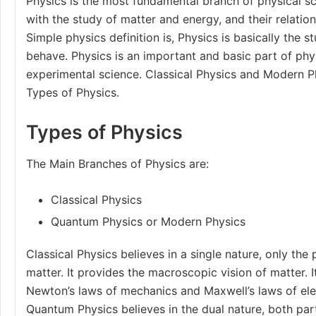
Physics is the most fundamental branch of physical s
with the study of matter and energy, and their relatio
Simple physics definition is, Physics is basically the 
behave. Physics is an important and basic part of physi
experimental science. Classical Physics and Modern P
Types of Physics.
Types of Physics
The Main
Branches of Physics
are:
Classical Physics
Quantum Physics or Modern Physics
Classical Physics believes in a single nature, only the 
matter. It provides the macroscopic vision of matter. 
Newton’s laws of mechanics
and
Maxwell’s laws
of el
Quantum Physics believes in the dual nature, both par