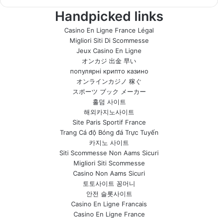
Handpicked links
Casino En Ligne France Légal
Migliori Siti Di Scommesse
Jeux Casino En Ligne
オンカジ 出金 早い
популярні крипто казино
オンラインカジノ 稼ぐ
スポーツ ブック メーカー
홀덤 사이트
해외카지노사이트
Site Paris Sportif France
Trang Cá độ Bóng đá Trực Tuyến
카지노 사이트
Siti Scommesse Non Aams Sicuri
Migliori Siti Scommesse
Casino Non Aams Sicuri
토토사이트 꽁머니
안전 슬롯사이트
Casino En Ligne Francais
Casino En Ligne France