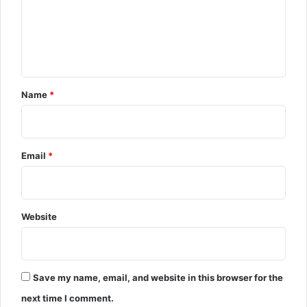
e
n
t
Name
*
Email
*
Website
Save my name, email, and website in this browser for the
next time I comment.