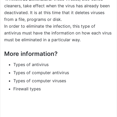
cleaners, take effect when the virus has already been
deactivated. It is at this time that it deletes viruses
from a file, programs or disk.
In order to eliminate the infection, this type of
antivirus must have the information on how each virus
must be eliminated in a particular way.
More information?
Types of antivirus
Types of computer antivirus
Types of computer viruses
Firewall types