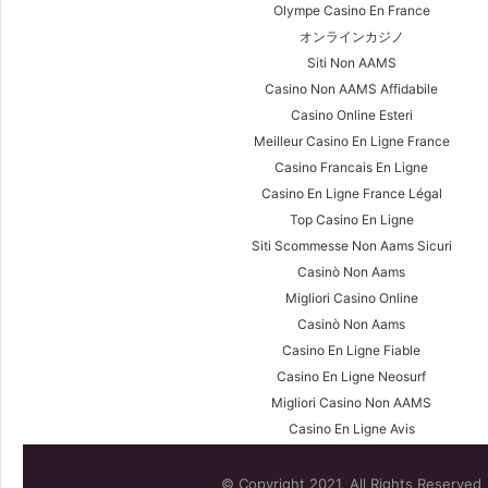
Olympe Casino En France
オンラインカジノ
Siti Non AAMS
Casino Non AAMS Affidabile
Casino Online Esteri
Meilleur Casino En Ligne France
Casino Francais En Ligne
Casino En Ligne France Légal
Top Casino En Ligne
Siti Scommesse Non Aams Sicuri
Casinò Non Aams
Migliori Casino Online
Casinò Non Aams
Casino En Ligne Fiable
Casino En Ligne Neosurf
Migliori Casino Non AAMS
Casino En Ligne Avis
© Copyright 2021, All Rights Reserved