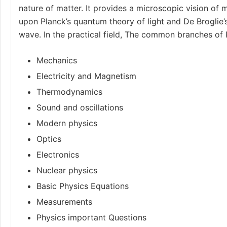
nature of matter. It provides a microscopic vision of m
upon Planck’s quantum theory of light and De Broglie’
wave. In the practical field, The common branches of 
Mechanics
Electricity and Magnetism
Thermodynamics
Sound and oscillations
Modern physics
Optics
Electronics
Nuclear physics
Basic Physics Equations
Measurements
Physics important Questions