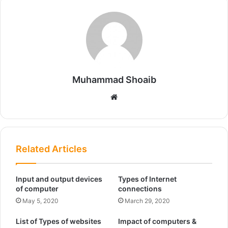
Muhammad Shoaib
We
bsi
te
Related Articles
Input and output devices
Types of Internet
of computer
connections
May 5, 2020
March 29, 2020
List of Types of websites
Impact of computers &