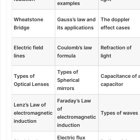
examples
Wheatstone
Gauss’s law and
The doppler
Bridge
its applications
effect cases
Electric field
Coulomb’s law
Refraction of
lines
formula
light
Types of
Types of
Capacitance of 
Spherical
Optical Lenses
capacitor
mirrors
Faraday’s Law
Lenz’s Law of
of
electromagnetic
Types of waves
electromagnetic
induction
induction
Electric flux