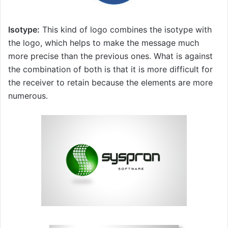
Isotype:
This kind of logo combines the isotype with
the logo, which helps to make the message much
more precise than the previous ones. What is against
the combination of both is that it is more difficult for
the receiver to retain because the elements are more
numerous.