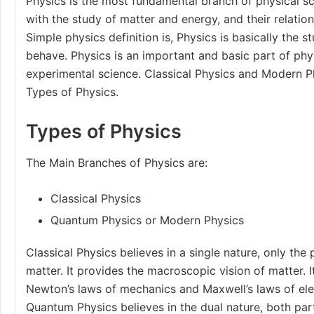
Physics is the most fundamental branch of physical s
with the study of matter and energy, and their relatio
Simple physics definition is, Physics is basically the 
behave. Physics is an important and basic part of physi
experimental science. Classical Physics and Modern P
Types of Physics.
Types of Physics
The Main
Branches of Physics
are:
Classical Physics
Quantum Physics or Modern Physics
Classical Physics believes in a single nature, only the 
matter. It provides the macroscopic vision of matter. 
Newton’s laws of mechanics
and
Maxwell’s laws
of el
Quantum Physics believes in the dual nature, both par