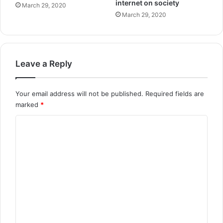
internet on society
March 29, 2020
March 29, 2020
Leave a Reply
Your email address will not be published.
Required fields are
marked
*
C
o
m
m
e
n
t