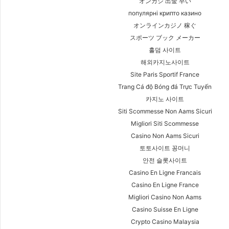
オンカジ 出金 早い
популярні крипто казино
オンラインカジノ 稼ぐ
スポーツ ブック メーカー
홀덤 사이트
해외카지노사이트
Site Paris Sportif France
Trang Cá độ Bóng đá Trực Tuyến
카지노 사이트
Siti Scommesse Non Aams Sicuri
Migliori Siti Scommesse
Casino Non Aams Sicuri
토토사이트 꽁머니
안전 슬롯사이트
Casino En Ligne Francais
Casino En Ligne France
Migliori Casino Non Aams
Casino Suisse En Ligne
Crypto Casino Malaysia