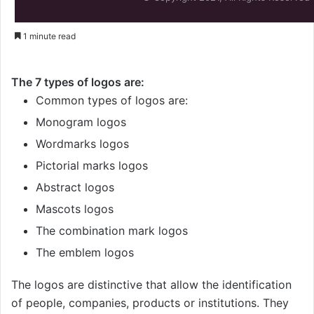
1 minute read
The 7 types of logos are:
Common types of logos are:
Monogram logos
Wordmarks logos
Pictorial marks logos
Abstract logos
Mascots logos
The combination mark logos
The emblem logos
The logos are distinctive that allow the identification
of people, companies, products or institutions. They