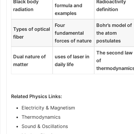
Black body
Radioactivity
formula and
radiation
definition
examples
Four
Bohr’s model of
Types of optical
fundamental
the atom
fiber
forces of nature
postulates
The second law
Dual nature of
uses of laser in
of
matter
daily life
thermodynamic
Related Physics Links:
Electricity & Magnetism
Thermodynamics
Sound & Oscillations