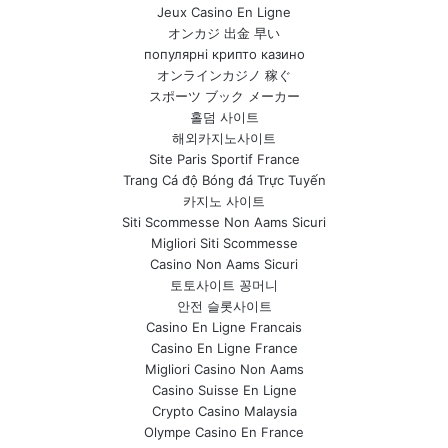
Jeux Casino En Ligne
オンカジ 出金 早い
популярні крипто казино
オンラインカジノ 稼ぐ
スポーツ ブック メーカー
홀덤 사이트
해외카지노사이트
Site Paris Sportif France
Trang Cá độ Bóng đá Trực Tuyến
카지노 사이트
Siti Scommesse Non Aams Sicuri
Migliori Siti Scommesse
Casino Non Aams Sicuri
토토사이트 꽁머니
안전 슬롯사이트
Casino En Ligne Francais
Casino En Ligne France
Migliori Casino Non Aams
Casino Suisse En Ligne
Crypto Casino Malaysia
Olympe Casino En France