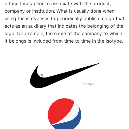
difficult metaphor to associate with the product,
company or institution. What is usually done when
using the isotypes is to periodically publish a logo that
acts as an auxiliary that indicates the belonging of the
logo, for example, the name of the company to which
it belongs is included from time to time in the isotype.