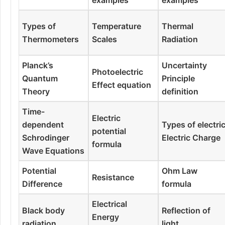
Types of
Temperature
Thermal
Thermometers
Scales
Radiation
Planck’s
Uncertainty
Photoelectric
Quantum
Principle
Effect equation
Theory
definition
Time-
Electric
dependent
Types of electri
potential
Schrodinger
Electric Charge
formula
Wave Equations
Potential
Ohm Law
Resistance
Difference
formula
Electrical
Black body
Reflection of
Energy
radiation
light