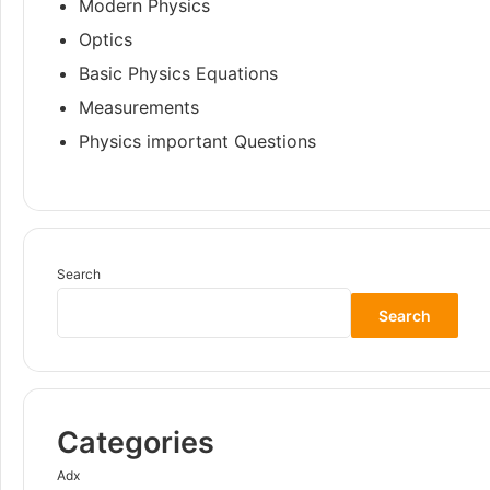
Modern Physics
Optics
Basic Physics Equations
Measurements
Physics important Questions
Search
Search
Categories
Adx