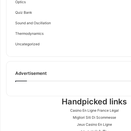
Optics
Quiz Bank
Sound and Oscillation
Thermodynamics
Uncategorized
Advertisement
Handpicked links
Casino En Ligne France Légal
Migliori Siti Di Scommesse
Jeux Casino En Ligne