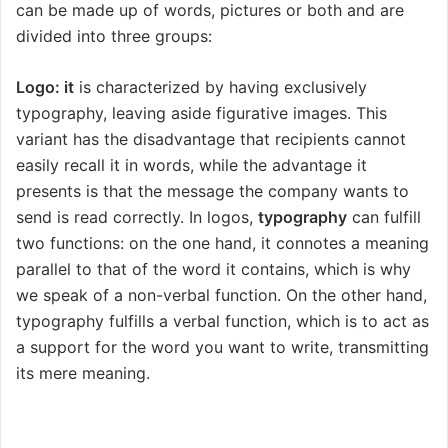
can be made up of words, pictures or both and are
divided into three groups:
Logo: it
is characterized by having exclusively
typography, leaving aside figurative images. This
variant has the disadvantage that recipients cannot
easily recall it in words, while the advantage it
presents is that the message the company wants to
send is read correctly. In logos,
typography
can fulfill
two functions: on the one hand, it connotes a meaning
parallel to that of the word it contains, which is why
we speak of a non-verbal function. On the other hand,
typography fulfills a verbal function, which is to act as
a support for the word you want to write, transmitting
its mere meaning.