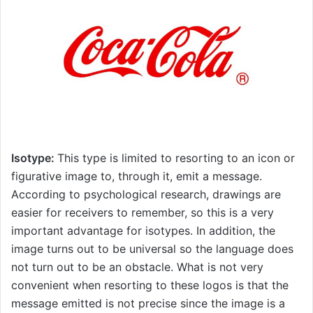
Isotype:
This type is limited to resorting to an icon or
figurative image to, through it, emit a message.
According to psychological research, drawings are
easier for receivers to remember, so this is a very
important advantage for isotypes. In addition, the
image turns out to be universal so the language does
not turn out to be an obstacle. What is not very
convenient when resorting to these logos is that the
message emitted is not precise since the image is a