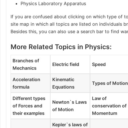
Physics Laboratory Apparatus
If you are confused about clicking on which type of to
site map in which all topics are listed on individuals 
Besides this, you can also use a search bar to find wa
More Related Topics in Physics:
Branches of
Electric field
Speed
Mechanics
Acceleration
Kinematic
Types of Motio
formula
Equations
Different types
Law of
Newton`s Laws
of Forces and
conservation of
of Motion
their examples
Momentum
Kepler`s laws of