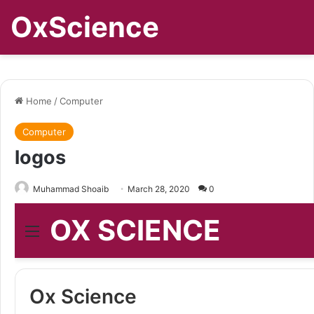
OxScience
Home
/
Computer
Computer
logos
Muhammad Shoaib
March 28, 2020
0
OX SCIENCE
Menu
Ox Science