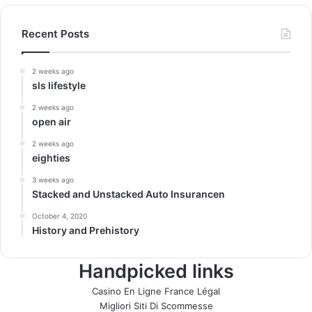
Recent Posts
2 weeks ago
sls lifestyle
2 weeks ago
open air
2 weeks ago
eighties
3 weeks ago
Stacked and Unstacked Auto Insurancen
October 4, 2020
History and Prehistory
Handpicked links
Casino En Ligne France Légal
Migliori Siti Di Scommesse