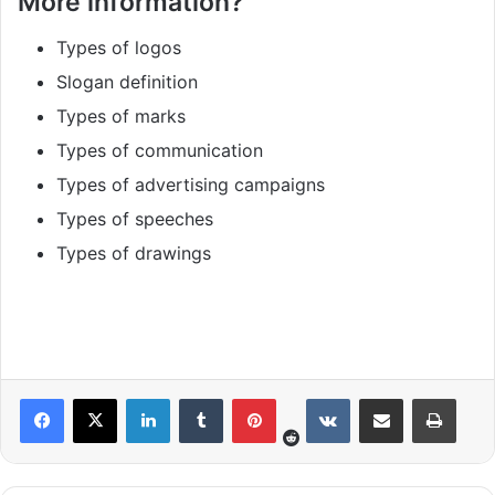
More information?
Types of logos
Slogan definition
Types of marks
Types of communication
Types of advertising campaigns
Types of speeches
Types of drawings
Reddit
LinkedIn
Tumblr
Pinterest
VKontakte
Share via Email
Print