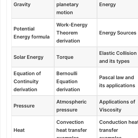
Gravity
planetary
Energy
motion
Work-Energy
Potential
Theorem
Energy Sources
Energy formula
derivation
Elastic Collision
Solar Energy
Torque
and its types
Equation of
Bernoulli
Pascal law and
Continuity
Equation
its applications
derivation
derivation
Atmospheric
Applications of
Pressure
pressure
Viscosity
Convection
Conduction hea
Heat
heat transfer
transfer
examples
examples