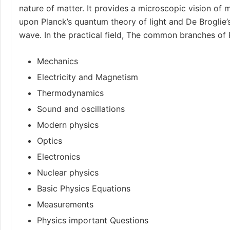
nature of matter. It provides a microscopic vision of m
upon Planck’s quantum theory of light and De Broglie’
wave. In the practical field, The common branches of 
Mechanics
Electricity and Magnetism
Thermodynamics
Sound and oscillations
Modern physics
Optics
Electronics
Nuclear physics
Basic Physics Equations
Measurements
Physics important Questions