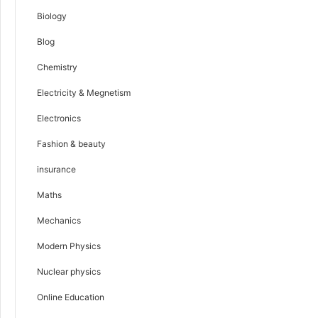
Biology
Blog
Chemistry
Electricity & Megnetism
Electronics
Fashion & beauty
insurance
Maths
Mechanics
Modern Physics
Nuclear physics
Online Education