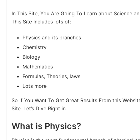
In This Site, You Are Going To Learn about Science an
This Site Includes lots of:
Physics and its branches
Chemistry
Biology
Mathematics
Formulas, Theories, laws
Lots more
So If You Want To Get Great Results From this Website
Site. Let’s Dive Right in…
What is Physics?