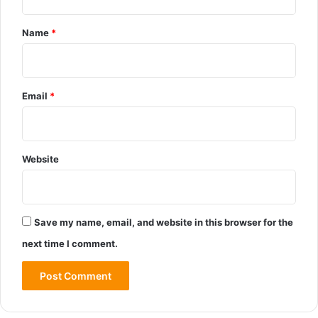
Name
*
Email
*
Website
Save my name, email, and website in this browser for the
next time I comment.