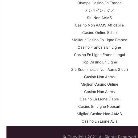
Olympe Casino En France
オンラインカジノ
Siti Non AAMS
Casino Non AAMS Affidabile
Casino Online Esteri
Meilleur Casino En Ligne France
Casino Francais En Ligne
Casino En Ligne France Légal
Top Casino En Ligne
Siti Scommesse Non Aams Sicuri
Casinò Non Aams
Migliori Casino Online
Casinò Non Aams
Casino En Ligne Fiable
Casino En Ligne Neosurf
Migliori Casino Non AAMS
Casino En Ligne Avis
© Copyright 2021, All Rights Reserved