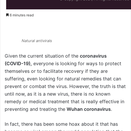
6 minutes read
Natural antivirals
Natural antivirals
Given the current situation of the
coronavirus
(COVID-19),
everyone is looking for ways to protect
themselves or to facilitate recovery if they are
suffering, even looking for natural remedies that can
prevent or combat the virus. However, the truth is that
until now, as it is a new virus, there is no known
remedy or medical treatment that is really effective in
preventing and treating the
Wuhan coronavirus
.
In fact, there has been some hoax about it that has