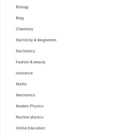
Biology
Blog
Chemistry
Electricity & Megnetism
Electronics
Fashion & beauty
insurance
Maths
Mechanics
Modern Physics
Nuclear physics
Online Education