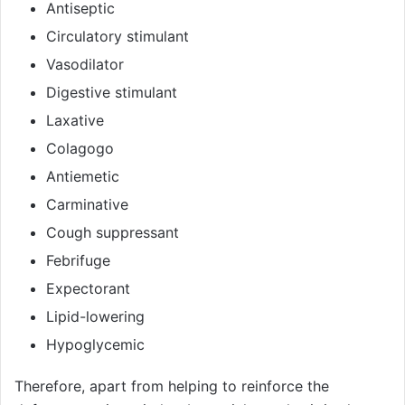
Antiseptic
Circulatory stimulant
Vasodilator
Digestive stimulant
Laxative
Colagogo
Antiemetic
Carminative
Cough suppressant
Febrifuge
Expectorant
Lipid-lowering
Hypoglycemic
Therefore, apart from helping to reinforce the