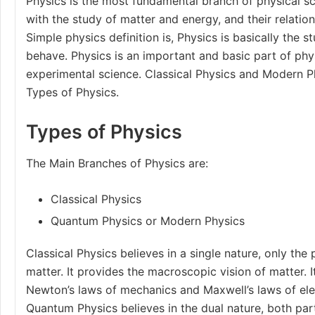
Physics is the most fundamental branch of physical s
with the study of matter and energy, and their relatio
Simple physics definition is, Physics is basically the 
behave. Physics is an important and basic part of physi
experimental science. Classical Physics and Modern P
Types of Physics.
Types of Physics
The Main
Branches of Physics
are:
Classical Physics
Quantum Physics or Modern Physics
Classical Physics believes in a single nature, only the 
matter. It provides the macroscopic vision of matter. 
Newton’s laws of mechanics
and
Maxwell’s laws
of el
Quantum Physics believes in the dual nature, both par