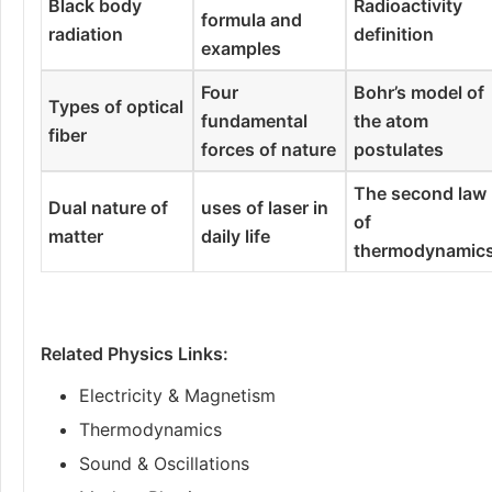
Black body
Radioactivity
formula and
radiation
definition
examples
Four
Bohr’s model of
Types of optical
fundamental
the atom
fiber
forces of nature
postulates
The second law
Dual nature of
uses of laser in
of
matter
daily life
thermodynamic
Related Physics Links:
Electricity & Magnetism
Thermodynamics
Sound & Oscillations