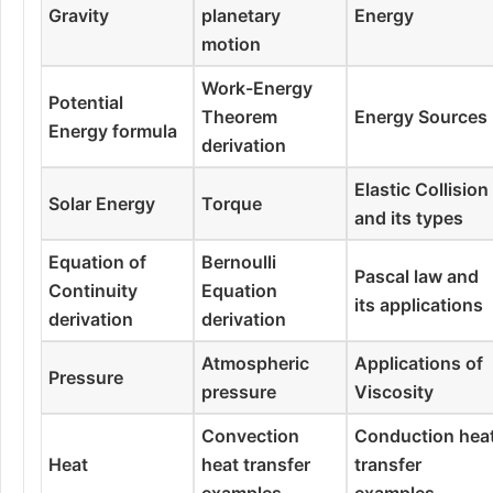
Gravity
planetary
Energy
motion
Work-Energy
Potential
Theorem
Energy Sources
Energy formula
derivation
Elastic Collision
Solar Energy
Torque
and its types
Equation of
Bernoulli
Pascal law and
Continuity
Equation
its applications
derivation
derivation
Atmospheric
Applications of
Pressure
pressure
Viscosity
Convection
Conduction hea
Heat
heat transfer
transfer
examples
examples