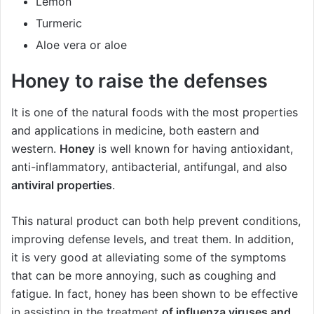
Lemon
Turmeric
Aloe vera or aloe
Honey to raise the defenses
It is one of the natural foods with the most properties
and applications in medicine, both eastern and
western.
Honey
is well known for having antioxidant,
anti-inflammatory, antibacterial, antifungal, and also
antiviral properties
.
This natural product can both help prevent conditions,
improving defense levels, and treat them. In addition,
it is very good at alleviating some of the symptoms
that can be more annoying, such as coughing and
fatigue. In fact, honey has been shown to be effective
in assisting in the treatment
of influenza viruses and