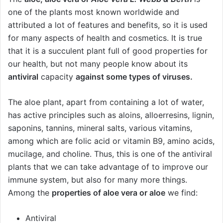
one of the plants most known worldwide and
attributed a lot of features and benefits, so it is used
for many aspects of health and cosmetics. It is true
that it is a succulent plant full of good properties for
our health, but not many people know about its
antiviral
capacity
against some types of viruses.
The aloe plant, apart from containing a lot of water,
has active principles such as aloins, alloerresins, lignin,
saponins, tannins, mineral salts, various vitamins,
among which are folic acid or vitamin B9, amino acids,
mucilage, and choline. Thus, this is one of the antiviral
plants that we can take advantage of to improve our
immune system, but also for many more things.
Among the
properties of aloe vera or aloe
we find:
Antiviral