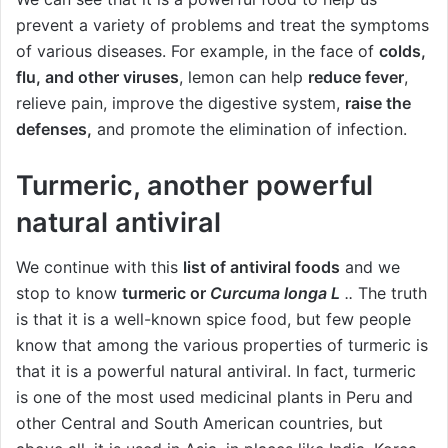
prevent a variety of problems and treat the symptoms
of various diseases. For example, in the face of
colds,
flu, and other viruses
, lemon can help
reduce fever
,
relieve pain, improve the digestive system,
raise the
defenses,
and promote the elimination of infection.
Turmeric, another powerful
natural antiviral
We continue with this
list of antiviral foods
and we
stop to know
turmeric or
Curcuma longa L
..
The truth
is that it is a well-known spice food, but few people
know that among the various properties of turmeric is
that it is a powerful natural antiviral. In fact, turmeric
is one of the most used medicinal plants in Peru and
other Central and South American countries, but