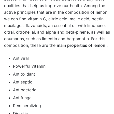
qualities that help us improve our health. Among the
active principles that are in the composition of lemon,
we can find vitamin C, citric acid, malic acid, pectin,
mucilages, flavonoids, an essential oil with limonene,
citral, citronellal, and alpha and beta-pinene, as well as
coumarins, such as limentin and bergamotin. For this
composition, these are the
main properties of lemon
:
Antiviral
Powerful vitamin
Antioxidant
Antiseptic
Antibacterial
Antifungal
Remineralizing
Diuretic