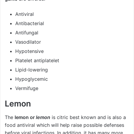
Antiviral
Antibacterial
Antifungal
Vasodilator
Hypotensive
Platelet antiplatelet
Lipid-lowering
Hypoglycemic
Vermifuge
Lemon
The
lemon or
lemon
is citric best known and is also a
food antiviral which will help raise possible defenses
before viral infections. In addition, it has many more