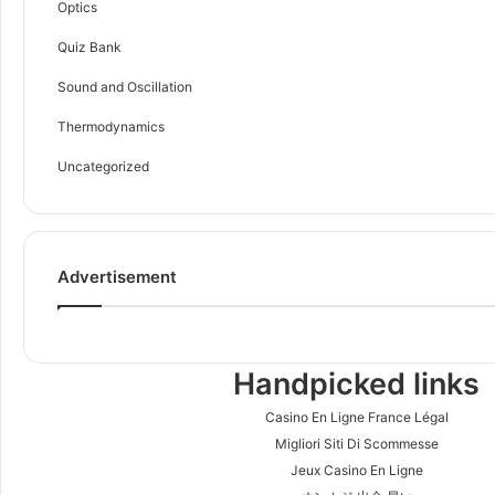
Optics
Quiz Bank
Sound and Oscillation
Thermodynamics
Uncategorized
Advertisement
Handpicked links
Casino En Ligne France Légal
Migliori Siti Di Scommesse
Jeux Casino En Ligne