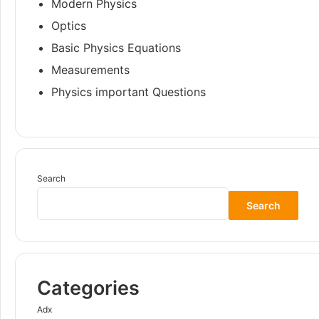
Modern Physics
Optics
Basic Physics Equations
Measurements
Physics important Questions
Search
Search
Categories
Adx