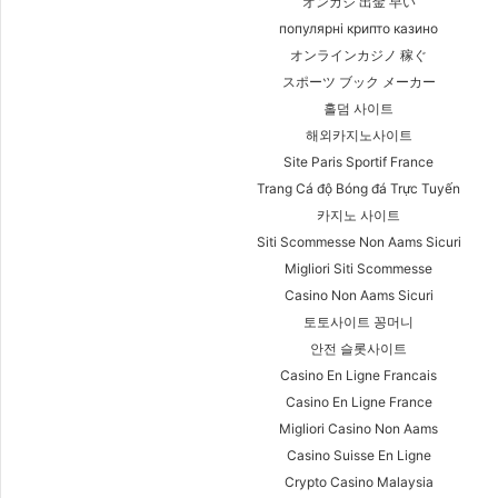
オンカジ 出金 早い
популярні крипто казино
オンラインカジノ 稼ぐ
スポーツ ブック メーカー
홀덤 사이트
해외카지노사이트
Site Paris Sportif France
Trang Cá độ Bóng đá Trực Tuyến
카지노 사이트
Siti Scommesse Non Aams Sicuri
Migliori Siti Scommesse
Casino Non Aams Sicuri
토토사이트 꽁머니
안전 슬롯사이트
Casino En Ligne Francais
Casino En Ligne France
Migliori Casino Non Aams
Casino Suisse En Ligne
Crypto Casino Malaysia