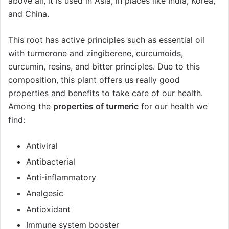
above all, it is used in Asia, in places like India, Korea,
and China.
This root has active principles such as essential oil
with turmerone and zingiberene, curcumoids,
curcumin, resins, and bitter principles. Due to this
composition, this plant offers us really good
properties and benefits to take care of our health.
Among the
properties of turmeric
for our health we
find:
Antiviral
Antibacterial
Anti-inflammatory
Analgesic
Antioxidant
Immune system booster