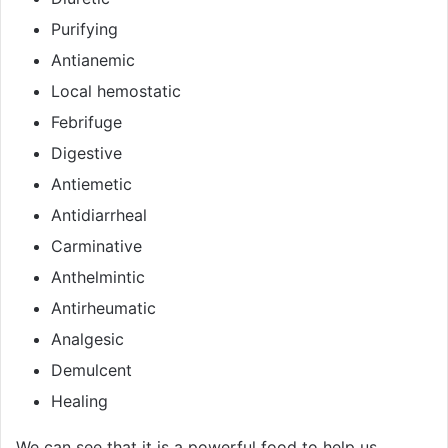
Purifying
Antianemic
Local hemostatic
Febrifuge
Digestive
Antiemetic
Antidiarrheal
Carminative
Anthelmintic
Antirheumatic
Analgesic
Demulcent
Healing
We can see that it is a powerful food to help us