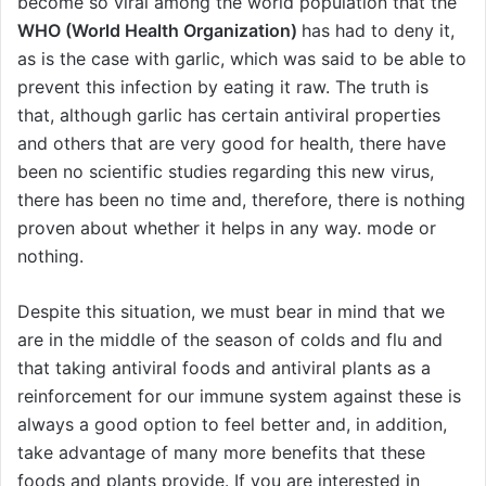
become so viral among the world population that the
WHO (World Health Organization)
has had to deny it,
as is the case with garlic, which was said to be able to
prevent this infection by eating it raw. The truth is
that, although garlic has certain antiviral properties
and others that are very good for health, there have
been no scientific studies regarding this new virus,
there has been no time and, therefore, there is nothing
proven about whether it helps in any way. mode or
nothing.
Despite this situation, we must bear in mind that we
are in the middle of the season of colds and flu and
that taking antiviral foods and antiviral plants as a
reinforcement for our immune system against these is
always a good option to feel better and, in addition,
take advantage of many more benefits that these
foods and plants provide. If you are interested in