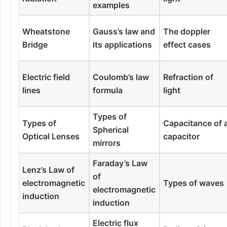
examples
Wheatstone
Gauss’s law and
The doppler
Bridge
its applications
effect cases
Electric field
Coulomb’s law
Refraction of
lines
formula
light
Types of
Types of
Capacitance of 
Spherical
Optical Lenses
capacitor
mirrors
Faraday’s Law
Lenz’s Law of
of
electromagnetic
Types of waves
electromagnetic
induction
induction
Electric flux