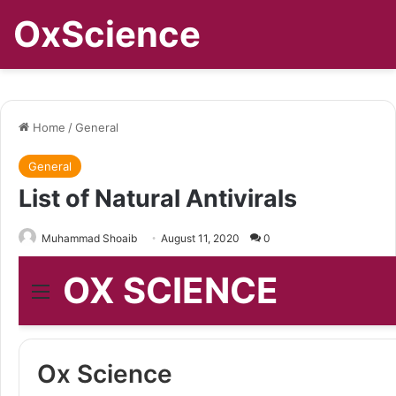
OxScience
Home
/
General
General
List of Natural Antivirals
Muhammad Shoaib
August 11, 2020
0
OX SCIENCE
Menu
Ox Science