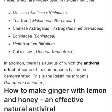
these, which are widely used in herbal medicine.
Melissa (
Melissa officinalis
)
Tea tree (
Melaleuca alternifolia
)
Chinese Astragalus (
Astragalus membranaceus
)
Echinacea
(Echinacea)
Heliotropium filifolium
Cat’s claw (
Uncaria tomentosa
)
In addition, there is a fungus of which the
antiviral
effect
of some of its components has been
demonstrated. This is the Reishi mushroom (
Ganoderma lucidum
).
How to make ginger with lemon
and honey - an effective
natural antiviral