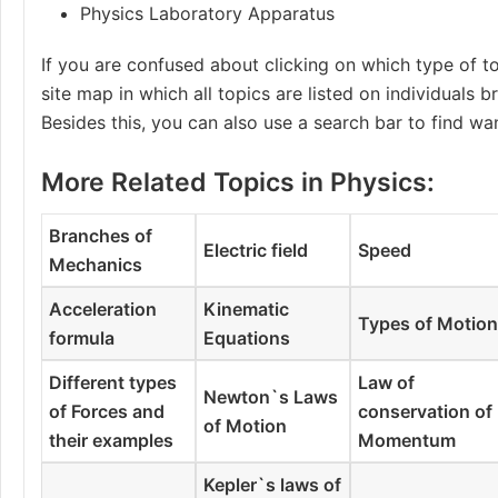
Physics Laboratory Apparatus
If you are confused about clicking on which type of to
site map in which all topics are listed on individuals 
Besides this, you can also use a search bar to find wa
More Related Topics in Physics:
Branches of
Electric field
Speed
Mechanics
Acceleration
Kinematic
Types of Motio
formula
Equations
Different types
Law of
Newton`s Laws
of Forces and
conservation of
of Motion
their examples
Momentum
Kepler`s laws of