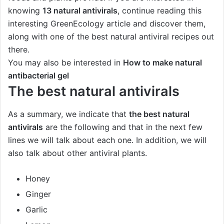
knowing
13 natural antivirals
, continue reading this
interesting GreenEcology article and discover them,
along with one of the best natural antiviral recipes out
there.
You may also be interested in
How to make natural
antibacterial gel
The best natural antivirals
As a summary, we indicate that
the best natural
antivirals
are the following and that in the next few
lines we will talk about each one. In addition, we will
also talk about other antiviral plants.
Honey
Ginger
Garlic