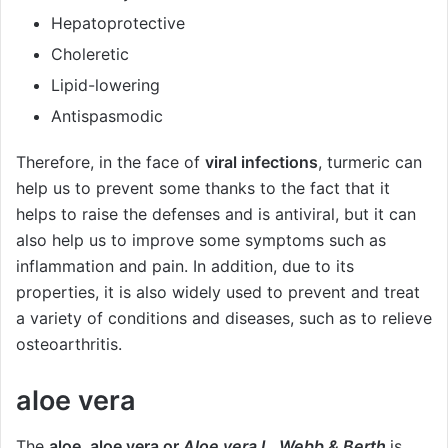
Hepatoprotective
Choleretic
Lipid-lowering
Antispasmodic
Therefore, in the face of
viral infections
, turmeric can
help us to prevent some thanks to the fact that it
helps to raise the defenses and is antiviral, but it can
also help us to improve some symptoms such as
inflammation and pain. In addition, due to its
properties, it is also widely used to prevent and treat
a variety of conditions and diseases, such as to relieve
osteoarthritis.
aloe vera
The
aloe, aloe vera or
Aloe vera L. Webb & Berth
is