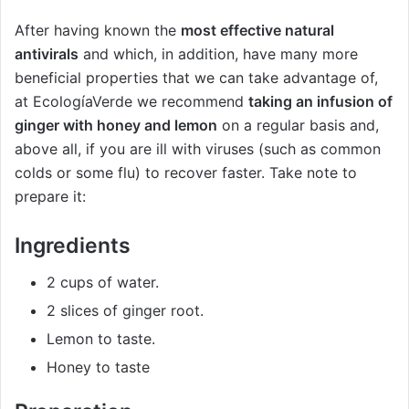
After having known the
most effective natural
antivirals
and which, in addition, have many more
beneficial properties that we can take advantage of,
at EcologíaVerde we recommend
taking an infusion of
ginger with honey and lemon
on a regular basis and,
above all, if you are ill with viruses (such as common
colds or some flu) to recover faster. Take note to
prepare it:
Ingredients
2 cups of water.
2 slices of ginger root.
Lemon to taste.
Honey to taste