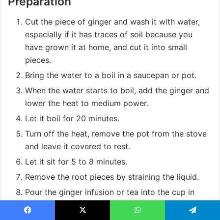
Preparation
Cut the piece of ginger and wash it with water,
especially if it has traces of soil because you
have grown it at home, and cut it into small
pieces.
Bring the water to a boil in a saucepan or pot.
When the water starts to boil, add the ginger and
lower the heat to medium power.
Let it boil for 20 minutes.
Turn off the heat, remove the pot from the stove
and leave it covered to rest.
Let it sit for 5 to 8 minutes.
Remove the root pieces by straining the liquid.
Pour the ginger infusion or tea into the cup in
which you are going to drink it.
To improve its flavor, as it is quite strong, and to