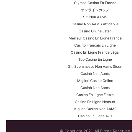
Olympe Casino En France
オンラインカジノ
Siti Non AAMS
Casino Non AAMS Affidabile
Casino Online Esteri
Meilleur Casino En Ligne France
Casino Francais En Ligne
Casino En Ligne France Légal
Top Casino En Ligne
Siti Scommesse Non Aams Sicuri
Casinò Non Aams
Migliori Casino Online
Casinò Non Aams
Casino En Ligne Fiable
Casino En Ligne Neosurf
Migliori Casino Non AAMS
Casino En Ligne Avis
© Copyright 2021, All Rights Reserved