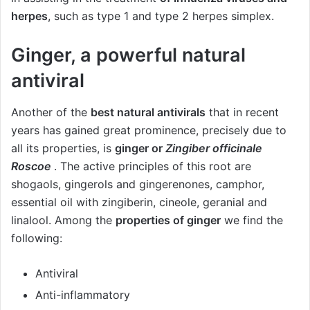
herpes
, such as type 1 and type 2 herpes simplex.
Ginger, a powerful natural
antiviral
Another of the
best natural antivirals
that in recent
years has gained great prominence, precisely due to
all its properties, is
ginger or
Zingiber officinale
Roscoe
. The active principles of this root are
shogaols, gingerols and gingerenones, camphor,
essential oil with zingiberin, cineole, geranial and
linalool. Among the
properties of ginger
we find the
following:
Antiviral
Anti-inflammatory