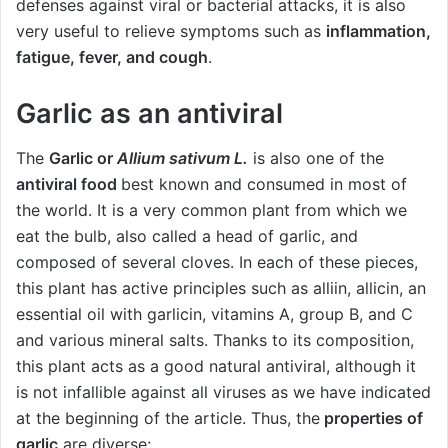
defenses against viral or bacterial attacks, it is also
very useful to relieve symptoms such as
inflammation,
fatigue, fever, and cough
.
Garlic as an antiviral
The
Garlic or
Allium sativum L.
is also one of the
antiviral food
best known and consumed in most of
the world. It is a very common plant from which we
eat the bulb, also called a head of garlic, and
composed of several cloves. In each of these pieces,
this plant has active principles such as alliin, allicin, an
essential oil with garlicin, vitamins A, group B, and C
and various mineral salts. Thanks to its composition,
this plant acts as a good natural antiviral, although it
is not infallible against all viruses as we have indicated
at the beginning of the article. Thus, the
properties of
garlic
are diverse: