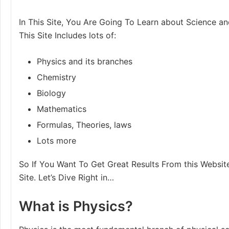
In This Site, You Are Going To Learn about Science an
This Site Includes lots of:
Physics and its branches
Chemistry
Biology
Mathematics
Formulas, Theories, laws
Lots more
So If You Want To Get Great Results From this Website
Site. Let’s Dive Right in…
What is Physics?