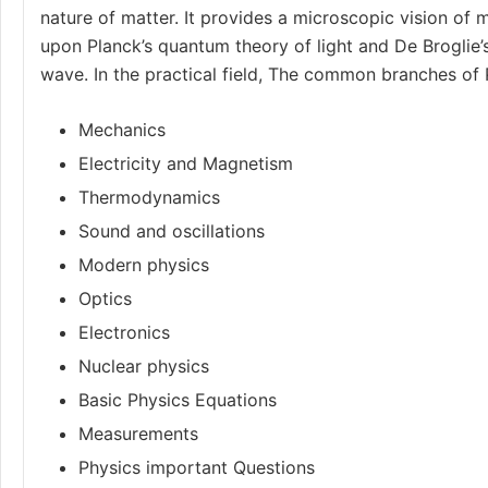
nature of matter. It provides a microscopic vision of m
upon Planck’s quantum theory of light and De Broglie’
wave. In the practical field, The common branches of 
Mechanics
Electricity and Magnetism
Thermodynamics
Sound and oscillations
Modern physics
Optics
Electronics
Nuclear physics
Basic Physics Equations
Measurements
Physics important Questions