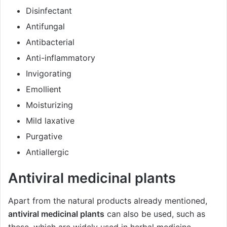
Disinfectant
Antifungal
Antibacterial
Anti-inflammatory
Invigorating
Emollient
Moisturizing
Mild laxative
Purgative
Antiallergic
Antiviral medicinal plants
Apart from the natural products already mentioned,
antiviral medicinal plants
can also be used, such as