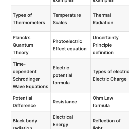
Types of
Temperature
Thermal
Thermometers
Scales
Radiation
Planck’s
Uncertainty
Photoelectric
Quantum
Principle
Effect equation
Theory
definition
Time-
Electric
dependent
Types of electri
potential
Schrodinger
Electric Charge
formula
Wave Equations
Potential
Ohm Law
Resistance
Difference
formula
Electrical
Black body
Reflection of
Energy
radiation
light