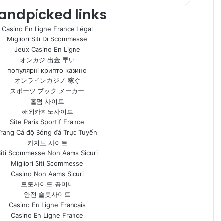
andpicked links
Casino En Ligne France Légal
Migliori Siti Di Scommesse
Jeux Casino En Ligne
オンカジ 出金 早い
популярні крипто казино
オンラインカジノ 稼ぐ
スポーツ ブック メーカー
홀덤 사이트
해외카지노사이트
Site Paris Sportif France
Trang Cá độ Bóng đá Trực Tuyến
카지노 사이트
Siti Scommesse Non Aams Sicuri
Migliori Siti Scommesse
Casino Non Aams Sicuri
토토사이트 꽁머니
안전 슬롯사이트
Casino En Ligne Francais
Casino En Ligne France