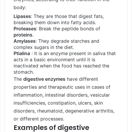
body:
Lipases
: They are those that digest fats,
breaking them down into fatty acids.
Proteases
: Break the peptide bonds of
proteins
.
Amylases
: They degrade starches and
complex sugars in the diet.
Ptialina
: It is an enzyme present in saliva that
acts in a basic environment until it is
inactivated when the food has reached the
stomach.
The
digestive enzymes
have different
properties and therapeutic uses in cases of
inflammation, intestinal disorders, vesicular
insufficiencies, constipation, ulcers, skin
disorders, rheumatoid, degenerative arthritis,
or different processes.
Examples of digestive