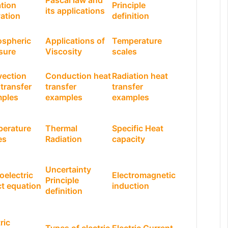
Pascal law and
tion
Principle
its applications
vation
definition
spheric
Applications of
Temperature
sure
Viscosity
scales
ection
Conduction heat
Radiation heat
 transfer
transfer
transfer
ples
examples
examples
erature
Thermal
Specific Heat
es
Radiation
capacity
Uncertainty
oelectric
Electromagnetic
Principle
ct equation
induction
definition
ric