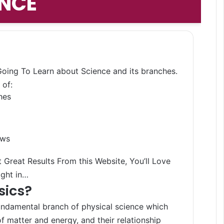
ENCE
Search 
 Going To Learn about Science and its branches.
 of:
hes
aws
 Great Results From this Website, You’ll Love
ight in…
sics?
undamental branch of physical science which
f matter and energy, and their relationship