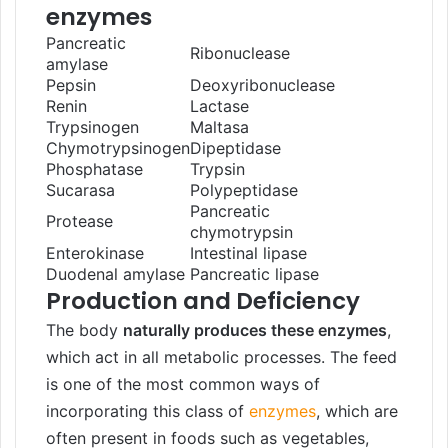
enzymes
Pancreatic
Ribonuclease
amylase
Pepsin
Deoxyribonuclease
Renin
Lactase
Trypsinogen
Maltasa
Chymotrypsinogen
Dipeptidase
Phosphatase
Trypsin
Sucarasa
Polypeptidase
Pancreatic
Protease
chymotrypsin
Enterokinase
Intestinal lipase
Duodenal amylase
Pancreatic lipase
Production and Deficiency
The body
naturally produces these enzymes
,
which act in all metabolic processes. The feed
is one of the most common ways of
incorporating this class of
enzymes
, which are
often present in foods such as vegetables,