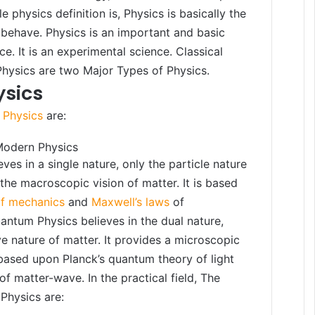
e physics definition is, Physics is basically the
behave. Physics is an important and basic
ce. It is an experimental science. Classical
hysics are two Major Types of Physics.
ysics
 Physics
are:
Modern Physics
eves in a single nature, only the particle nature
 the macroscopic vision of matter. It is based
of mechanics
and
Maxwell’s laws
of
ntum Physics believes in the dual nature,
e nature of matter. It provides a microscopic
s based upon Planck’s quantum theory of light
of matter-wave. In the practical field, The
Physics are: