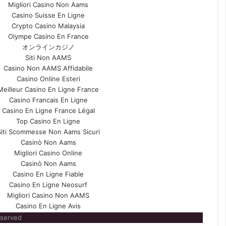
Migliori Casino Non Aams
Casino Suisse En Ligne
Crypto Casino Malaysia
Olympe Casino En France
オンラインカジノ
Siti Non AAMS
Casino Non AAMS Affidabile
Casino Online Esteri
Meilleur Casino En Ligne France
Casino Francais En Ligne
Casino En Ligne France Légal
Top Casino En Ligne
Siti Scommesse Non Aams Sicuri
Casinò Non Aams
Migliori Casino Online
Casinò Non Aams
Casino En Ligne Fiable
Casino En Ligne Neosurf
Migliori Casino Non AAMS
Casino En Ligne Avis
eserved