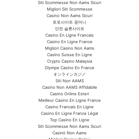
Siti Scommesse Non Aams Sicuri
Migliori Siti Scommesse
Casino Non Aams Sicuri
토토사이트 꽁머니
안전 슬롯사이트
Casino En Ligne Francais
Casino En Ligne France
Migliori Casino Non Aams
Casino Suisse En Ligne
Crypto Casino Malaysia
Olympe Casino En France
オンラインカジノ
Siti Non AAMS
Casino Non AAMS Affidabile
Casino Online Esteri
Meilleur Casino En Ligne France
Casino Francais En Ligne
Casino En Ligne France Légal
Top Casino En Ligne
Siti Scommesse Non Aams Sicuri
Casinò Non Aams