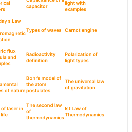
Capacitance of a
rical
light with
capacitor
ors
examples
day’s Law
Types of waves
Carnot engine
tromagnetic
ction
ric flux
Radioactivity
Polarization of
ula and
definition
light types
ples
Bohr’s model of
The universal law
amental
the atom
of gravitation
es of nature
postulates
The second law
of laser in
Ist Law of
of
 life
Thermodynamics
thermodynamics