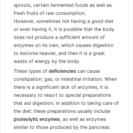
sprouts, certain fermented foods as well as
fresh fruits of raw consumption.
However, sometimes not having a good diet
or even having it, it is possible that the body
does not produce a sufficient amount of
enzymes on its own, which causes digestion
to become heavier, and then it is a great
waste of energy by the body.
These types of
deficiencies
can cause
constipation, gas, or intestinal irritation. When
there is a significant lack of enzymes, it is
necessary to resort to special preparations
that aid digestion, in addition to taking care of
the diet: these preparations usually include
proteolytic enzymes
, as well as enzymes
similar to those produced by the pancreas.