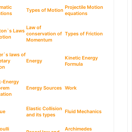
matic
Projectile Motion
Types of Motion
tions
equations
Law of
ton`s Laws
conservation of
Types of Friction
otion
Momentum
er`s laws of
Kinetic Energy
etary
Energy
Formula
on
-Energy
orem
Energy Sources
Work
vation
Elastic Collision
ue
Fluid Mechanics
and its types
oulli
Archimedes