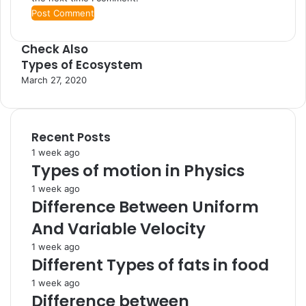
Check Also
Types of Ecosystem
C
l
March 27, 2020
o
s
e
Recent Posts
1 week ago
Types of motion in Physics
1 week ago
Difference Between Uniform
And Variable Velocity
1 week ago
Different Types of fats in food
1 week ago
Difference between