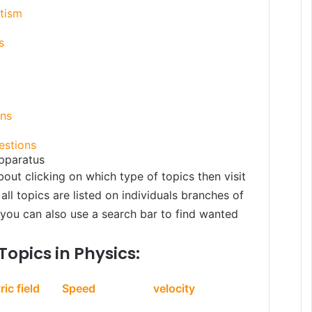
etism
s
ons
estions
pparatus
bout clicking on which type of topics then visit
all topics are listed on individuals branches of
, you can also use a search bar to find wanted
Topics in Physics:
ric field
Speed
velocity