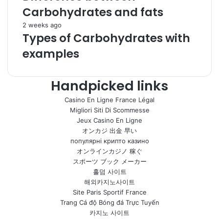
Carbohydrates and fats
2 weeks ago
Types of Carbohydrates with
examples
Handpicked links
Casino En Ligne France Légal
Migliori Siti Di Scommesse
Jeux Casino En Ligne
オンカジ 出金 早い
популярні крипто казино
オンラインカジノ 稼ぐ
スポーツ ブック メーカー
홀덤 사이트
해외카지노사이트
Site Paris Sportif France
Trang Cá độ Bóng đá Trực Tuyến
카지노 사이트