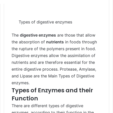
Types of digestive enzymes
The
digestive enzymes
are those that allow
the absorption of
nutrients
in foods through
the rupture of the polymers present in food.
Digestive enzymes allow the assimilation of
nutrients and are therefore essential for the
entire digestive process. Protease, Amylase,
and Lipase are the Main Types of Digestive
enzymes.
Types of Enzymes and their
Function
There are different types of digestive
enzymes, according to their function in the