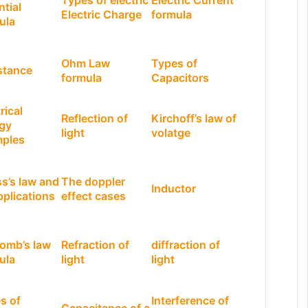
Types of electric
Electric Current
ntial
Electric Charge
formula
ula
Ohm Law
Types of
stance
formula
Capacitors
rical
Reflection of
Kirchoff’s law of
gy
light
volatge
ples
s’s law and
The doppler
Inductor
pplications
effect cases
omb’s law
Refraction of
diffraction of
ula
light
light
s of
Interference of