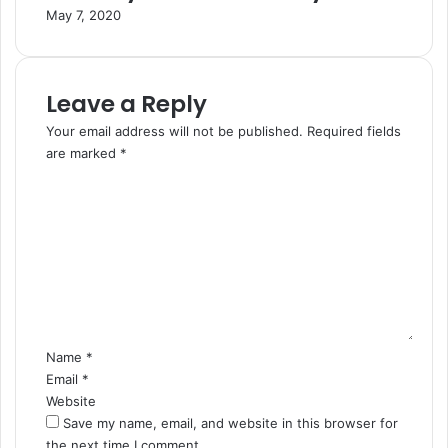
May 7, 2020
Leave a Reply
Your email address will not be published.
Required fields
are marked
*
C
o
m
m
e
n
t
Name
*
Email
*
Website
Save my name, email, and website in this browser for
the next time I comment.