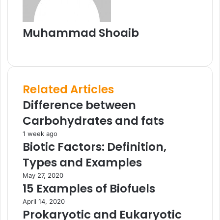
i
l
Muhammad Shoaib
W
e
b
s
Related Articles
i
t
Difference between
e
Carbohydrates and fats
1 week ago
Biotic Factors: Definition,
Types and Examples
May 27, 2020
15 Examples of Biofuels
April 14, 2020
Prokaryotic and Eukaryotic