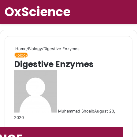
OxScience
Home
/
Biology
/
Digestive Enzymes
Biology
Digestive Enzymes
Muhammad Shoaib
August 20,
2020