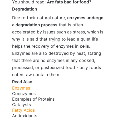
You should read:
Are fats bad for food?
Degradation
Due to their natural nature,
enzymes undergo
a degradation process
that is often
accelerated by issues such as stress, which is
why it is said that trying to lead a quiet life
helps the recovery of enzymes in
cells
.
Enzymes are also destroyed by heat, stating
that there are no enzymes in any cooked,
processed, or pasteurized food - only foods
eaten raw contain them.
Read Also:
Enzymes
Coenzymes
Examples of Proteins
Catalysts
Fatty Acids
Antioxidants