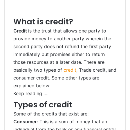
What is credit?
Credit
is the trust that allows one party to
provide money to another party wherein the
second party does not refund the first party
immediately but promises either to return
those resources at a later date. There are
basically two types of
credit
, Trade credit, and
consumer credit. Some other types are
explained below:
Keep reading ….
Types of credit
Some of the credits that exist are:
Consumer:
This is a sum of money that an
individual from the bank or any financial entity