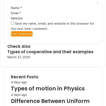
Name
*
Email
*
Website
Save my name, email, and website in this browser for
the next time I comment.
Check Also
Types of cooperative and their examples
C
l
March 27, 2020
o
s
e
Recent Posts
4 days ago
Types of motion in Physics
4 days ago
Difference Between Uniform