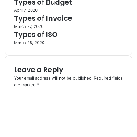
Types of Budget
April 7, 2020
Types of Invoice
March 27, 2020
Types of ISO
March 28, 2020
Leave a Reply
Your email address will not be published.
Required fields
are marked
*
C
o
m
m
e
n
t