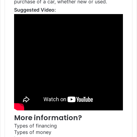
purchase of a car, whether new or used.
Suggested Video:
More information?
Types of financing
Types of money