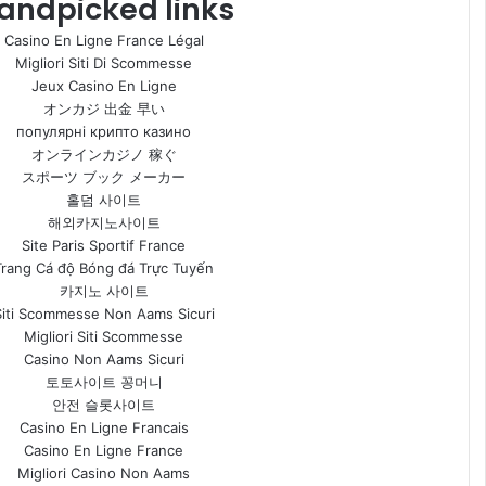
andpicked links
Casino En Ligne France Légal
Migliori Siti Di Scommesse
Jeux Casino En Ligne
オンカジ 出金 早い
популярні крипто казино
オンラインカジノ 稼ぐ
スポーツ ブック メーカー
홀덤 사이트
해외카지노사이트
Site Paris Sportif France
Trang Cá độ Bóng đá Trực Tuyến
카지노 사이트
Siti Scommesse Non Aams Sicuri
Migliori Siti Scommesse
Casino Non Aams Sicuri
토토사이트 꽁머니
안전 슬롯사이트
Casino En Ligne Francais
Casino En Ligne France
Migliori Casino Non Aams