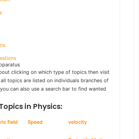
s
ons
estions
pparatus
bout clicking on which type of topics then visit
all topics are listed on individuals branches of
, you can also use a search bar to find wanted
Topics in Physics:
ric field
Speed
velocity