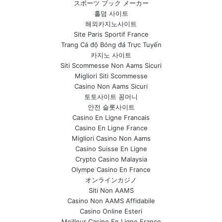
スポーツ ブック メーカー
홀덤 사이트
해외카지노사이트
Site Paris Sportif France
Trang Cá độ Bóng đá Trực Tuyến
카지노 사이트
Siti Scommesse Non Aams Sicuri
Migliori Siti Scommesse
Casino Non Aams Sicuri
토토사이트 꽁머니
안전 슬롯사이트
Casino En Ligne Francais
Casino En Ligne France
Migliori Casino Non Aams
Casino Suisse En Ligne
Crypto Casino Malaysia
Olympe Casino En France
オンラインカジノ
Siti Non AAMS
Casino Non AAMS Affidabile
Casino Online Esteri
Meilleur Casino En Ligne France