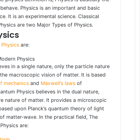
behave. Physics is an important and basic
ce. It is an experimental science. Classical
hysics are two Major Types of Physics.
ysics
 Physics
are:
Modern Physics
eves in a single nature, only the particle nature
 the macroscopic vision of matter. It is based
of mechanics
and
Maxwell’s laws
of
ntum Physics believes in the dual nature,
e nature of matter. It provides a microscopic
s based upon Planck’s quantum theory of light
of matter-wave. In the practical field, The
Physics are:
etism