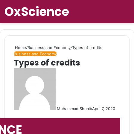
OxScience
Home
/
Business and Economy
/
Types of credits
Business and Economy
Types of credits
Muhammad Shoaib
April 7, 2020
ENCE
Search 