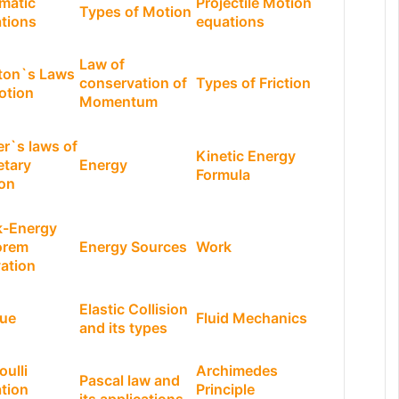
matic
Projectile Motion
Types of Motion
tions
equations
Law of
ton`s Laws
conservation of
Types of Friction
otion
Momentum
er`s laws of
Kinetic Energy
etary
Energy
Formula
on
-Energy
orem
Energy Sources
Work
vation
Elastic Collision
ue
Fluid Mechanics
and its types
oulli
Archimedes
Pascal law and
tion
Principle