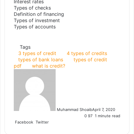
Interest rates
Types of checks
Definition of financing
Types of investment
Types of accounts
Tags
3 types of credit
4 types of credits
types of bank loans
types of credit
pdf
what is credit?
Muhammad Shoaib
April 7, 2020
0
97
1 minute read
Facebook
Twitter
L
T
P
R
V
S
P
i
u
i
e
K
h
r