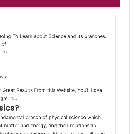
 Going To Learn about Science and its branches.
 of:
hes
aws
 Great Results From this Website, You’ll Love
ight in…
sics?
undamental branch of physical science which
f matter and energy, and their relationship
e physics definition is, Physics is basically the