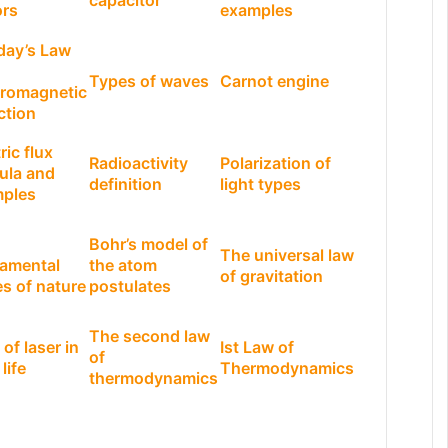
capacitor
ors
examples
day’s Law
Types of waves
Carnot engine
tromagnetic
ction
ric flux
Radioactivity
Polarization of
ula and
definition
light types
ples
Bohr’s model of
The universal law
amental
the atom
of gravitation
es of nature
postulates
The second law
of laser in
Ist Law of
of
 life
Thermodynamics
thermodynamics