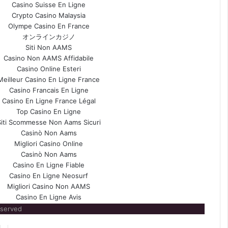
Casino Suisse En Ligne
Crypto Casino Malaysia
Olympe Casino En France
オンラインカジノ
Siti Non AAMS
Casino Non AAMS Affidabile
Casino Online Esteri
Meilleur Casino En Ligne France
Casino Francais En Ligne
Casino En Ligne France Légal
Top Casino En Ligne
Siti Scommesse Non Aams Sicuri
Casinò Non Aams
Migliori Casino Online
Casinò Non Aams
Casino En Ligne Fiable
Casino En Ligne Neosurf
Migliori Casino Non AAMS
Casino En Ligne Avis
eserved