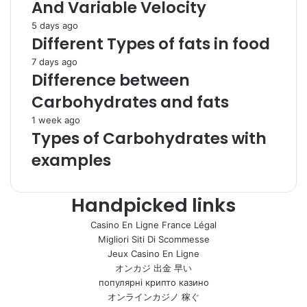
And Variable Velocity
5 days ago
Different Types of fats in food
7 days ago
Difference between
Carbohydrates and fats
1 week ago
Types of Carbohydrates with
examples
Handpicked links
Casino En Ligne France Légal
Migliori Siti Di Scommesse
Jeux Casino En Ligne
オンカジ 出金 早い
популярні крипто казино
オンラインカジノ 稼ぐ