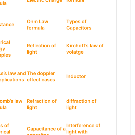
Electric Charge
formula
ula
Ohm Law
Types of
stance
formula
Capacitors
rical
Reflection of
Kirchoff’s law of
gy
light
volatge
ples
s’s law and
The doppler
Inductor
pplications
effect cases
omb’s law
Refraction of
diffraction of
ula
light
light
s of
Interference of
Capacitance of a
rical
light with