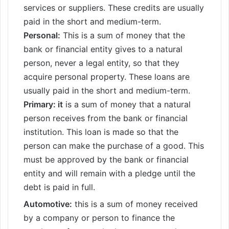
services or suppliers. These credits are usually
paid in the short and medium-term.
Personal:
This is a sum of money that the
bank or financial entity gives to a natural
person, never a legal entity, so that they
acquire personal property. These loans are
usually paid in the short and medium-term.
Primary: it
is a sum of money that a natural
person receives from the bank or financial
institution. This loan is made so that the
person can make the purchase of a good. This
must be approved by the bank or financial
entity and will remain with a pledge until the
debt is paid in full.
Automotive:
this is a sum of money received
by a company or person to finance the