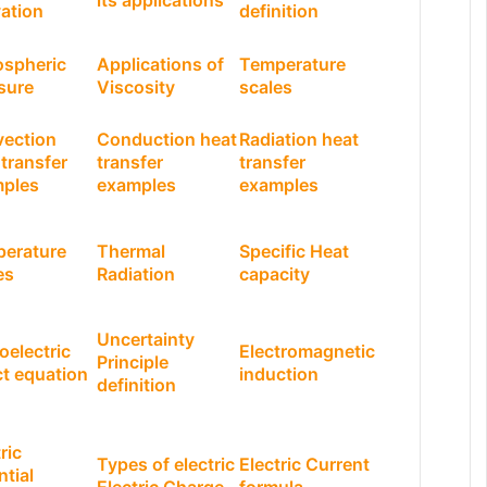
its applications
vation
definition
spheric
Applications of
Temperature
sure
Viscosity
scales
ection
Conduction heat
Radiation heat
 transfer
transfer
transfer
ples
examples
examples
erature
Thermal
Specific Heat
es
Radiation
capacity
Uncertainty
oelectric
Electromagnetic
Principle
ct equation
induction
definition
ric
Types of electric
Electric Current
ntial