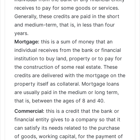
receives to pay for some goods or services.
Generally, these credits are paid in the short
and medium-term, that is, in less than four
years.
Mortgage:
this is a sum of money that an
individual receives from the bank or financial
institution to buy land, property or to pay for
the construction of some real estate. These
credits are delivered with the mortgage on the
property itself as collateral. Mortgage loans
are usually paid in the medium or long term,
that is, between the ages of 8 and 40.
Commercial:
this is a credit that the bank or
financial entity gives to a company so that it
can satisfy its needs related to the purchase
of goods, working capital, for the payment of