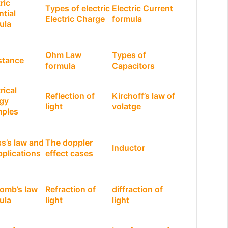
ric
Types of electric
Electric Current
ntial
Electric Charge
formula
ula
Ohm Law
Types of
stance
formula
Capacitors
rical
Reflection of
Kirchoff’s law of
gy
light
volatge
ples
s’s law and
The doppler
Inductor
pplications
effect cases
omb’s law
Refraction of
diffraction of
ula
light
light