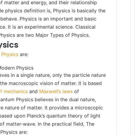
f matter and energy, and their relationship
e physics definition is, Physics is basically the
behave. Physics is an important and basic
ce. It is an experimental science. Classical
hysics are two Major Types of Physics.
ysics
 Physics
are:
Modern Physics
eves in a single nature, only the particle nature
 the macroscopic vision of matter. It is based
of mechanics
and
Maxwell’s laws
of
ntum Physics believes in the dual nature,
e nature of matter. It provides a microscopic
s based upon Planck’s quantum theory of light
of matter-wave. In the practical field, The
Physics are: