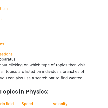
etism
s
ons
estions
pparatus
bout clicking on which type of topics then visit
all topics are listed on individuals branches of
, you can also use a search bar to find wanted
Topics in Physics:
ric field
Speed
velocity