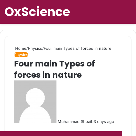
OxScience
Home
/
Physics
/
Four main Types of forces in nature
Physics
Four main Types of
forces in nature
Muhammad Shoaib
3 days ago