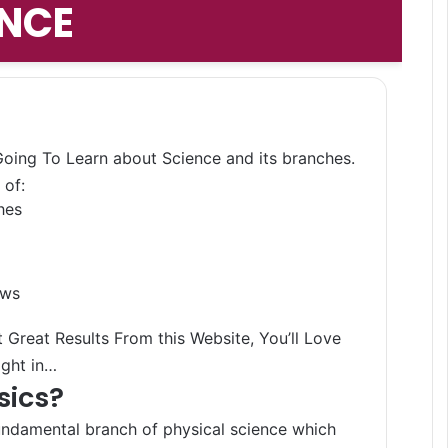
ENCE
Search 
 Going To Learn about Science and its branches.
 of:
hes
aws
 Great Results From this Website, You’ll Love
ight in…
sics?
undamental branch of physical science which