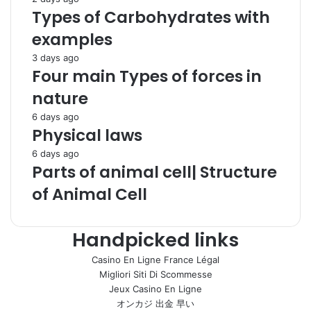
Types of Carbohydrates with
examples
3 days ago
Four main Types of forces in
nature
6 days ago
Physical laws
6 days ago
Parts of animal cell| Structure
of Animal Cell
Handpicked links
Casino En Ligne France Légal
Migliori Siti Di Scommesse
Jeux Casino En Ligne
オンカジ 出金 早い