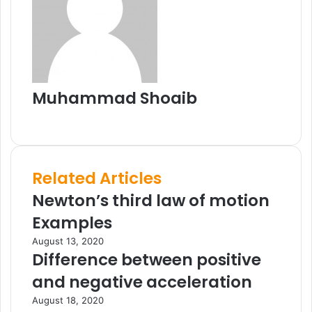
t
e
E
m
a
i
l
Muhammad Shoaib
W
e
b
s
Related Articles
i
t
Newton’s third law of motion
e
Examples
August 13, 2020
Difference between positive
and negative acceleration
August 18, 2020