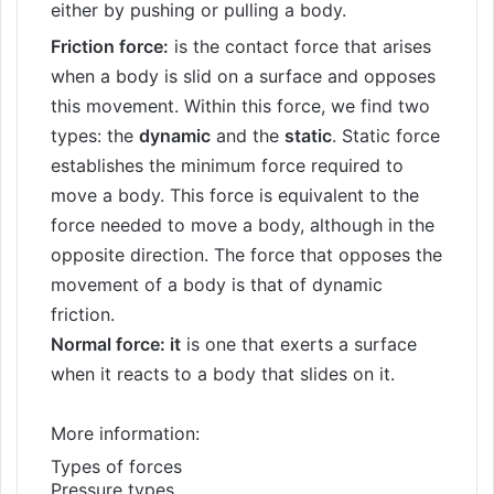
either by pushing or pulling a body.
Friction force:
is the contact force that arises
when a body is slid on a surface and opposes
this movement. Within this force, we find two
types: the
dynamic
and the
static
. Static force
establishes the minimum force required to
move a body. This force is equivalent to the
force needed to move a body, although in the
opposite direction. The force that opposes the
movement of a body is that of dynamic
friction.
Normal force: it
is one that exerts a surface
when it reacts to a body that slides on it.
More information:
Types of forces
Pressure types