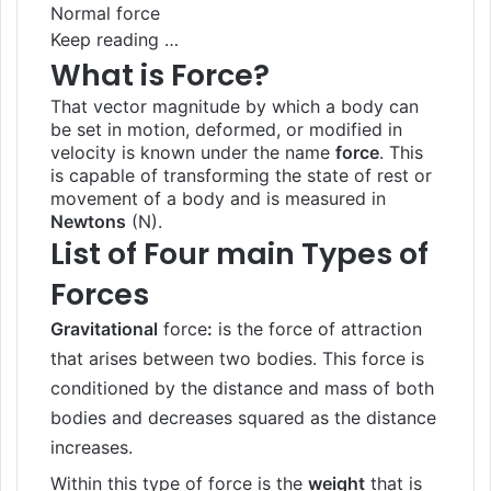
Normal force
Keep reading …
What is Force?
That vector magnitude by which a body can
be set in motion, deformed, or modified in
velocity is known under the name
force
. This
is capable of transforming the state of rest or
movement of a body and is measured in
Newtons
(N).
List of Four main Types of
Forces
Gravitational
force
:
is the force of attraction
that arises between two bodies. This force is
conditioned by the distance and mass of both
bodies and decreases squared as the distance
increases.
Within this type of force is the
weight
that is