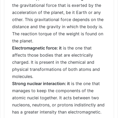
the gravitational force that is exerted by the
acceleration of the planet, be it Earth or any
other. This gravitational force depends on the
distance and the gravity in which the body is.
The reaction torque of the weight is found on
the planet.
Electromagnetic force: it
is the one that
affects those bodies that are electrically
charged. It is present in the chemical and
physical transformations of both atoms and
molecules.
Strong nuclear interaction: it
is the one that
manages to keep the components of the
atomic nuclei together. It acts between two
nucleons, neutrons, or protons indistinctly and
has a greater intensity than electromagnetic.