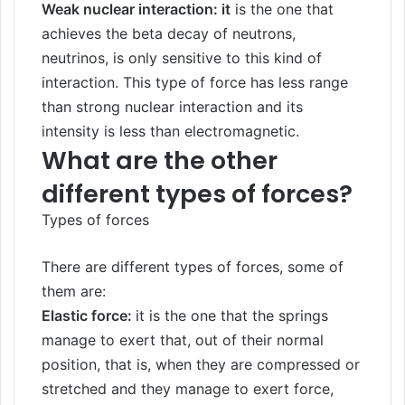
Weak nuclear interaction: it
is the one that
achieves the beta decay of neutrons,
neutrinos, is only sensitive to this kind of
interaction. This type of force has less range
than strong nuclear interaction and its
intensity is less than electromagnetic.
What are the other
different types of forces?
Types of forces
There are different types of forces, some of
them are:
Elastic force:
it is the one that the springs
manage to exert that, out of their normal
position, that is, when they are compressed or
stretched and they manage to exert force,