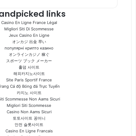
andpicked links
Casino En Ligne France Légal
Migliori Siti Di Scommesse
Jeux Casino En Ligne
オンカジ 出金 早い
популярні крипто казино
オンラインカジノ 稼ぐ
スポーツ ブック メーカー
홀덤 사이트
해외카지노사이트
Site Paris Sportif France
Trang Cá độ Bóng đá Trực Tuyến
카지노 사이트
Siti Scommesse Non Aams Sicuri
Migliori Siti Scommesse
Casino Non Aams Sicuri
토토사이트 꽁머니
안전 슬롯사이트
Casino En Ligne Francais