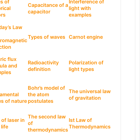
s of
Interference of
Capacitance of a
rical
light with
capacitor
ors
examples
day’s Law
Types of waves
Carnot engine
tromagnetic
ction
ric flux
Radioactivity
Polarization of
ula and
definition
light types
ples
Bohr’s model of
The universal law
amental
the atom
of gravitation
es of nature
postulates
The second law
of laser in
Ist Law of
of
 life
Thermodynamics
thermodynamics