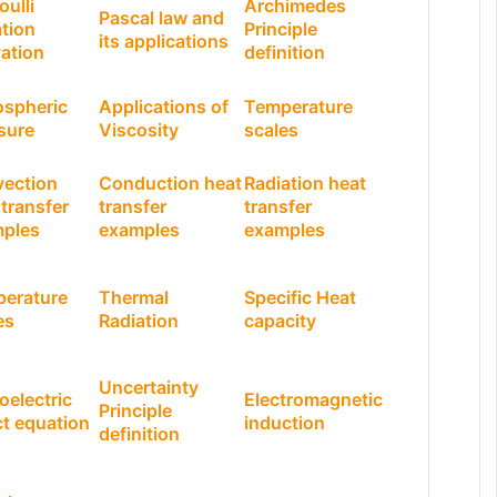
oulli
Archimedes
Pascal law and
tion
Principle
its applications
vation
definition
spheric
Applications of
Temperature
sure
Viscosity
scales
ection
Conduction heat
Radiation heat
 transfer
transfer
transfer
ples
examples
examples
erature
Thermal
Specific Heat
es
Radiation
capacity
Uncertainty
oelectric
Electromagnetic
Principle
ct equation
induction
definition