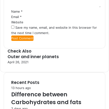
Name
*
Email
*
Website
Save my name, email, and website in this browser for
the next time I comment.
Check Also
Outer and inner planets
C
l
April 26, 2021
o
s
e
Recent Posts
13 hours ago
Difference between
Carbohydrates and fats
2 days ago