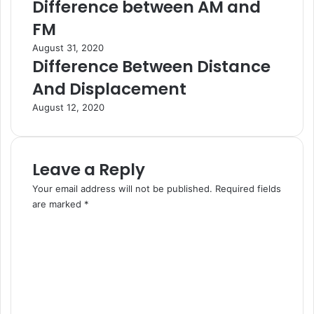
Difference between AM and
FM
August 31, 2020
Difference Between Distance
And Displacement
August 12, 2020
Leave a Reply
Your email address will not be published.
Required fields
are marked
*
C
o
m
m
e
n
t