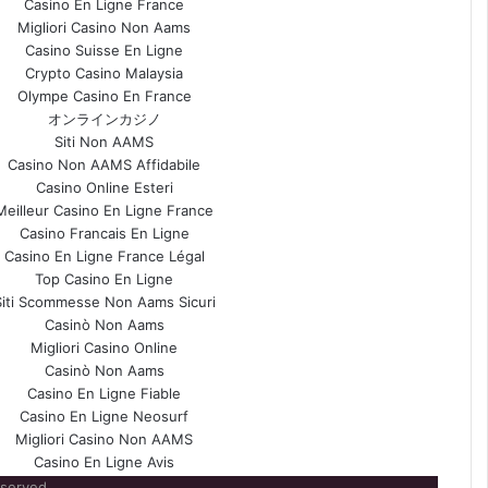
Casino En Ligne France
Migliori Casino Non Aams
Casino Suisse En Ligne
Crypto Casino Malaysia
Olympe Casino En France
オンラインカジノ
Siti Non AAMS
Casino Non AAMS Affidabile
Casino Online Esteri
Meilleur Casino En Ligne France
Casino Francais En Ligne
Casino En Ligne France Légal
Top Casino En Ligne
Siti Scommesse Non Aams Sicuri
Casinò Non Aams
Migliori Casino Online
Casinò Non Aams
Casino En Ligne Fiable
Casino En Ligne Neosurf
Migliori Casino Non AAMS
Casino En Ligne Avis
eserved