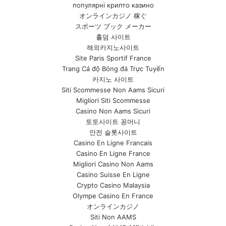
популярні крипто казино
オンラインカジノ 稼ぐ
スポーツ ブック メーカー
홀덤 사이트
해외카지노사이트
Site Paris Sportif France
Trang Cá độ Bóng đá Trực Tuyến
카지노 사이트
Siti Scommesse Non Aams Sicuri
Migliori Siti Scommesse
Casino Non Aams Sicuri
토토사이트 꽁머니
안전 슬롯사이트
Casino En Ligne Francais
Casino En Ligne France
Migliori Casino Non Aams
Casino Suisse En Ligne
Crypto Casino Malaysia
Olympe Casino En France
オンラインカジノ
Siti Non AAMS