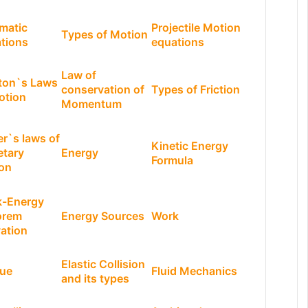
matic
Projectile Motion
Types of Motion
tions
equations
Law of
ton`s Laws
conservation of
Types of Friction
otion
Momentum
er`s laws of
Kinetic Energy
etary
Energy
Formula
on
-Energy
orem
Energy Sources
Work
vation
Elastic Collision
ue
Fluid Mechanics
and its types