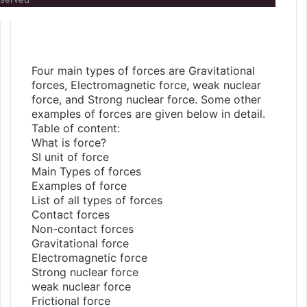
Four main types of forces are Gravitational
forces, Electromagnetic force, weak nuclear
force, and Strong nuclear force. Some other
examples of forces are given below in detail.
Table of content:
What is force?
SI unit of force
Main Types of forces
Examples of force
List of all types of forces
Contact forces
Non-contact forces
Gravitational force
Electromagnetic force
Strong nuclear force
weak nuclear force
Frictional force