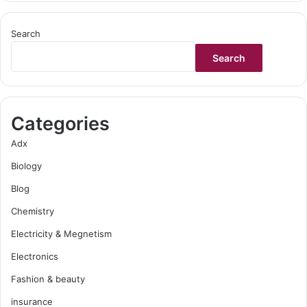
Search
Search
Categories
Adx
Biology
Blog
Chemistry
Electricity & Megnetism
Electronics
Fashion & beauty
insurance