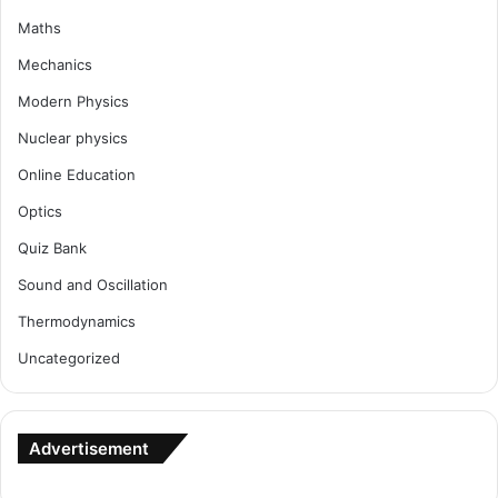
Maths
Mechanics
Modern Physics
Nuclear physics
Online Education
Optics
Quiz Bank
Sound and Oscillation
Thermodynamics
Uncategorized
Advertisement