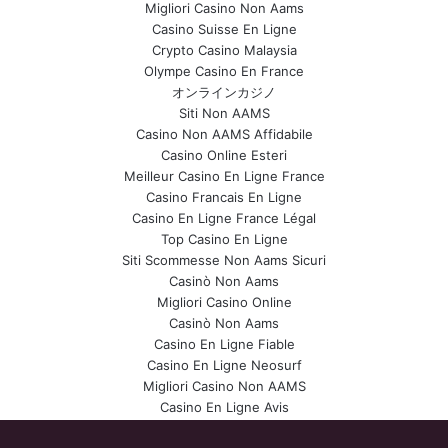
Migliori Casino Non Aams
Casino Suisse En Ligne
Crypto Casino Malaysia
Olympe Casino En France
オンラインカジノ
Siti Non AAMS
Casino Non AAMS Affidabile
Casino Online Esteri
Meilleur Casino En Ligne France
Casino Francais En Ligne
Casino En Ligne France Légal
Top Casino En Ligne
Siti Scommesse Non Aams Sicuri
Casinò Non Aams
Migliori Casino Online
Casinò Non Aams
Casino En Ligne Fiable
Casino En Ligne Neosurf
Migliori Casino Non AAMS
Casino En Ligne Avis