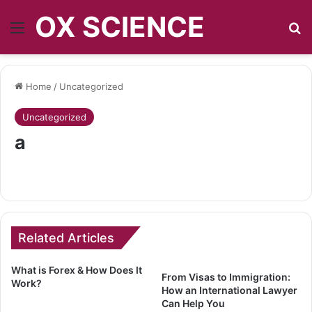
OX SCIENCE
Menu
S
Home
/
Uncategorized
Uncategorized
a
Related Articles
What is Forex & How Does It
From Visas to Immigration:
Work?
How an International Lawyer
Can Help You