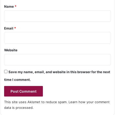
*
Name
*
Email
*
Website
Save my name, email, and website in this browser for the next
time I comment.
This site uses Akismet to reduce spam.
Learn how your comment
data is processed.