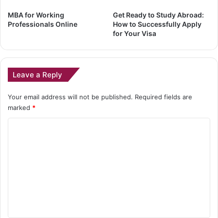
MBA for Working
Get Ready to Study Abroad:
Professionals Online
How to Successfully Apply
for Your Visa
Leave a Reply
Your email address will not be published.
Required fields are
marked
*
C
o
m
m
e
n
t