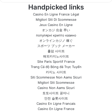
Handpicked links
Casino En Ligne France Légal
Migliori Siti Di Scommesse
Jeux Casino En Ligne
オンカジ 出金 早い
популярні крипто казино
オンラインカジノ 稼ぐ
スポーツ ブック メーカー
홀덤 사이트
해외카지노사이트
Site Paris Sportif France
Trang Cá độ Bóng đá Trực Tuyến
카지노 사이트
Siti Scommesse Non Aams Sicuri
Migliori Siti Scommesse
Casino Non Aams Sicuri
토토사이트 꽁머니
안전 슬롯사이트
Casino En Ligne Francais
Casino En Ligne France