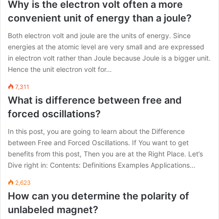
Why is the electron volt often a more
convenient unit of energy than a joule?
Both electron volt and joule are the units of energy. Since
energies at the atomic level are very small and are expressed
in electron volt rather than Joule because Joule is a bigger unit.
Hence the unit electron volt for…
7,311
What is difference between free and
forced oscillations?
In this post, you are going to learn about the Difference
between Free and Forced Oscillations. If You want to get
benefits from this post, Then you are at the Right Place. Let’s
Dive right in: Contents: Definitions Examples Applications…
2,623
How can you determine the polarity of
unlabeled magnet?