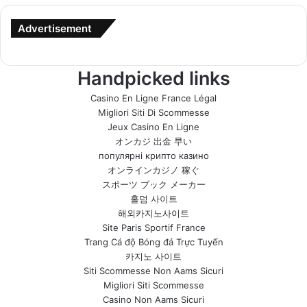
Advertisement
Handpicked links
Casino En Ligne France Légal
Migliori Siti Di Scommesse
Jeux Casino En Ligne
オンカジ 出金 早い
популярні крипто казино
オンラインカジノ 稼ぐ
スポーツ ブック メーカー
홀덤 사이트
해외카지노사이트
Site Paris Sportif France
Trang Cá độ Bóng đá Trực Tuyến
카지노 사이트
Siti Scommesse Non Aams Sicuri
Migliori Siti Scommesse
Casino Non Aams Sicuri