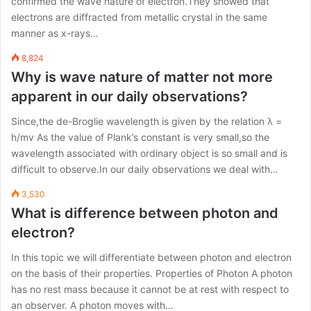
confirmed the wave nature of electron.They showed that
electrons are diffracted from metallic crystal in the same
manner as x-rays…
8,824
Why is wave nature of matter not more
apparent in our daily observations?
Since,the de-Broglie wavelength is given by the relation λ =
h/mv As the value of Plank’s constant is very small,so the
wavelength associated with ordinary object is so small and is
difficult to observe.In our daily observations we deal with…
3,530
What is difference between photon and
electron?
In this topic we will differentiate between photon and electron
on the basis of their properties. Properties of Photon A photon
has no rest mass because it cannot be at rest with respect to
an observer. A photon moves with…