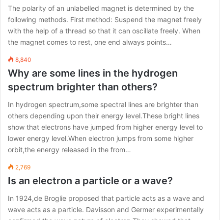
The polarity of an unlabelled magnet is determined by the
following methods. First method: Suspend the magnet freely
with the help of a thread so that it can oscillate freely. When
the magnet comes to rest, one end always points…
8,840
Why are some lines in the hydrogen
spectrum brighter than others?
In hydrogen spectrum,some spectral lines are brighter than
others depending upon their energy level.These bright lines
show that electrons have jumped from higher energy level to
lower energy level.When electron jumps from some higher
orbit,the energy released in the from…
2,769
Is an electron a particle or a wave?
In 1924,de Broglie proposed that particle acts as a wave and
wave acts as a particle. Davisson and Germer experimentally