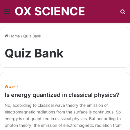
OX SCIENCE
Menu
S
Home
/
Quiz Bank
Quiz Bank
4,697
Is energy quantized in classical physics?
No, according to classical wave theory the emission of
electromagnetic radiations from the surface is continuous. So
energy is not quantized in classical physics. But according to
photon theory, the emission of electromagnetic radiation from