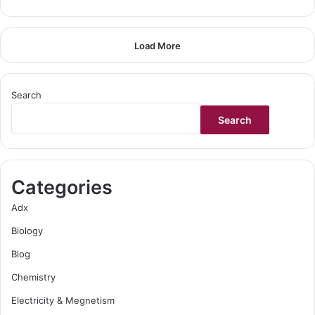
Load More
Search
Search
Categories
Adx
Biology
Blog
Chemistry
Electricity & Megnetism