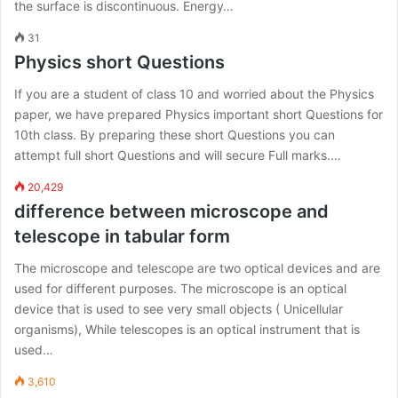
the surface is discontinuous. Energy…
31
Physics short Questions
If you are a student of class 10 and worried about the Physics
paper, we have prepared Physics important short Questions for
10th class. By preparing these short Questions you can
attempt full short Questions and will secure Full marks.…
20,429
difference between microscope and
telescope in tabular form
The microscope and telescope are two optical devices and are
used for different purposes. The microscope is an optical
device that is used to see very small objects ( Unicellular
organisms), While telescopes is an optical instrument that is
used…
3,610