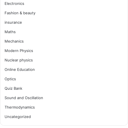
Electronics
Fashion & beauty
insurance
Maths
Mechanics
Modern Physics
Nuclear physics
Online Education
Optics
Quiz Bank
Sound and Oscillation
Thermodynamics
Uncategorized