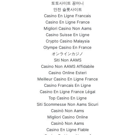
토토사이트 꽁머니
안전 슬롯사이트
Casino En Ligne Francais
Casino En Ligne France
Migliori Casino Non Aams
Casino Suisse En Ligne
Crypto Casino Malaysia
Olympe Casino En France
オンラインカジノ
Siti Non AAMS
Casino Non AAMS Affidabile
Casino Online Esteri
Meilleur Casino En Ligne France
Casino Francais En Ligne
Casino En Ligne France Légal
Top Casino En Ligne
Siti Scommesse Non Aams Sicuri
Casinò Non Aams
Migliori Casino Online
Casinò Non Aams
Casino En Ligne Fiable