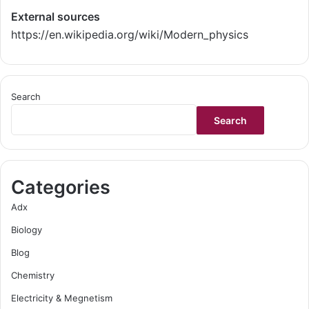
External sources
https://en.wikipedia.org/wiki/Modern_physics
Search
Search
Categories
Adx
Biology
Blog
Chemistry
Electricity & Megnetism