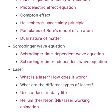
Photoelectric effect equation
Compton effect
Heisenberg’s uncertainty principle
Postulates of Bohr’s model of an atom
Dual nature of matter
Schrodinger wave equation
Schrodinger time-dependent wave equation
Schrodinger time-independent wave equation
Laser
What is a laser? How does it work?
What are the different types of lasers?
Uses of laser in daily life
Helium (he) Neon (NE) laser working
animation