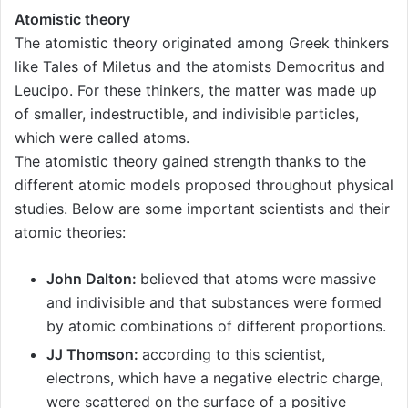
Atomistic theory
The atomistic theory originated among Greek thinkers
like Tales of Miletus and the atomists Democritus and
Leucipo. For these thinkers, the matter was made up
of smaller, indestructible, and indivisible particles,
which were called atoms.
The atomistic theory gained strength thanks to the
different atomic models proposed throughout physical
studies. Below are some important scientists and their
atomic theories:
John Dalton:
believed that atoms were massive
and indivisible and that substances were formed
by atomic combinations of different proportions.
JJ Thomson:
according to this scientist,
electrons, which have a negative electric charge,
were scattered on the surface of a positive