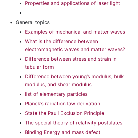
Properties and applications of laser light
General topics
Examples of mechanical and matter waves
What is the difference between
electromagnetic waves and matter waves?
Difference between stress and strain in
tabular form
Difference between young’s modulus, bulk
modulus, and shear modulus
list of elementary particles
Planck’s radiation law derivation
State the Pauli Exclusion Principle
The special theory of relativity postulates
Binding Energy and mass defect