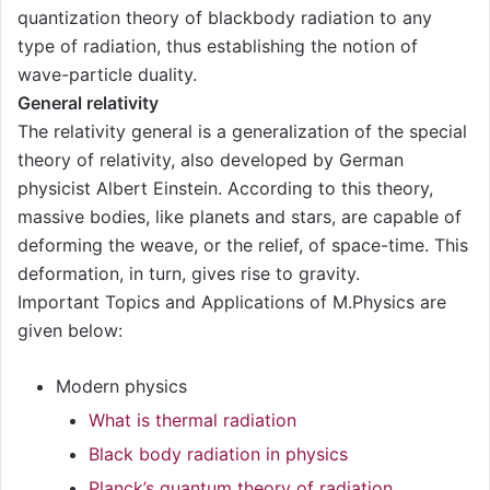
quantization theory of blackbody radiation to any
type of radiation, thus establishing the notion of
wave-particle duality.
General relativity
The relativity general is a generalization of the special
theory of relativity, also developed by German
physicist Albert Einstein. According to this theory,
massive bodies, like planets and stars, are capable of
deforming the weave, or the relief, of space-time. This
deformation, in turn, gives rise to gravity.
Important Topics and Applications of M.Physics are
given below:
Modern physics
What is thermal radiation
Black body radiation in physics
Planck’s quantum theory of radiation