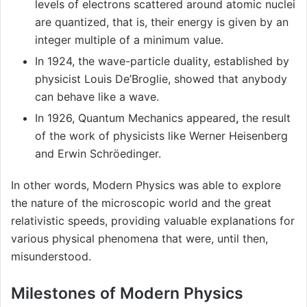
levels of electrons scattered around atomic nuclei
are quantized, that is, their energy is given by an
integer multiple of a minimum value.
In 1924, the wave-particle duality, established by
physicist Louis De’Broglie, showed that anybody
can behave like a wave.
In 1926, Quantum Mechanics appeared
,
the result
of the work of physicists like Werner Heisenberg
and Erwin Schröedinger.
In other words, Modern Physics was able to explore
the nature of the microscopic world and the great
relativistic speeds, providing valuable explanations for
various physical phenomena that were, until then,
misunderstood.
Milestones of Modern Physics