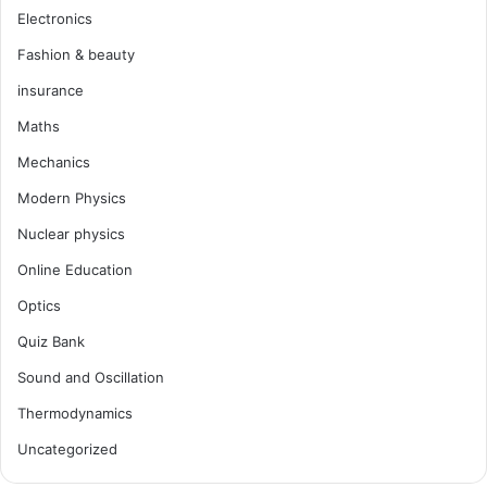
Electronics
Fashion & beauty
insurance
Maths
Mechanics
Modern Physics
Nuclear physics
Online Education
Optics
Quiz Bank
Sound and Oscillation
Thermodynamics
Uncategorized