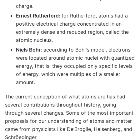
charge.
Ernest Rutherford:
for Rutherford, atoms had a
positive electrical charge concentrated in an
extremely dense and reduced region, called the
atomic nucleus.
Niels Bohr
: according to Bohr’s model, electrons
were located around atomic nuclei with quantized
energy, that is, they occupied only specific levels
of energy, which were multiples of a smaller
amount.
The current conception of what atoms are has had
several contributions throughout history, going
through several changes. Some of the most important
proposals for our understanding of atoms and matter
came from physicists like De’Broglie, Heisenberg, and
Schröedinger.