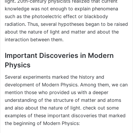
light
.
20th-century physicists realized that current
knowledge was not enough to explain phenomena
such as the photoelectric effect or blackbody
radiation
.
Thus, several hypotheses began to be raised
about the nature of light and matter and about the
interaction between them.
Important Discoveries in Modern
Physics
Several experiments marked the history and
development of Modern Physics. Among them, we can
mention those who provided us with a deeper
understanding of the structure of matter and atoms
and also about the nature of light. check out some
examples of these important discoveries that marked
the beginning of Modern Physics: