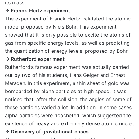
its mass.
→ Franck-Hertz experiment
The experiment of Franck-Hertz validated the atomic
model proposed by Niels Bohr. This experiment
showed that it is only possible to excite the atoms of
gas from specific energy levels, as well as predicting
the quantization of energy levels, proposed by Bohr.
→ Rutherford experiment
Rutherford’s famous experiment was actually carried
out by two of his students, Hans Geiger and Ernest
Marsden. In this experiment, a thin sheet of gold was
bombarded by alpha particles at high speed. It was
noticed that, after the collision, the angles of some of
these particles varied a lot. In addition, in some cases,
alpha particles were ricocheted, which suggested the
existence of heavy and extremely dense atomic nuclei.
→ Discovery of gravitational lenses