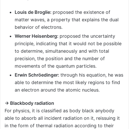
Louis de Broglie:
proposed the existence of
matter waves, a property that explains the dual
behavior of electrons.
Werner Heisenberg:
proposed the uncertainty
principle, indicating that it would not be possible
to determine, simultaneously and with total
precision, the position and the number of
movements of the quantum particles.
Erwin Schröedinger:
through his equation, he was
able to determine the most likely regions to find
an electron around the atomic nucleus.
→ Blackbody radiation
For physics, it is classified as body black anybody
able to absorb all incident radiation on it, reissuing it
in the form of thermal radiation according to their