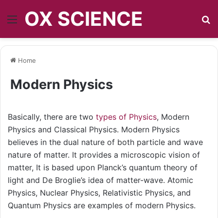
OX SCIENCE
Menu
S
Home
Modern Physics
Basically, there are two
types of Physics
, Modern
Physics and Classical Physics. Modern Physics
believes in the dual nature of both particle and wave
nature of matter. It provides a microscopic vision of
matter, It is based upon Planck’s quantum theory of
light and De Broglie’s idea of matter-wave. Atomic
Physics, Nuclear Physics, Relativistic Physics, and
Quantum Physics are examples of modern Physics.