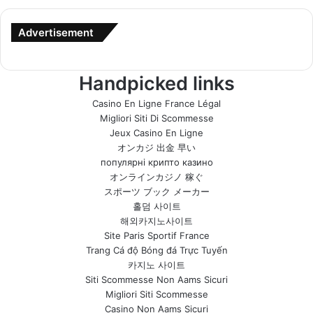
Advertisement
Handpicked links
Casino En Ligne France Légal
Migliori Siti Di Scommesse
Jeux Casino En Ligne
オンカジ 出金 早い
популярні крипто казино
オンラインカジノ 稼ぐ
スポーツ ブック メーカー
홀덤 사이트
해외카지노사이트
Site Paris Sportif France
Trang Cá độ Bóng đá Trực Tuyến
카지노 사이트
Siti Scommesse Non Aams Sicuri
Migliori Siti Scommesse
Casino Non Aams Sicuri