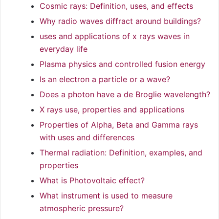
Cosmic rays: Definition, uses, and effects
Why radio waves diffract around buildings?
uses and applications of x rays waves in
everyday life
Plasma physics and controlled fusion energy
Is an electron a particle or a wave?
Does a photon have a de Broglie wavelength?
X rays use, properties and applications
Properties of Alpha, Beta and Gamma rays
with uses and differences
Thermal radiation: Definition, examples, and
properties
What is Photovoltaic effect?
What instrument is used to measure
atmospheric pressure?