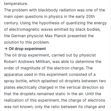
temperature.
The problem with blackbody radiation was one of the
main open questions in physics in the early 20th
century. Using the hypothesis of quantizing the energy
of electromagnetic waves emitted by black bodies,
the German physicist Max Planck presented the
solution to this problem.
→ Oil drop experiment
The oil drop experiment
,
carried out by physicist
Robert Andrews Millikan
,
was able to determine the
order of magnitude of the electron charge
.
The
apparatus used in this experiment consisted of a
spray bottle, which splashed oil droplets between two
plates electrically charged in the vertical direction so
that the droplets remained static in the air. Until the
realization of this experiment, the charge of electrons
was not known, only the ratio between its charge and