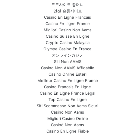
토토사이트 꽁머니
안전 슬롯사이트
Casino En Ligne Francais
Casino En Ligne France
Migliori Casino Non Aams
Casino Suisse En Ligne
Crypto Casino Malaysia
Olympe Casino En France
オンラインカジノ
Siti Non AAMS
Casino Non AAMS Affidabile
Casino Online Esteri
Meilleur Casino En Ligne France
Casino Francais En Ligne
Casino En Ligne France Légal
Top Casino En Ligne
Siti Scommesse Non Aams Sicuri
Casinò Non Aams
Migliori Casino Online
Casinò Non Aams
Casino En Ligne Fiable