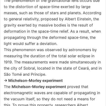
The phenomenon of the gravitational lens occurs due
to the distortion of space-time exerted by large
masses, such as those of stars and planets. According
to general relativity, proposed by Albert Einstein, the
gravity exerted by massive bodies is the result of
deformation in the space-time relief. As a result, when
propagating through the deformed space-time, the
light would suffer a deviation.
This phenomenon was observed by astronomers by
measuring the duration of the total solar eclipse in
1919. The measurements were made simultaneously in
the city of Sobral, located in the state of Ceará, and in
São Tomé and Príncipe.
→ Michelson-Morley experiment
The
Michelson-Morley experiment
proved that
electromagnetic waves are capable of propagating in
the vacuum itself, so they do not need a means for
this. To prove this property, researchers Albert