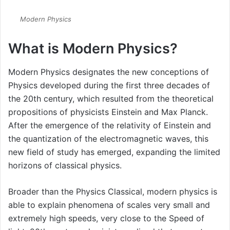
Modern Physics
What is Modern Physics?
Modern Physics designates the new conceptions of
Physics developed during the first three decades of
the 20th century, which resulted from the theoretical
propositions of physicists Einstein and Max Planck.
After the emergence of the relativity of Einstein and
the quantization of the electromagnetic waves, this
new field of study has emerged, expanding the limited
horizons of classical physics.
Broader than the Physics Classical, modern physics is
able to explain phenomena of scales very small and
extremely high speeds, very close to the Speed of