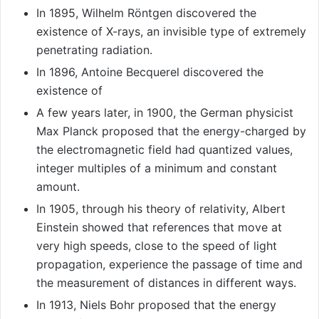
In 1895, Wilhelm Röntgen discovered the
existence of X-rays, an invisible type of extremely
penetrating radiation.
In 1896, Antoine Becquerel discovered the
existence of
A few years later, in 1900, the German physicist
Max Planck proposed that the energy-charged by
the electromagnetic field had quantized values,
integer multiples of a minimum and constant
amount.
In 1905, through his theory of relativity, Albert
Einstein showed that references that move at
very high speeds, close to the speed of light
propagation, experience the passage of time and
the measurement of distances in different ways.
In 1913, Niels Bohr proposed that the energy