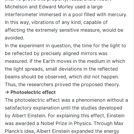
Michelson and Edward Morley used a large
interferometer immersed in a pool filled with mercury.
In this way, vibrations of any kind, capable of
affecting the extremely sensitive measure, would be
avoided.
In the experiment in question, the time for the light to
be reflected by precisely aligned mirrors was
measured. If the Earth moves in the medium in which
the light spreads, small deviations in the reflected
beams should be observed, which did not happen.
Thus, the researchers proved the proposed theory.
→ Photoelectric effect
The photoelectric effect was a phenomenon without a
satisfactory explanation until the studies developed
by Albert Einstein. For explaining this effect, Einstein
was awarded a Nobel Prize in Physics. Through Max
Planck’s idea, Albert Einstein expanded the energy