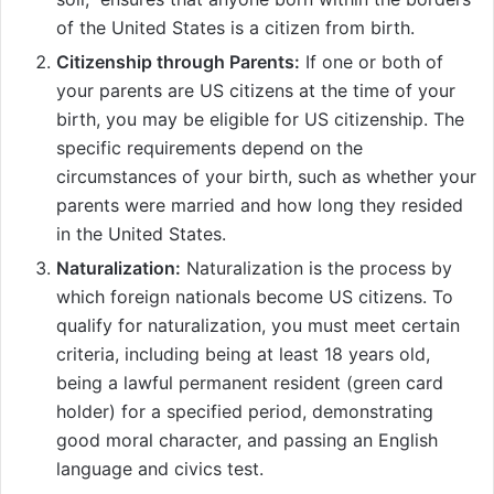
of the United States is a citizen from birth.
Citizenship through Parents:
If one or both of
your parents are US citizens at the time of your
birth, you may be eligible for US citizenship. The
specific requirements depend on the
circumstances of your birth, such as whether your
parents were married and how long they resided
in the United States.
Naturalization:
Naturalization is the process by
which foreign nationals become US citizens. To
qualify for naturalization, you must meet certain
criteria, including being at least 18 years old,
being a lawful permanent resident (green card
holder) for a specified period, demonstrating
good moral character, and passing an English
language and civics test.