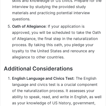
skills and knowledge of US civics. Prepare for the
interview by studying the provided study
materials and practicing potential interview
questions.
Oath of Allegiance:
If your application is
approved, you will be scheduled to take the Oath
of Allegiance, the final step in the naturalization
process. By taking this oath, you pledge your
loyalty to the United States and renounce any
allegiance to other countries.
Additional Considerations
English Language and Civics Test:
The English
language and civics test is a crucial component
of the naturalization process. It assesses your
ability to speak, read, and write in English, as well
as your knowledge of US history, government,