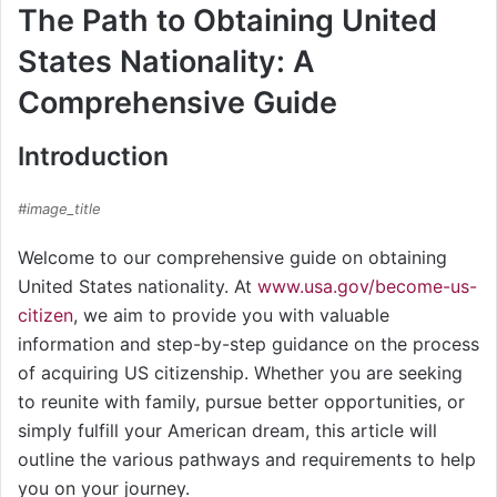
The Path to Obtaining United
States Nationality: A
Comprehensive Guide
Introduction
#image_title
Welcome to our comprehensive guide on obtaining
United States nationality. At
www.usa.gov/become-us-
citizen
, we aim to provide you with valuable
information and step-by-step guidance on the process
of acquiring US citizenship. Whether you are seeking
to reunite with family, pursue better opportunities, or
simply fulfill your American dream, this article will
outline the various pathways and requirements to help
you on your journey.