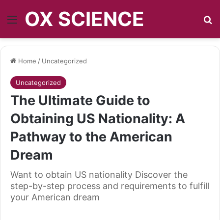
OX SCIENCE
Menu
S
Home
/
Uncategorized
Uncategorized
The Ultimate Guide to
Obtaining US Nationality: A
Pathway to the American
Dream
Want to obtain US nationality Discover the
step-by-step process and requirements to fulfill
your American dream