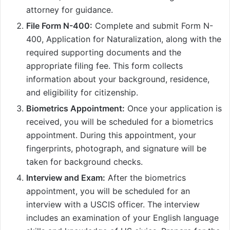
attorney for guidance.
File Form N-400:
Complete and submit Form N-
400, Application for Naturalization, along with the
required supporting documents and the
appropriate filing fee. This form collects
information about your background, residence,
and eligibility for citizenship.
Biometrics Appointment:
Once your application is
received, you will be scheduled for a biometrics
appointment. During this appointment, your
fingerprints, photograph, and signature will be
taken for background checks.
Interview and Exam:
After the biometrics
appointment, you will be scheduled for an
interview with a USCIS officer. The interview
includes an examination of your English language