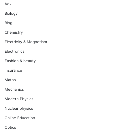
Adx
Biology
Blog
Chemistry
Electricity & Megnetism
Electronics
Fashion & beauty
insurance
Maths
Mechanics
Modern Physics
Nuclear physics
Online Education
Optics