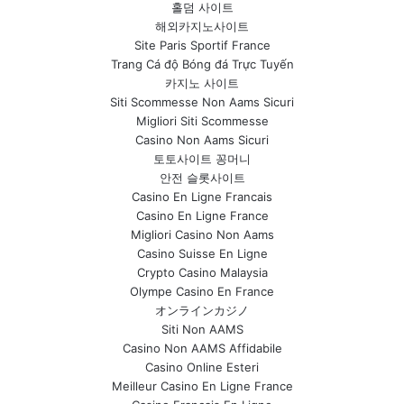
홀덤 사이트
해외카지노사이트
Site Paris Sportif France
Trang Cá độ Bóng đá Trực Tuyến
카지노 사이트
Siti Scommesse Non Aams Sicuri
Migliori Siti Scommesse
Casino Non Aams Sicuri
토토사이트 꽁머니
안전 슬롯사이트
Casino En Ligne Francais
Casino En Ligne France
Migliori Casino Non Aams
Casino Suisse En Ligne
Crypto Casino Malaysia
Olympe Casino En France
オンラインカジノ
Siti Non AAMS
Casino Non AAMS Affidabile
Casino Online Esteri
Meilleur Casino En Ligne France