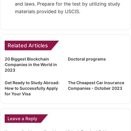
and laws. Prepare for the test by utilizing study
materials provided by USCIS.
Related Articles
20 Biggest Blockchain
Doctoral programs
Companies in the World in
2023
Get Ready to Study Abroad:
The Cheapest Car Insurance
How to Successfully Apply
Companies - October 2023
for Your Visa
Leave a Reply