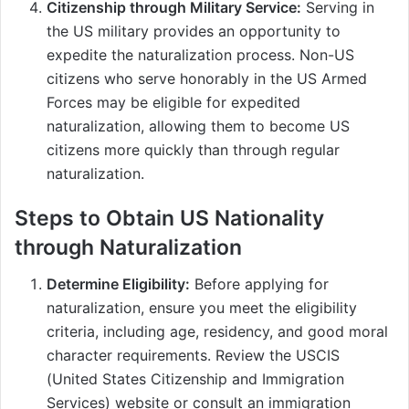
Citizenship through Military Service:
Serving in
the US military provides an opportunity to
expedite the naturalization process. Non-US
citizens who serve honorably in the US Armed
Forces may be eligible for expedited
naturalization, allowing them to become US
citizens more quickly than through regular
naturalization.
Steps to Obtain US Nationality
through Naturalization
Determine Eligibility:
Before applying for
naturalization, ensure you meet the eligibility
criteria, including age, residency, and good moral
character requirements. Review the USCIS
(United States Citizenship and Immigration
Services) website or consult an immigration