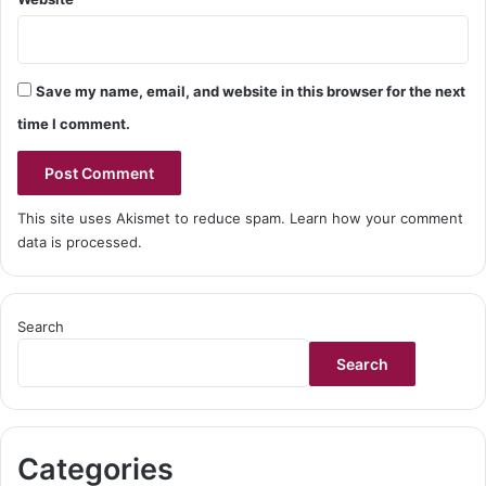
Save my name, email, and website in this browser for the next
time I comment.
This site uses Akismet to reduce spam.
Learn how your comment
data is processed.
Search
Search
Categories