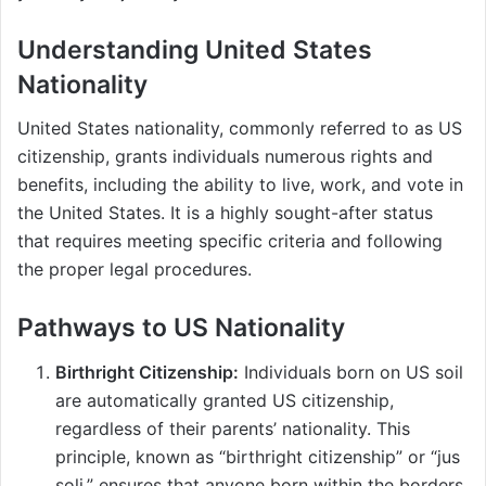
Understanding United States
Nationality
United States nationality, commonly referred to as US
citizenship, grants individuals numerous rights and
benefits, including the ability to live, work, and vote in
the United States. It is a highly sought-after status
that requires meeting specific criteria and following
the proper legal procedures.
Pathways to US Nationality
Birthright Citizenship:
Individuals born on US soil
are automatically granted US citizenship,
regardless of their parents’ nationality. This
principle, known as “birthright citizenship” or “jus
soli,” ensures that anyone born within the borders