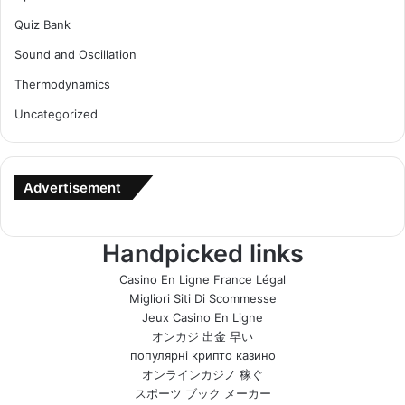
Quiz Bank
Sound and Oscillation
Thermodynamics
Uncategorized
Advertisement
Handpicked links
Casino En Ligne France Légal
Migliori Siti Di Scommesse
Jeux Casino En Ligne
オンカジ 出金 早い
популярні крипто казино
オンラインカジノ 稼ぐ
スポーツ ブック メーカー