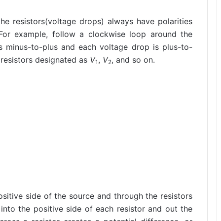
 the resistors(voltage drops) always have polarities
 For example, follow a clockwise loop around the
is minus-to-plus and each voltage drop is plus-to-
 resistors designated as
V
,
V
, and so on.
1
2
ositive side of the source and through the resistors
into the positive side of each resistor and out the