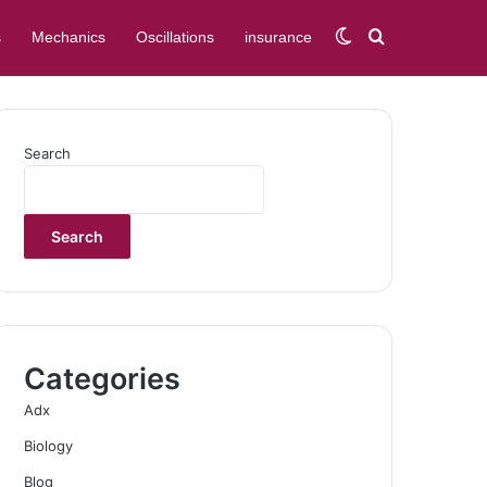
Switch skin
Search for
s
Mechanics
Oscillations
insurance
Search
Search
Categories
Adx
Biology
Blog