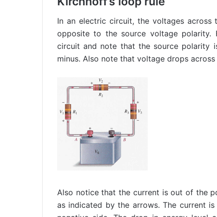
Kirchhoff’s loop rule
In an electric circuit, the voltages across
opposite to the source voltage polarity.
circuit and note that the source polarity 
minus. Also note that voltage drops across
Also notice that the current is out of the p
as indicated by the arrows. The current is 