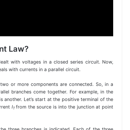
ent Law?
ealt with voltages in a closed series circuit. Now,
als with currents in a parallel circuit.
e two or more components are connected. So, in a
arallel branches come together. For example, in the
is another. Let’s start at the positive terminal of the
urrent
I
from the source is into the junction at point
T
the three branches is indicated. Each of the three