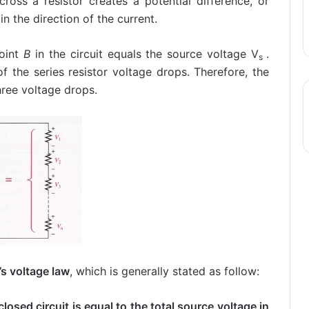
ross a resistor creates a potential difference, or
in the direction of the current.
oint
B
in the circuit equals the source voltage V
.
s
f the series resistor voltage drops. Therefore, the
hree voltage drops.
’s voltage law
, which is generally stated as follow:
losed circuit is equal to the total source voltage in