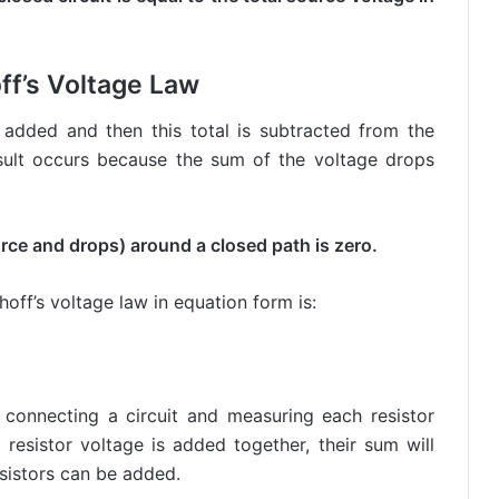
ff’s Voltage Law
s added and then this total is subtracted from the
result occurs because the sum of the voltage drops
urce and drops) around a closed path is zero.
off’s voltage law in equation form is:
 connecting a circuit and measuring each resistor
resistor voltage is added together, their sum will
sistors can be added.