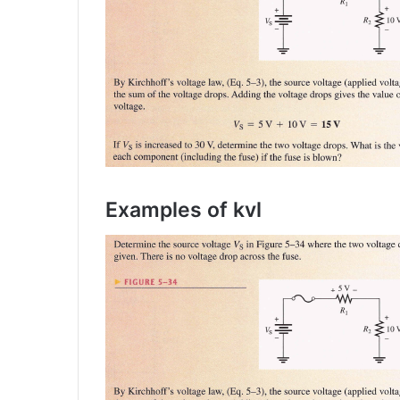
Examples of kvl