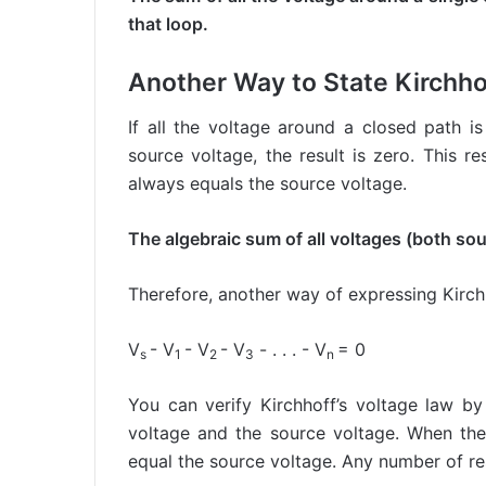
that loop.
Another Way to State Kirchho
If all the voltage around a closed path i
source voltage, the result is zero. This 
always equals the source voltage.
The algebraic sum of all voltages (both so
Therefore, another way of expressing Kirchh
V
- V
- V
- V
- . . . - V
= 0
s
1
2
3
n
You can verify Kirchhoff’s voltage law by
voltage and the source voltage. When the 
equal the source voltage. Any number of re