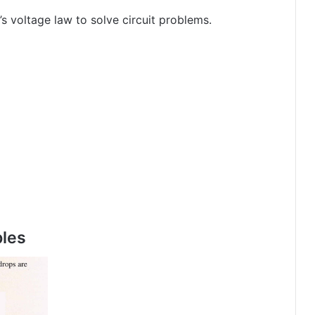
s voltage law to solve circuit problems.
ples