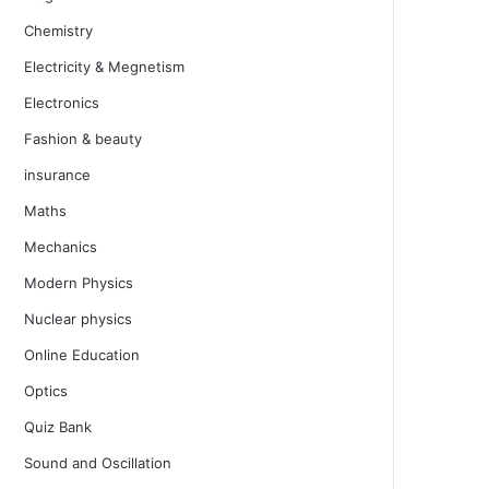
Chemistry
Electricity & Megnetism
Electronics
Fashion & beauty
insurance
Maths
Mechanics
Modern Physics
Nuclear physics
Online Education
Optics
Quiz Bank
Sound and Oscillation