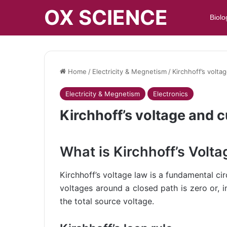
OX SCIENCE
Biolo
Home
/
Electricity & Megnetism
/
Kirchhoff’s volta
Electricity & Megnetism
Electronics
Kirchhoff’s voltage and 
What is Kirchhoff’s Volt
Kirchhoff’s voltage law is a fundamental cir
voltages around a closed path is zero or, 
the total source voltage.