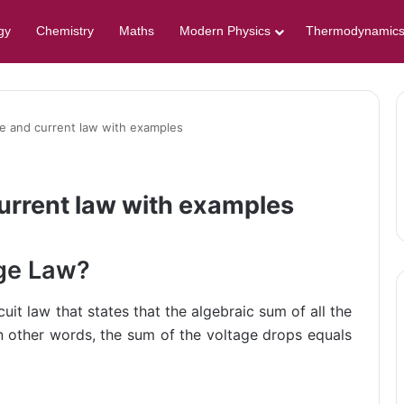
gy
Chemistry
Maths
Modern Physics
Thermodynamic
ge and current law with examples
current law with examples
age Law?
cuit law that states that the algebraic sum of all the
in other words, the sum of the voltage drops equals