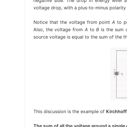
negative side. The drop in energy level ac
voltage drop, with a plus-to-minus polarity 
Notice that the voltage from point
A
to p
Also, the voltage from
A
to
B
is the sum o
source voltage is equal to the sum of the t
This discussion is the example of
Kirchhoff
The sum of all the voltage around a single c