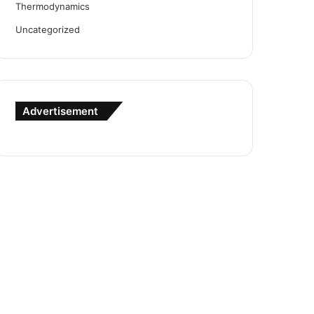
Thermodynamics
Uncategorized
Advertisement