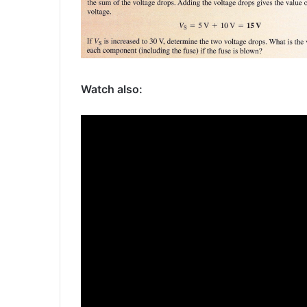
Watch also: