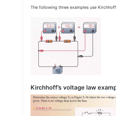
The following three examples use Kirchhoff’
Kirchhoff’s voltage law exam