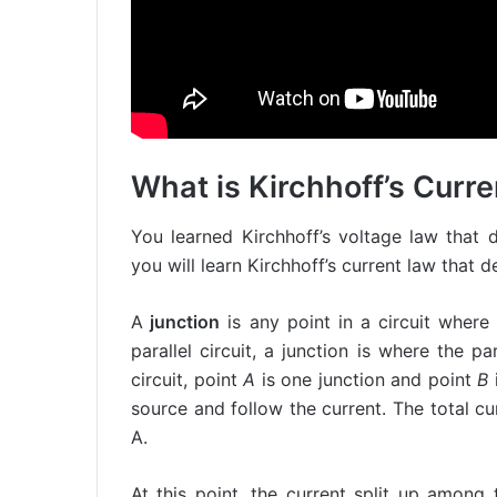
What is Kirchhoff’s Curr
You learned Kirchhoff’s voltage law that d
you will learn Kirchhoff’s current law that de
A
junction
is any point in a circuit wher
parallel circuit, a junction is where the p
circuit, point
A
is one junction and point
B
source and follow the current. The total c
A.
At this point, the current split up among 