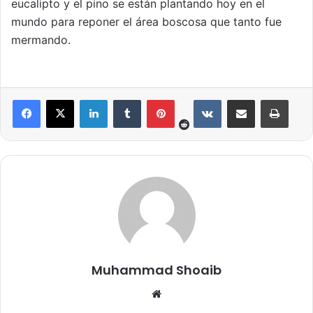
eucalipto y el pino se están plantando hoy en el
mundo para reponer el área boscosa que tanto fue
mermando.
Reddit
LinkedIn
Tumblr
Pinterest
VKontakte
Share via Email
Print
Muhammad Shoaib
We
bsi