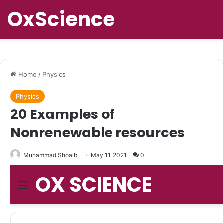
OxScience
Home
/
Physics
Physics
20 Examples of
Nonrenewable resources
Muhammad Shoaib
May 11, 2021
0
OX SCIENCE
Menu