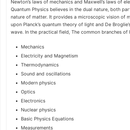
Newton’s laws of mechanics
and
Maxwell’s laws
of el
Quantum Physics believes in the dual nature, both par
nature of matter. It provides a microscopic vision of m
upon Planck’s quantum theory of light and De Broglie’
wave. In the practical field, The common branches of 
Mechanics
Electricity and Magnetism
Thermodynamics
Sound and oscillations
Modern physics
Optics
Electronics
Nuclear physics
Basic Physics Equations
Measurements