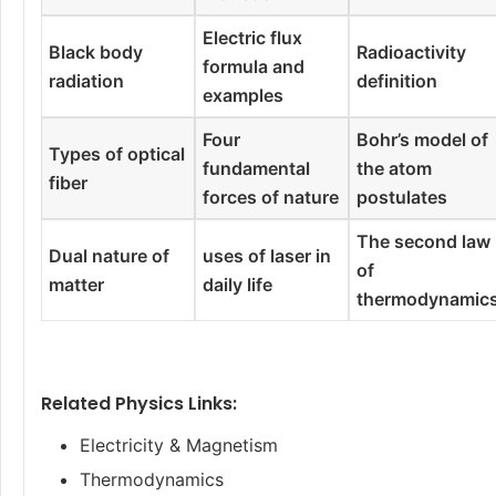
Electric flux
Black body
Radioactivity
formula and
radiation
definition
examples
Four
Bohr’s model of
Types of optical
fundamental
the atom
fiber
forces of nature
postulates
The second law
Dual nature of
uses of laser in
of
matter
daily life
thermodynamic
Related Physics Links:
Electricity & Magnetism
Thermodynamics