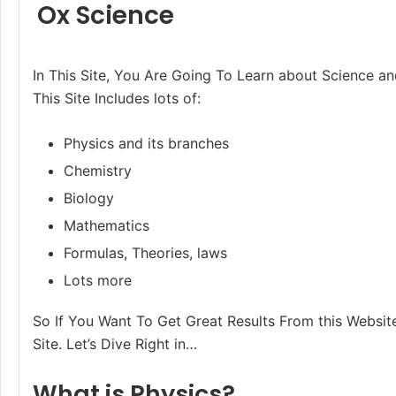
Ox Science
In This Site, You Are Going To Learn about Science an
This Site Includes lots of:
Physics and its branches
Chemistry
Biology
Mathematics
Formulas, Theories, laws
Lots more
So If You Want To Get Great Results From this Website
Site. Let’s Dive Right in…
What is Physics?