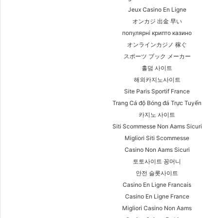
Jeux Casino En Ligne
オンカジ 出金 早い
популярні крипто казино
オンラインカジノ 稼ぐ
スポーツ ブック メーカー
홀덤 사이트
해외카지노사이트
Site Paris Sportif France
Trang Cá độ Bóng đá Trực Tuyến
카지노 사이트
Siti Scommesse Non Aams Sicuri
Migliori Siti Scommesse
Casino Non Aams Sicuri
토토사이트 꽁머니
안전 슬롯사이트
Casino En Ligne Francais
Casino En Ligne France
Migliori Casino Non Aams