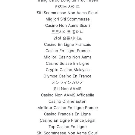
Trang Cá độ Bóng đá Trực Tuyến
카지노 사이트
Siti Scommesse Non Aams Sicuri
Migliori Siti Scommesse
Casino Non Aams Sicuri
토토사이트 꽁머니
안전 슬롯사이트
Casino En Ligne Francais
Casino En Ligne France
Migliori Casino Non Aams
Casino Suisse En Ligne
Crypto Casino Malaysia
Olympe Casino En France
オンラインカジノ
Siti Non AAMS
Casino Non AAMS Affidabile
Casino Online Esteri
Meilleur Casino En Ligne France
Casino Francais En Ligne
Casino En Ligne France Légal
Top Casino En Ligne
Siti Scommesse Non Aams Sicuri