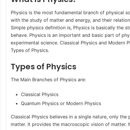
Physics is the most fundamental branch of physical s
with the study of matter and energy, and their relatio
Simple physics definition is, Physics is basically the 
behave. Physics is an important and basic part of physi
experimental science. Classical Physics and Modern P
Types of Physics.
Types of Physics
The Main
Branches of Physics
are:
Classical Physics
Quantum Physics or Modern Physics
Classical Physics believes in a single nature, only the 
matter. It provides the macroscopic vision of matter. 