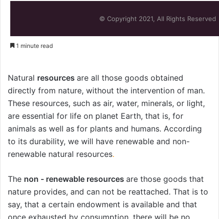
© Copyright 2021, All Rights Reserved
1 minute read
Natural
resources
are all those goods obtained
directly from nature, without the intervention of man.
These resources, such as air, water, minerals, or light,
are essential for life on planet Earth, that is, for
animals as well as for plants and humans. According
to its durability, we will have renewable and non-
renewable natural resources
.
The
non - renewable resources
are those goods that
nature provides, and can not be reattached. That is to
say, that a certain endowment is available and that
once exhausted by consumption, there will be no