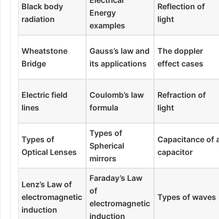
Black body
Reflection of
Energy
radiation
light
examples
Wheatstone
Gauss’s law and
The doppler
Bridge
its applications
effect cases
Electric field
Coulomb’s law
Refraction of
lines
formula
light
Types of
Types of
Capacitance of 
Spherical
Optical Lenses
capacitor
mirrors
Faraday’s Law
Lenz’s Law of
of
electromagnetic
Types of waves
electromagnetic
induction
induction