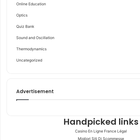
Online Education
Optics
Quiz Bank
Sound and Oscillation
Thermodynamics
Uncategorized
Advertisement
Handpicked links
Casino En Ligne France Légal
Migliori Siti Di Scommesse