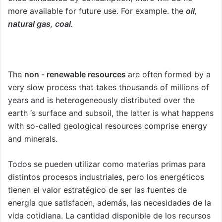
more available for future use. For example. the
oil
,
natural gas
,
coal
.
The
non - renewable resources
are often formed by a
very slow process that takes thousands of millions of
years and is heterogeneously distributed over the
earth ‘s surface and subsoil, the latter is what happens
with so-called geological resources comprise energy
and minerals.
Todos se pueden utilizar como materias primas para
distintos procesos industriales, pero los energéticos
tienen el valor estratégico de ser las fuentes de
energía que satisfacen, además, las necesidades de la
vida cotidiana. La cantidad disponible de los recursos