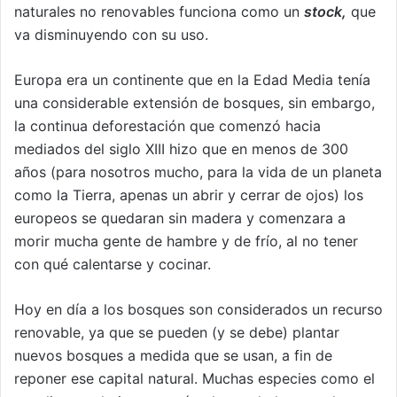
naturales no renovables funciona como un
stock,
que
va disminuyendo con su uso.
Europa era un continente que en la Edad Media tenía
una considerable extensión de bosques, sin embargo,
la continua deforestación que comenzó hacia
mediados del siglo XIII hizo que en menos de 300
años (para nosotros mucho, para la vida de un planeta
como la Tierra, apenas un abrir y cerrar de ojos) los
europeos se quedaran sin madera y comenzara a
morir mucha gente de hambre y de frío, al no tener
con qué calentarse y cocinar.
Hoy en día a los bosques son considerados un recurso
renovable, ya que se pueden (y se debe) plantar
nuevos bosques a medida que se usan, a fin de
reponer ese capital natural. Muchas especies como el