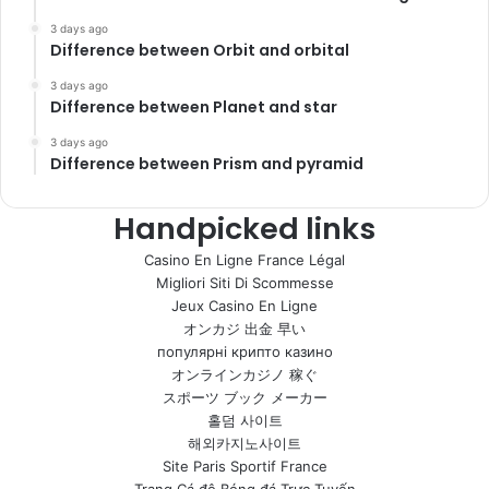
3 days ago
Difference between Orbit and orbital
3 days ago
Difference between Planet and star
3 days ago
Difference between Prism and pyramid
Handpicked links
Casino En Ligne France Légal
Migliori Siti Di Scommesse
Jeux Casino En Ligne
オンカジ 出金 早い
популярні крипто казино
オンラインカジノ 稼ぐ
スポーツ ブック メーカー
홀덤 사이트
해외카지노사이트
Site Paris Sportif France