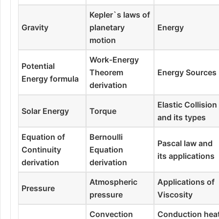
Kepler`s laws of
Gravity
planetary
Energy
motion
Work-Energy
Potential
Theorem
Energy Sources
Energy formula
derivation
Elastic Collision
Solar Energy
Torque
and its types
Equation of
Bernoulli
Pascal law and
Continuity
Equation
its applications
derivation
derivation
Atmospheric
Applications of
Pressure
pressure
Viscosity
Convection
Conduction hea