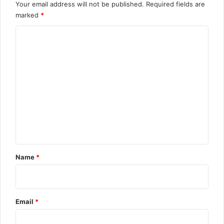
Your email address will not be published.
Required fields are
marked
*
C
o
m
m
e
n
t
Name
*
Email
*