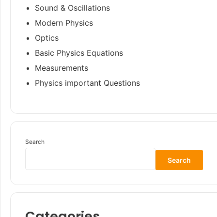
Sound & Oscillations
Modern Physics
Optics
Basic Physics Equations
Measurements
Physics important Questions
Search
Search
Categories