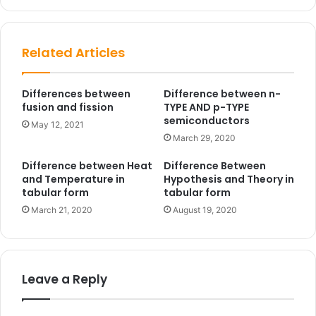
te
Related Articles
Differences between
Difference between n-
fusion and fission
TYPE AND p-TYPE
semiconductors
May 12, 2021
March 29, 2020
Difference between Heat
Difference Between
and Temperature in
Hypothesis and Theory in
tabular form
tabular form
March 21, 2020
August 19, 2020
Leave a Reply