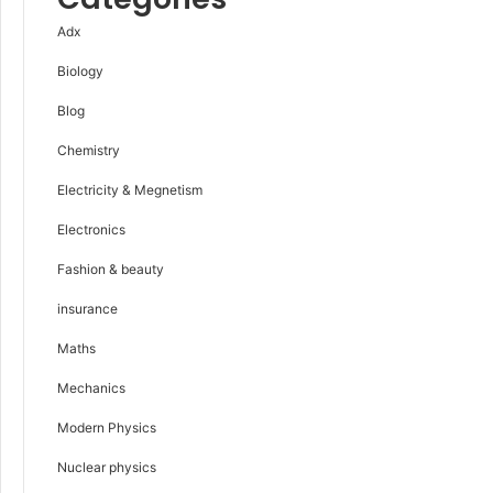
Adx
Biology
Blog
Chemistry
Electricity & Megnetism
Electronics
Fashion & beauty
insurance
Maths
Mechanics
Modern Physics
Nuclear physics