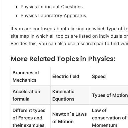
Physics important Questions
Physics Laboratory Apparatus
If you are confused about clicking on which type of to
site map in which all topics are listed on individuals 
Besides this, you can also use a search bar to find wa
More Related Topics in Physics:
Branches of
Electric field
Speed
Mechanics
Acceleration
Kinematic
Types of Motio
formula
Equations
Different types
Law of
Newton`s Laws
of Forces and
conservation of
of Motion
their examples
Momentum