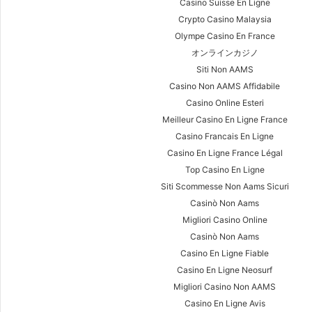
Casino Suisse En Ligne
Crypto Casino Malaysia
Olympe Casino En France
オンラインカジノ
Siti Non AAMS
Casino Non AAMS Affidabile
Casino Online Esteri
Meilleur Casino En Ligne France
Casino Francais En Ligne
Casino En Ligne France Légal
Top Casino En Ligne
Siti Scommesse Non Aams Sicuri
Casinò Non Aams
Migliori Casino Online
Casinò Non Aams
Casino En Ligne Fiable
Casino En Ligne Neosurf
Migliori Casino Non AAMS
Casino En Ligne Avis