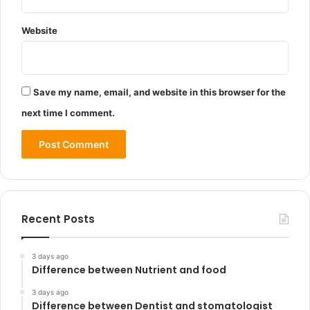
Website
Save my name, email, and website in this browser for the
next time I comment.
Recent Posts
3 days ago
Difference between Nutrient and food
3 days ago
Difference between Dentist and stomatologist