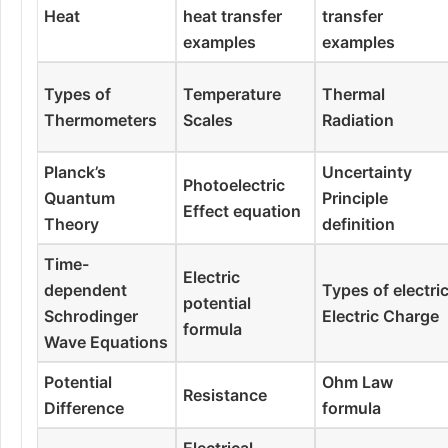
Heat
heat transfer
transfer
examples
examples
Types of
Temperature
Thermal
Thermometers
Scales
Radiation
Planck’s
Uncertainty
Photoelectric
Quantum
Principle
Effect equation
Theory
definition
Time-
Electric
dependent
Types of electri
potential
Schrodinger
Electric Charge
formula
Wave Equations
Potential
Ohm Law
Resistance
Difference
formula
Electrical