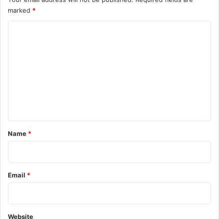
marked
*
C
o
m
m
e
n
t
*
Name
*
Email
*
Website