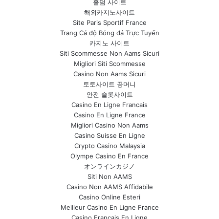
홀덤 사이트
해외카지노사이트
Site Paris Sportif France
Trang Cá độ Bóng đá Trực Tuyến
카지노 사이트
Siti Scommesse Non Aams Sicuri
Migliori Siti Scommesse
Casino Non Aams Sicuri
토토사이트 꽁머니
안전 슬롯사이트
Casino En Ligne Francais
Casino En Ligne France
Migliori Casino Non Aams
Casino Suisse En Ligne
Crypto Casino Malaysia
Olympe Casino En France
オンラインカジノ
Siti Non AAMS
Casino Non AAMS Affidabile
Casino Online Esteri
Meilleur Casino En Ligne France
Casino Francais En Ligne