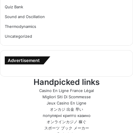
Quiz Bank
Sound and Oscillation
Thermodynamics
Uncategorized
Advertisement
Handpicked links
Casino En Ligne France Légal
Migliori Siti Di Scommesse
Jeux Casino En Ligne
オンカジ 出金 早い
популярні крипто казино
オンラインカジノ 稼ぐ
スポーツ ブック メーカー