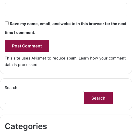
Save my name, email, and website in this browser for the next
time I comment.
This site uses Akismet to reduce spam.
Learn how your comment
data is processed.
Search
Search
Categories