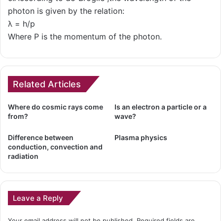
photon is given by the relation:
λ = h/p
Where P is the momentum of the photon.
Related Articles
Where do cosmic rays come
Is an electron a particle or a
from?
wave?
Difference between
Plasma physics
conduction, convection and
radiation
Leave a Reply
Your email address will not be published.
Required fields are