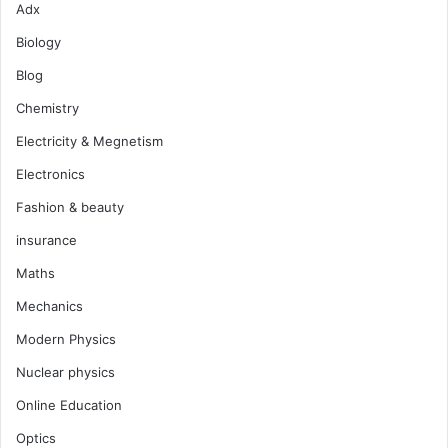
Adx
Biology
Blog
Chemistry
Electricity & Megnetism
Electronics
Fashion & beauty
insurance
Maths
Mechanics
Modern Physics
Nuclear physics
Online Education
Optics