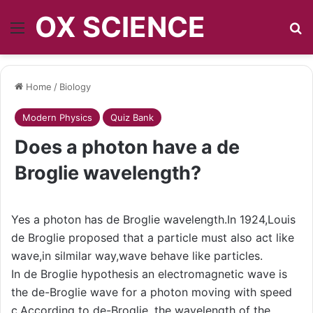
OX SCIENCE
Menu
S
Home
/
Biology
Modern Physics
Quiz Bank
Does a photon have a de
Broglie wavelength?
Yes a photon has de Broglie wavelength.In 1924,Louis
de Broglie proposed that a particle must also act like
wave,in silmilar way,wave behave like particles.
In de Broglie hypothesis an electromagnetic wave is
the de-Broglie wave for a photon moving with speed
c.According to de-Broglie ,the wavelength of the