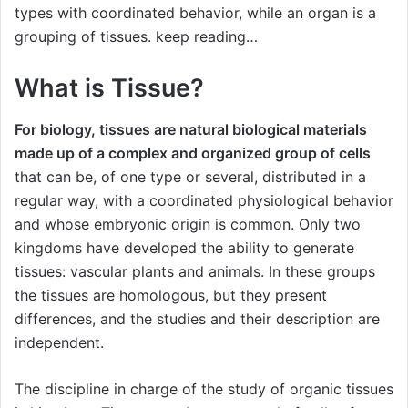
types with coordinated behavior, while an organ is a
grouping of tissues. keep reading…
What is Tissue?
For biology, tissues are natural biological materials
made up of a complex and organized group of cells
that can be, of one type or several, distributed in a
regular way, with a coordinated physiological behavior
and whose embryonic origin is common. Only two
kingdoms have developed the ability to generate
tissues: vascular plants and animals. In these groups
the tissues are homologous, but they present
differences, and the studies and their description are
independent.
The discipline in charge of the study of organic tissues