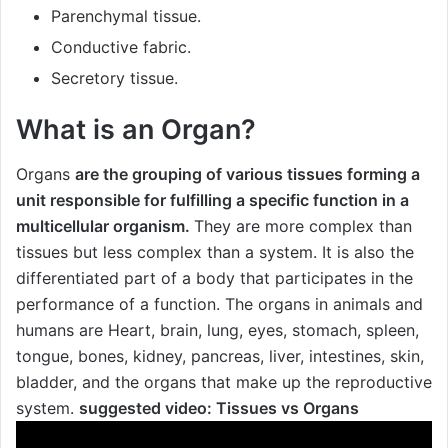
Parenchymal tissue.
Conductive fabric.
Secretory tissue.
What is an Organ?
Organs
are the grouping of various tissues forming a
unit responsible for fulfilling a specific function in a
multicellular organism.
They are more complex than
tissues but less complex than a system. It is also the
differentiated part of a body that participates in the
performance of a function. The organs in animals and
humans are Heart, brain, lung, eyes, stomach, spleen,
tongue, bones, kidney, pancreas, liver, intestines, skin,
bladder, and the organs that make up the reproductive
system.
suggested video:
Tissues vs Organs