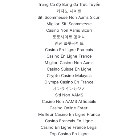
Trang Cá độ Bóng đá Trực Tuyến
카지노 사이트
Siti Scommesse Non Aams Sicuri
Migliori Siti Scommesse
Casino Non Aams Sicuri
토토사이트 꽁머니
안전 슬롯사이트
Casino En Ligne Francais
Casino En Ligne France
Migliori Casino Non Aams
Casino Suisse En Ligne
Crypto Casino Malaysia
Olympe Casino En France
オンラインカジノ
Siti Non AAMS
Casino Non AAMS Affidabile
Casino Online Esteri
Meilleur Casino En Ligne France
Casino Francais En Ligne
Casino En Ligne France Légal
Top Casino En Ligne