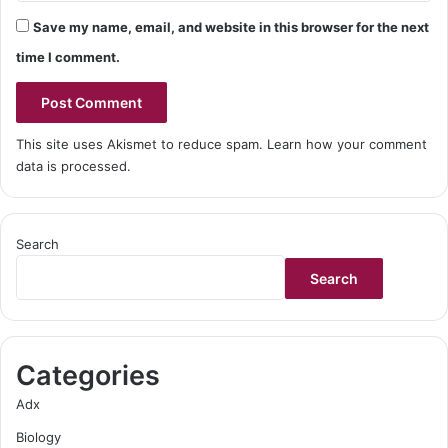
Save my name, email, and website in this browser for the next
time I comment.
This site uses Akismet to reduce spam.
Learn how your comment
data is processed.
Search
Search
Categories
Adx
Biology