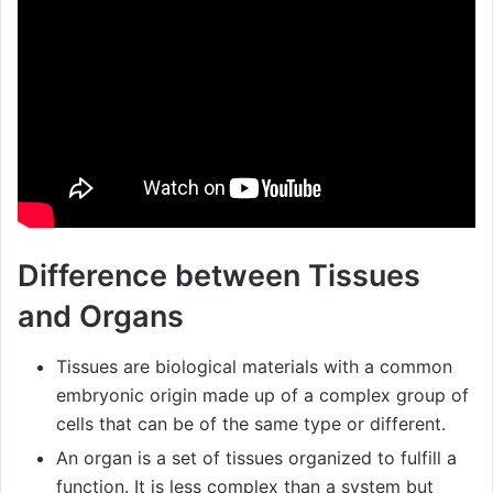
Difference between Tissues
and Organs
Tissues are biological materials with a common
embryonic origin made up of a complex group of
cells that can be of the same type or different.
An organ is a set of tissues organized to fulfill a
function. It is less complex than a system but