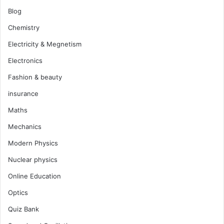
Blog
Chemistry
Electricity & Megnetism
Electronics
Fashion & beauty
insurance
Maths
Mechanics
Modern Physics
Nuclear physics
Online Education
Optics
Quiz Bank