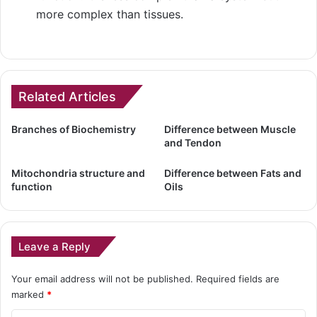
more complex than tissues.
Related Articles
Branches of Biochemistry
Difference between Muscle
and Tendon
Mitochondria structure and
Difference between Fats and
function
Oils
Leave a Reply
Your email address will not be published.
Required fields are
marked
*