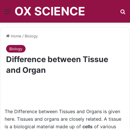
OX SCIENCE
Menu
S
Home
/
Biology
Biology
Difference between Tissue
and Organ
The Difference between Tissues and Organs is given
here. Tissues and organs are closely related. A tissue
is a biological material made up of
cells
of various