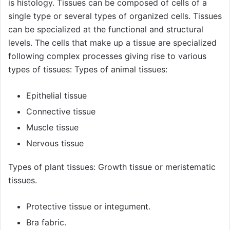
is histology. Tissues can be composed of cells of a
single type or several types of organized cells. Tissues
can be specialized at the functional and structural
levels. The cells that make up a tissue are specialized
following complex processes giving rise to various
types of tissues: Types of animal tissues:
Epithelial tissue
Connective tissue
Muscle tissue
Nervous tissue
Types of plant tissues: Growth tissue or meristematic
tissues.
Protective tissue or integument.
Bra fabric.