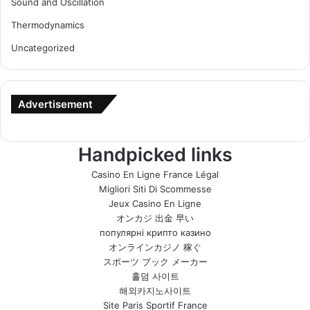
Sound and Oscillation
Thermodynamics
Uncategorized
Advertisement
Handpicked links
Casino En Ligne France Légal
Migliori Siti Di Scommesse
Jeux Casino En Ligne
オンカジ 出金 早い
популярні крипто казино
オンラインカジノ 稼ぐ
スポーツ ブック メーカー
홀덤 사이트
해외카지노사이트
Site Paris Sportif France