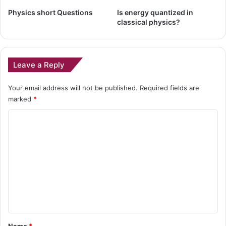
Physics short Questions
Is energy quantized in
classical physics?
Leave a Reply
Your email address will not be published.
Required fields are
marked
*
C
o
m
m
e
n
t
*