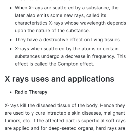
When X-rays are scattered by a substance, the
later also emits some new rays, called its
characteristics X-rays whose wavelength depends
upon the nature of the substance.
They have a destructive effect on living tissues.
X-rays when scattered by the atoms or certain
substances undergo a decrease in frequency. This
effect is called the Compton effect.
X rays uses and applications
Radio Therapy
X-rays kill the diseased tissue of the body. Hence they
are used to γ cure intractable skin diseases, malignant
tumors, etc. If the affected part is superficial soft rays
are applied and for deep-seated organs, hard rays are