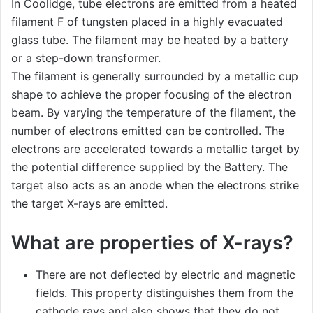
In Coolidge, tube electrons are emitted from a heated
filament F of tungsten placed in a highly evacuated
glass tube. The filament may be heated by a battery
or a step-down transformer.
The filament is generally surrounded by a metallic cup
shape to achieve the proper focusing of the electron
beam. By varying the temperature of the filament, the
number of electrons emitted can be controlled. The
electrons are accelerated towards a metallic target by
the potential difference supplied by the Battery. The
target also acts as an anode when the electrons strike
the target X-rays are emitted.
What are properties of X-rays?
There are not deflected by electric and magnetic
fields. This property distinguishes them from the
cathode rays and also shows that they do not