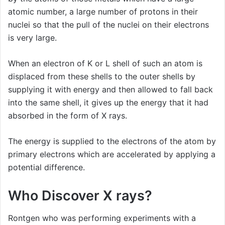
atomic number, a large number of protons in their
nuclei so that the pull of the nuclei on their electrons
is very large.
When an electron of K or L shell of such an atom is
displaced from these shells to the outer shells by
supplying it with energy and then allowed to fall back
into the same shell, it gives up the energy that it had
absorbed in the form of X rays.
The energy is supplied to the electrons of the atom by
primary electrons which are accelerated by applying a
potential difference.
Who Discover X rays?
Rontgen who was performing experiments with a