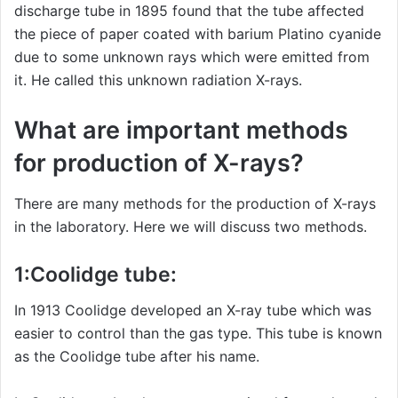
discharge tube in 1895 found that the tube affected
the piece of paper coated with barium Platino cyanide
due to some unknown rays which were emitted from
it. He called this unknown radiation X-rays.
What are important methods
for production of X-rays?
There are many methods for the production of X-rays
in the laboratory. Here we will discuss two methods.
1:Coolidge tube:
In 1913 Coolidge developed an X-ray tube which was
easier to control than the gas type. This tube is known
as the Coolidge tube after his name.