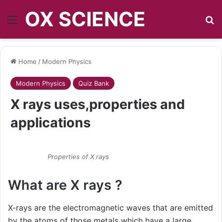
OX SCIENCE
Menu
S
Home
/
Modern Physics
Modern Physics
Quiz Bank
X rays uses,properties and
applications
Properties of X rays
What are X rays ?
X-rays are the electromagnetic waves that are emitted
by the atoms of those metals which have a large