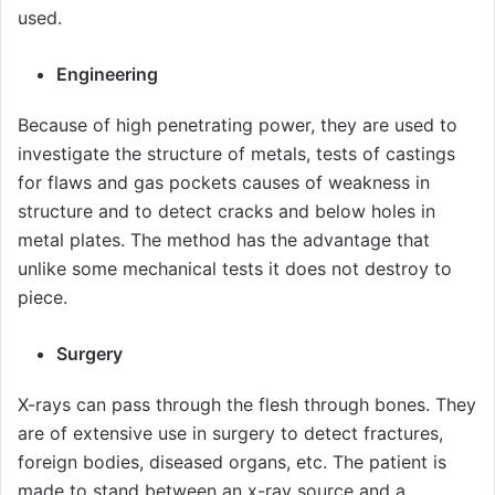
used.
Engineering
Because of high penetrating power, they are used to
investigate the structure of metals, tests of castings
for flaws and gas pockets causes of weakness in
structure and to detect cracks and below holes in
metal plates. The method has the advantage that
unlike some mechanical tests it does not destroy to
piece.
Surgery
X-rays can pass through the flesh through bones. They
are of extensive use in surgery to detect fractures,
foreign bodies, diseased organs, etc. The patient is
made to stand between an x-ray source and a