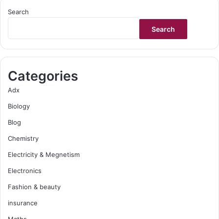
Search
Search
Categories
Adx
Biology
Blog
Chemistry
Electricity & Megnetism
Electronics
Fashion & beauty
insurance