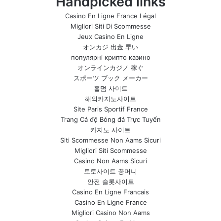
Handpicked links
Casino En Ligne France Légal
Migliori Siti Di Scommesse
Jeux Casino En Ligne
オンカジ 出金 早い
популярні крипто казино
オンラインカジノ 稼ぐ
スポーツ ブック メーカー
홀덤 사이트
해외카지노사이트
Site Paris Sportif France
Trang Cá độ Bóng đá Trực Tuyến
카지노 사이트
Siti Scommesse Non Aams Sicuri
Migliori Siti Scommesse
Casino Non Aams Sicuri
토토사이트 꽁머니
안전 슬롯사이트
Casino En Ligne Francais
Casino En Ligne France
Migliori Casino Non Aams