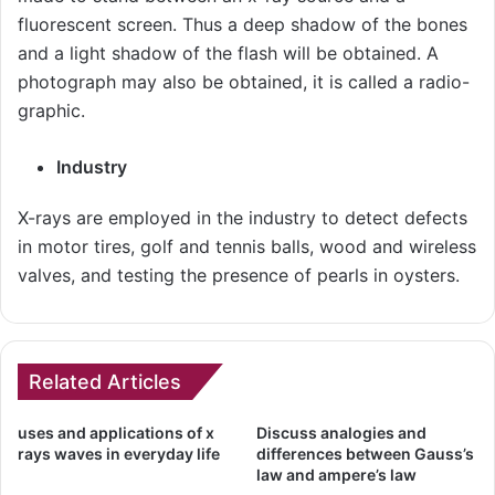
fluorescent screen. Thus a deep shadow of the bones
and a light shadow of the flash will be obtained. A
photograph may also be obtained, it is called a radio-
graphic.
Industry
X-rays are employed in the industry to detect defects
in motor tires, golf and tennis balls, wood and wireless
valves, and testing the presence of pearls in oysters.
Related Articles
uses and applications of x
Discuss analogies and
rays waves in everyday life
differences between Gauss’s
law and ampere’s law