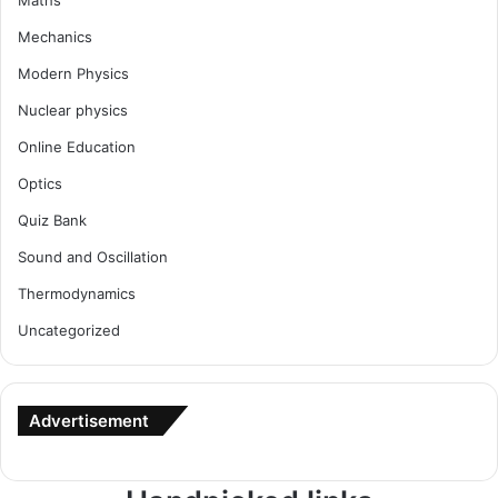
Maths
Mechanics
Modern Physics
Nuclear physics
Online Education
Optics
Quiz Bank
Sound and Oscillation
Thermodynamics
Uncategorized
Advertisement