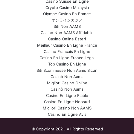
Casino Suisse En Ligne
Crypto Casino Malaysia
Olympe Casino En France
オンラインカジノ
Siti Non AAMS
Casino Non AAMS Affidabile
Casino Online Esteri
Meilleur Casino En Ligne France
Casino Francais En Ligne
Casino En Ligne France Légal
Top Casino En Ligne
Siti Scommesse Non Aams Sicuri
Casinò Non Aams
Migliori Casino Online
Casinò Non Aams
Casino En Ligne Fiable
Casino En Ligne Neosurf
Migliori Casino Non AAMS
Casino En Ligne Avis
© Copyright 2021, All Rights Reserved