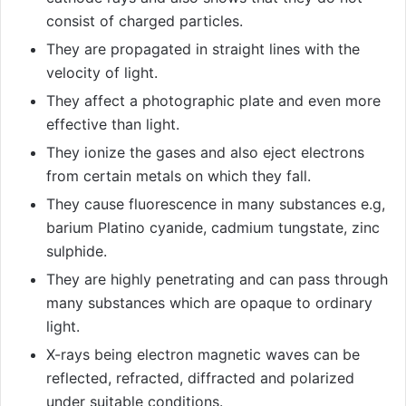
consist of charged particles.
They are propagated in straight lines with the
velocity of light.
They affect a photographic plate and even more
effective than light.
They ionize the gases and also eject electrons
from certain metals on which they fall.
They cause fluorescence in many substances e.g,
barium Platino cyanide, cadmium tungstate, zinc
sulphide.
They are highly penetrating and can pass through
many substances which are opaque to ordinary
light.
X-rays being electron magnetic waves can be
reflected, refracted, diffracted and polarized
under suitable conditions.