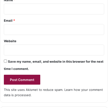
Name
*
Email
*
Website
Save my name, email, and website in this browser for the next
time I comment.
This site uses Akismet to reduce spam.
Learn how your comment
data is processed.