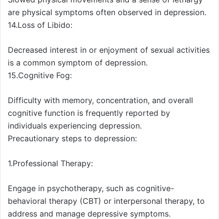
are physical symptoms often observed in depression.
14.Loss of Libido:
Decreased interest in or enjoyment of sexual activities
is a common symptom of depression.
15.Cognitive Fog:
Difficulty with memory, concentration, and overall
cognitive function is frequently reported by
individuals experiencing depression.
Precautionary steps to depression:
1.Professional Therapy:
Engage in psychotherapy, such as cognitive-
behavioral therapy (CBT) or interpersonal therapy, to
address and manage depressive symptoms.