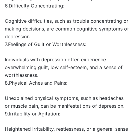
6.Difficulty Concentrating:
Cognitive difficulties, such as trouble concentrating or
making decisions, are common cognitive symptoms of
depression.
7.Feelings of Guilt or Worthlessness:
Individuals with depression often experience
overwhelming guilt, low self-esteem, and a sense of
worthlessness.
8.Physical Aches and Pains:
Unexplained physical symptoms, such as headaches
or muscle pain, can be manifestations of depression.
9.Irritability or Agitation:
Heightened irritability, restlessness, or a general sense