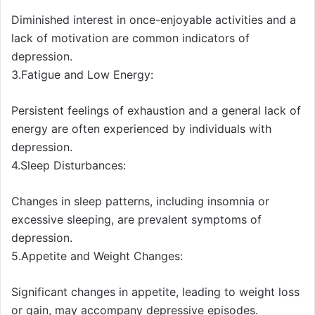
Diminished interest in once-enjoyable activities and a
lack of motivation are common indicators of
depression.
3.Fatigue and Low Energy:
Persistent feelings of exhaustion and a general lack of
energy are often experienced by individuals with
depression.
4.Sleep Disturbances:
Changes in sleep patterns, including insomnia or
excessive sleeping, are prevalent symptoms of
depression.
5.Appetite and Weight Changes:
Significant changes in appetite, leading to weight loss
or gain, may accompany depressive episodes.