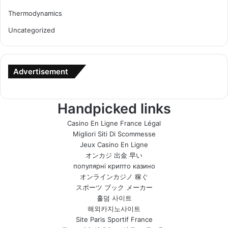
Thermodynamics
Uncategorized
Advertisement
Handpicked links
Casino En Ligne France Légal
Migliori Siti Di Scommesse
Jeux Casino En Ligne
オンカジ 出金 早い
популярні крипто казино
オンラインカジノ 稼ぐ
スポーツ ブック メーカー
홀덤 사이트
해외카지노사이트
Site Paris Sportif France