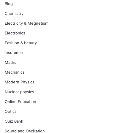
Blog
Chemistry
Electricity & Megnetism
Electronics
Fashion & beauty
insurance
Maths
Mechanics
Modern Physics
Nuclear physics
Online Education
Optics
Quiz Bank
Sound and Oscillation