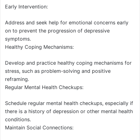
Early Intervention:
Address and seek help for emotional concerns early
on to prevent the progression of depressive
symptoms.
Healthy Coping Mechanisms:
Develop and practice healthy coping mechanisms for
stress, such as problem-solving and positive
reframing.
Regular Mental Health Checkups:
Schedule regular mental health checkups, especially if
there is a history of depression or other mental health
conditions.
Maintain Social Connections: