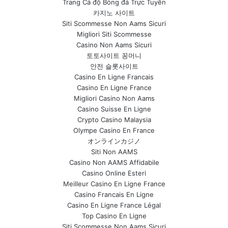
Trang Cá độ Bóng đá Trực Tuyến
카지노 사이트
Siti Scommesse Non Aams Sicuri
Migliori Siti Scommesse
Casino Non Aams Sicuri
토토사이트 꽁머니
안전 슬롯사이트
Casino En Ligne Francais
Casino En Ligne France
Migliori Casino Non Aams
Casino Suisse En Ligne
Crypto Casino Malaysia
Olympe Casino En France
オンラインカジノ
Siti Non AAMS
Casino Non AAMS Affidabile
Casino Online Esteri
Meilleur Casino En Ligne France
Casino Francais En Ligne
Casino En Ligne France Légal
Top Casino En Ligne
Siti Scommesse Non Aams Sicuri