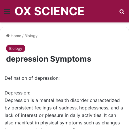
OX SCIENCE
Menu
S
Home
/
Biology
Biology
depression Symptoms
Defination of depression:
Depression:
Depression is a mental health disorder characterized
by persistent feelings of sadness, hopelessness, and a
lack of interest or pleasure in daily activities. It can
also manifest in physical symptoms such as changes