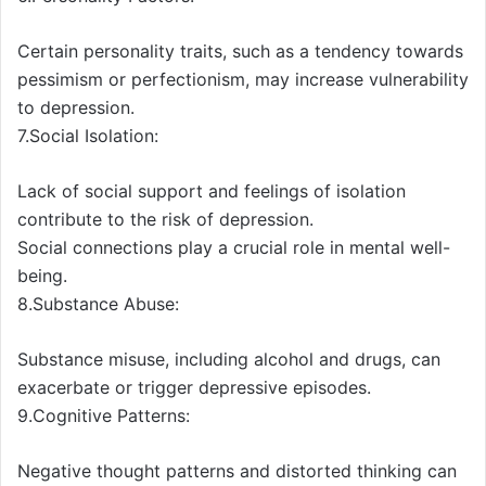
Certain personality traits, such as a tendency towards
pessimism or perfectionism, may increase vulnerability
to depression.
7.Social Isolation:
Lack of social support and feelings of isolation
contribute to the risk of depression.
Social connections play a crucial role in mental well-
being.
8.Substance Abuse:
Substance misuse, including alcohol and drugs, can
exacerbate or trigger depressive episodes.
9.Cognitive Patterns:
Negative thought patterns and distorted thinking can