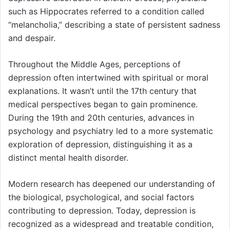
such as Hippocrates referred to a condition called
“melancholia,” describing a state of persistent sadness
and despair.
Throughout the Middle Ages, perceptions of
depression often intertwined with spiritual or moral
explanations. It wasn’t until the 17th century that
medical perspectives began to gain prominence.
During the 19th and 20th centuries, advances in
psychology and psychiatry led to a more systematic
exploration of depression, distinguishing it as a
distinct mental health disorder.
Modern research has deepened our understanding of
the biological, psychological, and social factors
contributing to depression. Today, depression is
recognized as a widespread and treatable condition,