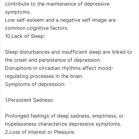
contribute to the maintenance of depressive
symptoms.
Low self-esteem and a negative self-image are
common cognitive factors.
10.Lack of Sleep:
Sleep disturbances and insufficient sleep are linked to
the onset and persistence of depression.
Disruptions in circadian rhythms affect mood-
regulating processes in the brain.
Symptoms of depression:
1.Persistent Sadness:
Prolonged feelings of deep sadness, emptiness, or
hopelessness characterize depressive symptoms.
2.Loss of Interest or Pleasure: