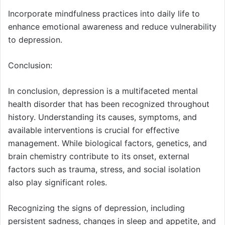
Incorporate mindfulness practices into daily life to
enhance emotional awareness and reduce vulnerability
to depression.
Conclusion:
In conclusion, depression is a multifaceted mental
health disorder that has been recognized throughout
history. Understanding its causes, symptoms, and
available interventions is crucial for effective
management. While biological factors, genetics, and
brain chemistry contribute to its onset, external
factors such as trauma, stress, and social isolation
also play significant roles.
Recognizing the signs of depression, including
persistent sadness, changes in sleep and appetite, and