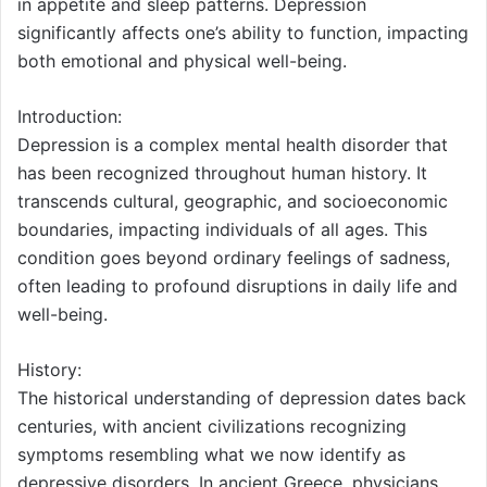
in appetite and sleep patterns. Depression
significantly affects one’s ability to function, impacting
both emotional and physical well-being.
Introduction:
Depression is a complex mental health disorder that
has been recognized throughout human history. It
transcends cultural, geographic, and socioeconomic
boundaries, impacting individuals of all ages. This
condition goes beyond ordinary feelings of sadness,
often leading to profound disruptions in daily life and
well-being.
History:
The historical understanding of depression dates back
centuries, with ancient civilizations recognizing
symptoms resembling what we now identify as
depressive disorders. In ancient Greece, physicians