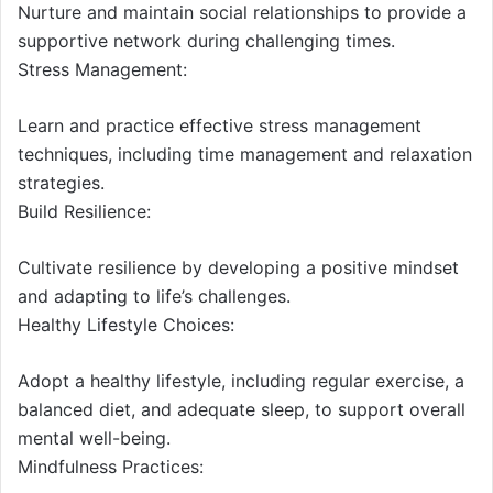
Nurture and maintain social relationships to provide a
supportive network during challenging times.
Stress Management:
Learn and practice effective stress management
techniques, including time management and relaxation
strategies.
Build Resilience:
Cultivate resilience by developing a positive mindset
and adapting to life’s challenges.
Healthy Lifestyle Choices:
Adopt a healthy lifestyle, including regular exercise, a
balanced diet, and adequate sleep, to support overall
mental well-being.
Mindfulness Practices: