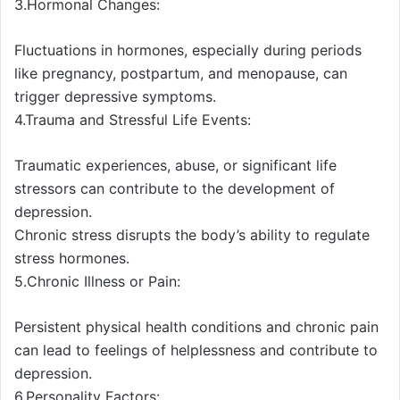
3.Hormonal Changes:
Fluctuations in hormones, especially during periods
like pregnancy, postpartum, and menopause, can
trigger depressive symptoms.
4.Trauma and Stressful Life Events:
Traumatic experiences, abuse, or significant life
stressors can contribute to the development of
depression.
Chronic stress disrupts the body’s ability to regulate
stress hormones.
5.Chronic Illness or Pain:
Persistent physical health conditions and chronic pain
can lead to feelings of helplessness and contribute to
depression.
6.Personality Factors: