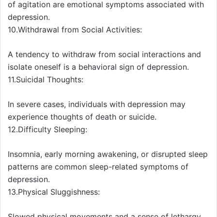
of agitation are emotional symptoms associated with
depression.
10.Withdrawal from Social Activities:
A tendency to withdraw from social interactions and
isolate oneself is a behavioral sign of depression.
11.Suicidal Thoughts:
In severe cases, individuals with depression may
experience thoughts of death or suicide.
12.Difficulty Sleeping:
Insomnia, early morning awakening, or disrupted sleep
patterns are common sleep-related symptoms of
depression.
13.Physical Sluggishness:
Slowed physical movements and a sense of lethargy