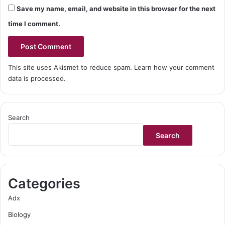
Save my name, email, and website in this browser for the next
time I comment.
This site uses Akismet to reduce spam.
Learn how your comment
data is processed.
Search
Search
Categories
Adx
Biology