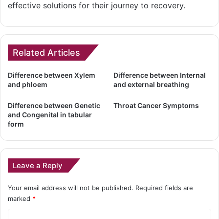
effective solutions for their journey to recovery.
Related Articles
Difference between Xylem
Difference between Internal
and phloem
and external breathing
Difference between Genetic
Throat Cancer Symptoms
and Congenital in tabular
form
Leave a Reply
Your email address will not be published.
Required fields are
marked
*
C