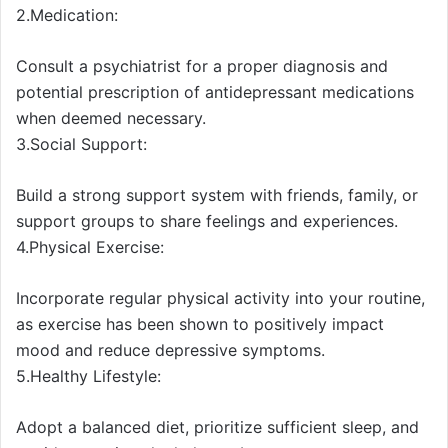
2.Medication:
Consult a psychiatrist for a proper diagnosis and
potential prescription of antidepressant medications
when deemed necessary.
3.Social Support:
Build a strong support system with friends, family, or
support groups to share feelings and experiences.
4.Physical Exercise:
Incorporate regular physical activity into your routine,
as exercise has been shown to positively impact
mood and reduce depressive symptoms.
5.Healthy Lifestyle:
Adopt a balanced diet, prioritize sufficient sleep, and