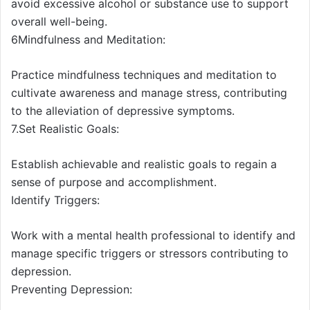
avoid excessive alcohol or substance use to support
overall well-being.
6Mindfulness and Meditation:
Practice mindfulness techniques and meditation to
cultivate awareness and manage stress, contributing
to the alleviation of depressive symptoms.
7.Set Realistic Goals:
Establish achievable and realistic goals to regain a
sense of purpose and accomplishment.
Identify Triggers:
Work with a mental health professional to identify and
manage specific triggers or stressors contributing to
depression.
Preventing Depression: