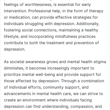
feelings of worthlessness, is essential for early
intervention. Professional help, in the form of therapy
or medication, can provide effective strategies for
individuals struggling with depression. Additionally,
fostering social connections, maintaining a healthy
lifestyle, and incorporating mindfulness practices
contribute to both the treatment and prevention of
depression.
As societal awareness grows and mental health stigma
diminishes, it becomes increasingly important to
prioritize mental well-being and provide support for
those affected by depression. Through a combination
of individual efforts, community support, and
advancements in mental health care, we can strive to
create an environment where individuals facing
depression can find understanding, compassion, and