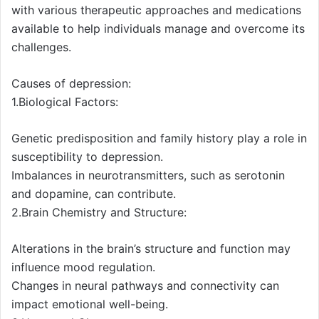
with various therapeutic approaches and medications
available to help individuals manage and overcome its
challenges.
Causes of depression:
1.Biological Factors:
Genetic predisposition and family history play a role in
susceptibility to depression.
Imbalances in neurotransmitters, such as serotonin
and dopamine, can contribute.
2.Brain Chemistry and Structure:
Alterations in the brain’s structure and function may
influence mood regulation.
Changes in neural pathways and connectivity can
impact emotional well-being.