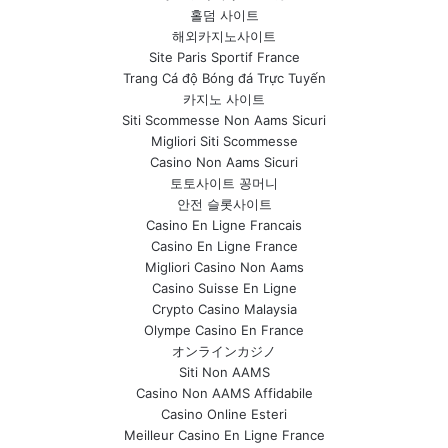
홀덤 사이트
해외카지노사이트
Site Paris Sportif France
Trang Cá độ Bóng đá Trực Tuyến
카지노 사이트
Siti Scommesse Non Aams Sicuri
Migliori Siti Scommesse
Casino Non Aams Sicuri
토토사이트 꽁머니
안전 슬롯사이트
Casino En Ligne Francais
Casino En Ligne France
Migliori Casino Non Aams
Casino Suisse En Ligne
Crypto Casino Malaysia
Olympe Casino En France
オンラインカジノ
Siti Non AAMS
Casino Non AAMS Affidabile
Casino Online Esteri
Meilleur Casino En Ligne France