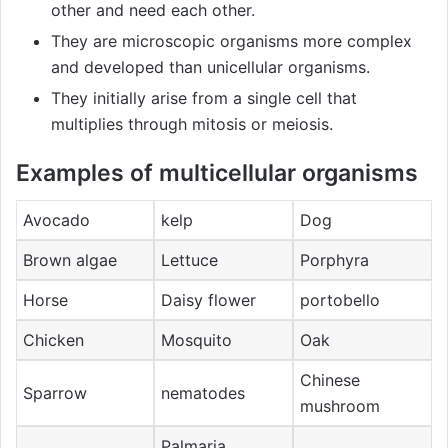
other and need each other.
They are microscopic organisms more complex
and developed than unicellular organisms.
They initially arise from a single cell that
multiplies through mitosis or meiosis.
Examples of multicellular organisms
Avocado
kelp
Dog
Brown algae
Lettuce
Porphyra
Horse
Daisy flower
portobello
Chicken
Mosquito
Oak
Chinese
Sparrow
nematodes
mushroom
Palmaria