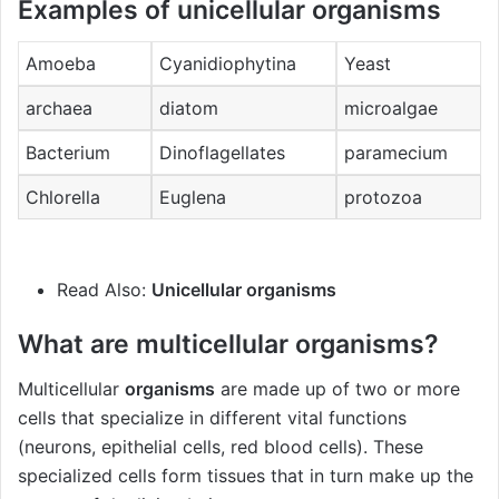
Examples of unicellular organisms
Amoeba
Cyanidiophytina
Yeast
archaea
diatom
microalgae
Bacterium
Dinoflagellates
paramecium
Chlorella
Euglena
protozoa
Read Also:
Unicellular organisms
What are multicellular organisms?
Multicellular
organisms
are made up of two or more
cells that specialize in different vital functions
(neurons, epithelial cells, red blood cells). These
specialized cells form tissues that in turn make up the