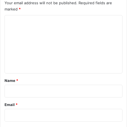
Your email address will not be published.
Required fields are
marked
*
C
o
m
m
e
n
t
*
Name
*
Email
*