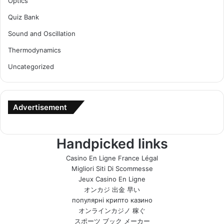
Optics
Quiz Bank
Sound and Oscillation
Thermodynamics
Uncategorized
Advertisement
Handpicked links
Casino En Ligne France Légal
Migliori Siti Di Scommesse
Jeux Casino En Ligne
オンカジ 出金 早い
популярні крипто казино
オンラインカジノ 稼ぐ
スポーツ ブック メーカー