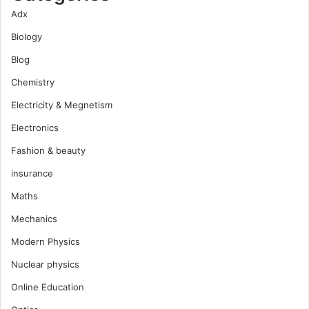
Adx
Biology
Blog
Chemistry
Electricity & Megnetism
Electronics
Fashion & beauty
insurance
Maths
Mechanics
Modern Physics
Nuclear physics
Online Education