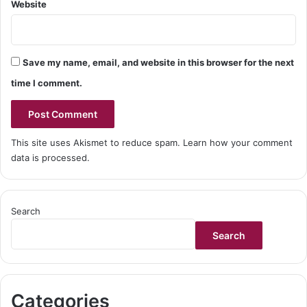
Website
Save my name, email, and website in this browser for the next
time I comment.
This site uses Akismet to reduce spam.
Learn how your comment
data is processed.
Search
Search
Categories