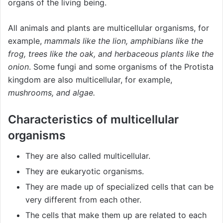
organs of the living being.
All animals and plants are multicellular organisms, for
example,
mammals like the lion, amphibians like the
frog, trees like the oak, and herbaceous plants like the
onion
. Some fungi and some organisms of the Protista
kingdom are also multicellular, for example,
mushrooms, and algae.
Characteristics of multicellular
organisms
They are also called multicellular.
They are eukaryotic organisms.
They are made up of specialized cells that can be
very different from each other.
The cells that make them up are related to each