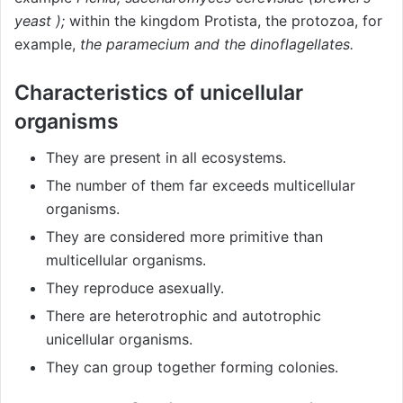
yeast )
;
within the kingdom Protista, the protozoa, for
example,
the paramecium and the dinoflagellates.
Characteristics of unicellular
organisms
They are present in all ecosystems.
The number of them far exceeds multicellular
organisms.
They are considered more primitive than
multicellular organisms.
They reproduce asexually.
There are heterotrophic and autotrophic
unicellular organisms.
They can group together forming colonies.