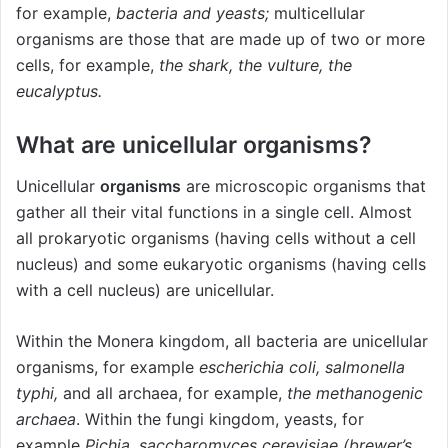
for example,
bacteria and yeasts
;
multicellular
organisms are those that are made up of two or more
cells, for example,
the shark, the vulture, the
eucalyptus.
What are unicellular organisms?
Unicellular
organisms
are microscopic organisms that
gather all their vital functions in a single cell. Almost
all prokaryotic organisms (having cells without a cell
nucleus) and some eukaryotic organisms (having cells
with a cell nucleus) are unicellular.
Within the Monera kingdom, all bacteria are unicellular
organisms, for example
escherichia coli, salmonella
typhi,
and all archaea, for example,
the methanogenic
archaea
. Within the fungi kingdom, yeasts, for
example
Pichia, saccharomyces cerevisiae (brewer’s