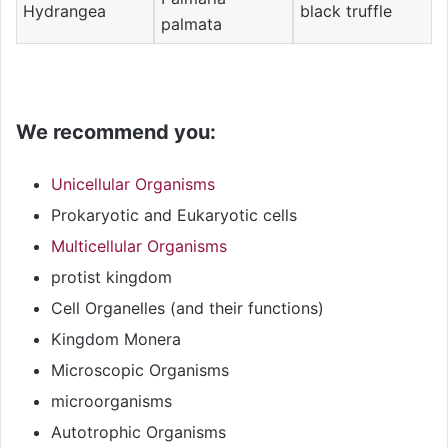
Hydrangea
black truffle
palmata
We recommend you:
Unicellular Organisms
Prokaryotic and Eukaryotic cells
Multicellular Organisms
protist kingdom
Cell Organelles (and their functions)
Kingdom Monera
Microscopic Organisms
microorganisms
Autotrophic Organisms