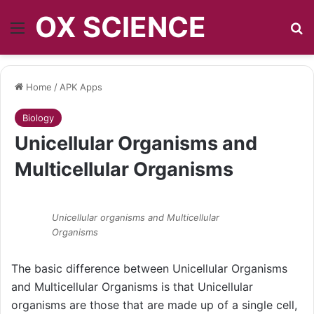
OX SCIENCE
Menu
S
Home
/
APK Apps
Biology
Unicellular Organisms and
Multicellular Organisms
Unicellular organisms and Multicellular
Organisms
The basic difference between Unicellular Organisms
and Multicellular Organisms is that Unicellular
organisms are those that are made up of a single cell,