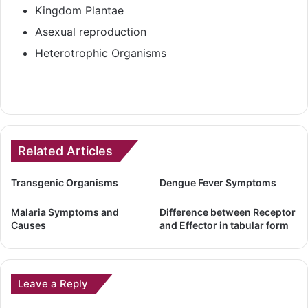
Kingdom Plantae
Asexual reproduction
Heterotrophic Organisms
Related Articles
Transgenic Organisms
Dengue Fever Symptoms
Malaria Symptoms and
Difference between Receptor
Causes
and Effector in tabular form
Leave a Reply