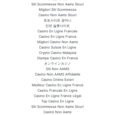
Siti Scommesse Non Aams Sicuri
Migliori Siti Scommesse
Casino Non Aams Sicuri
토토사이트 꽁머니
안전 슬롯사이트
Casino En Ligne Francais
Casino En Ligne France
Migliori Casino Non Aams
Casino Suisse En Ligne
Crypto Casino Malaysia
Olympe Casino En France
オンラインカジノ
Siti Non AAMS
Casino Non AAMS Affidabile
Casino Online Esteri
Meilleur Casino En Ligne France
Casino Francais En Ligne
Casino En Ligne France Légal
Top Casino En Ligne
Siti Scommesse Non Aams Sicuri
Casinò Non Aams