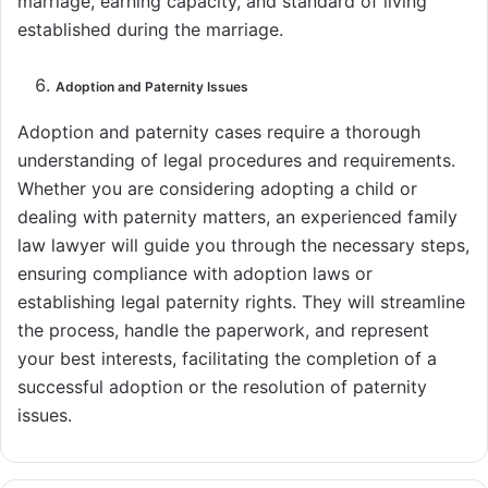
marriage, earning capacity, and standard of living
established during the marriage.
Adoption and Paternity Issues
Adoption and paternity cases require a thorough
understanding of legal procedures and requirements.
Whether you are considering adopting a child or
dealing with paternity matters, an experienced family
law lawyer will guide you through the necessary steps,
ensuring compliance with adoption laws or
establishing legal paternity rights. They will streamline
the process, handle the paperwork, and represent
your best interests, facilitating the completion of a
successful adoption or the resolution of paternity
issues.