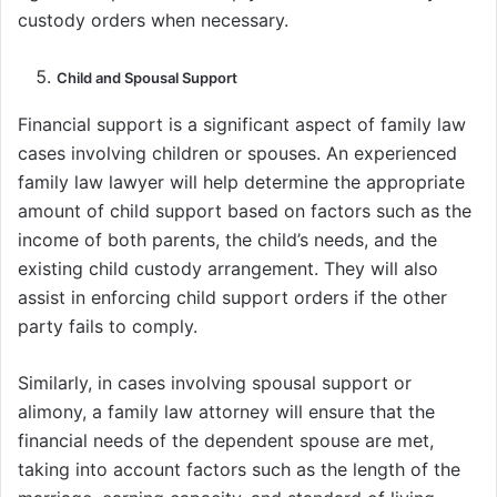
custody orders when necessary.
Child and Spousal Support
Financial support is a significant aspect of family law
cases involving children or spouses. An experienced
family law lawyer will help determine the appropriate
amount of child support based on factors such as the
income of both parents, the child’s needs, and the
existing child custody arrangement. They will also
assist in enforcing child support orders if the other
party fails to comply.
Similarly, in cases involving spousal support or
alimony, a family law attorney will ensure that the
financial needs of the dependent spouse are met,
taking into account factors such as the length of the