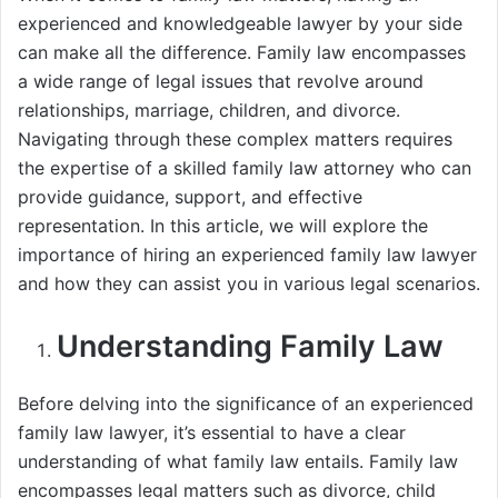
experienced and knowledgeable lawyer by your side
can make all the difference. Family law encompasses
a wide range of legal issues that revolve around
relationships, marriage, children, and divorce.
Navigating through these complex matters requires
the expertise of a skilled family law attorney who can
provide guidance, support, and effective
representation. In this article, we will explore the
importance of hiring an experienced family law lawyer
and how they can assist you in various legal scenarios.
Understanding Family Law
Before delving into the significance of an experienced
family law lawyer, it’s essential to have a clear
understanding of what family law entails. Family law
encompasses legal matters such as divorce, child