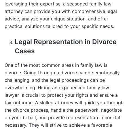
leveraging their expertise, a seasoned family law
attorney can provide you with comprehensive legal
advice, analyze your unique situation, and offer
practical solutions tailored to your specific needs.
Legal Representation in Divorce
Cases
One of the most common areas in family law is
divorce. Going through a divorce can be emotionally
challenging, and the legal proceedings can be
overwhelming. Hiring an experienced family law
lawyer is crucial to protect your rights and ensure a
fair outcome. A skilled attorney will guide you through
the divorce process, handle the paperwork, negotiate
on your behalf, and provide representation in court if
necessary. They will strive to achieve a favorable