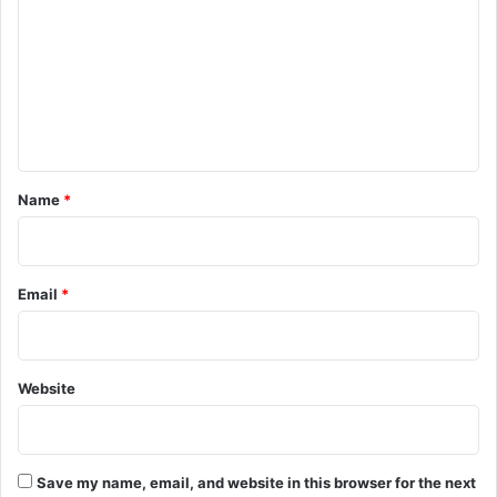
m
m
e
n
t
*
Name
*
Email
*
Website
Save my name, email, and website in this browser for the next