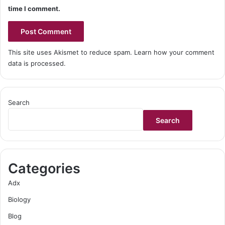
time I comment.
This site uses Akismet to reduce spam.
Learn how your comment
data is processed
.
Search
Search
Categories
Adx
Biology
Blog