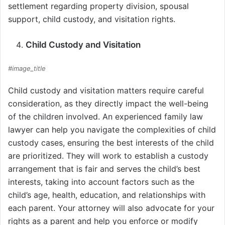
settlement regarding property division, spousal
support, child custody, and visitation rights.
Child Custody and Visitation
#image_title
Child custody and visitation matters require careful
consideration, as they directly impact the well-being
of the children involved. An experienced family law
lawyer can help you navigate the complexities of child
custody cases, ensuring the best interests of the child
are prioritized. They will work to establish a custody
arrangement that is fair and serves the child’s best
interests, taking into account factors such as the
child’s age, health, education, and relationships with
each parent. Your attorney will also advocate for your
rights as a parent and help you enforce or modify