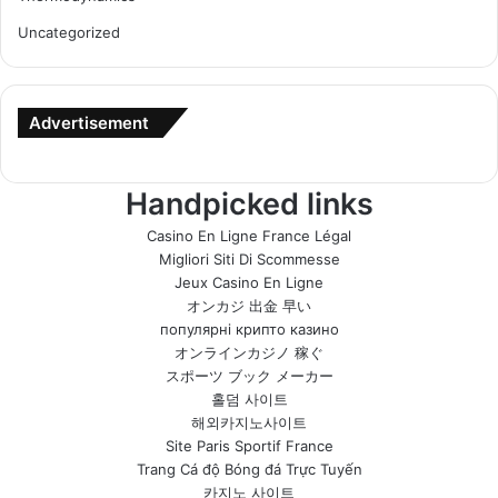
Uncategorized
Advertisement
Handpicked links
Casino En Ligne France Légal
Migliori Siti Di Scommesse
Jeux Casino En Ligne
オンカジ 出金 早い
популярні крипто казино
オンラインカジノ 稼ぐ
スポーツ ブック メーカー
홀덤 사이트
해외카지노사이트
Site Paris Sportif France
Trang Cá độ Bóng đá Trực Tuyến
카지노 사이트