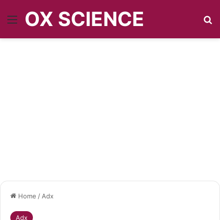
OX SCIENCE
Menu
Se
Home
/
Adx
Adx