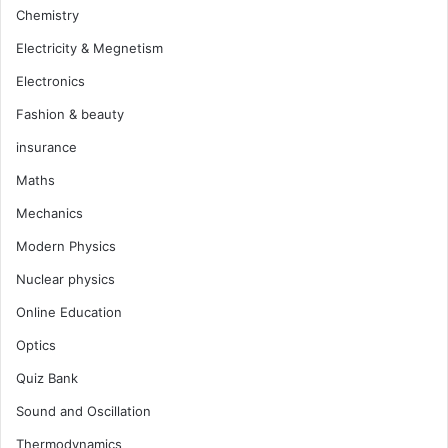
Chemistry
Electricity & Megnetism
Electronics
Fashion & beauty
insurance
Maths
Mechanics
Modern Physics
Nuclear physics
Online Education
Optics
Quiz Bank
Sound and Oscillation
Thermodynamics