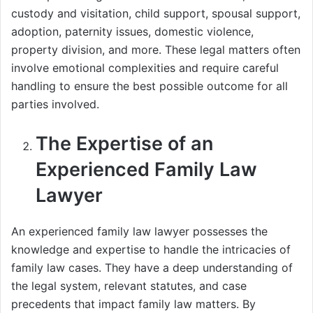
custody and visitation, child support, spousal support,
adoption, paternity issues, domestic violence,
property division, and more. These legal matters often
involve emotional complexities and require careful
handling to ensure the best possible outcome for all
parties involved.
The Expertise of an
Experienced Family Law
Lawyer
An experienced family law lawyer possesses the
knowledge and expertise to handle the intricacies of
family law cases. They have a deep understanding of
the legal system, relevant statutes, and case
precedents that impact family law matters. By