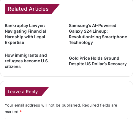
Related Articles
Bankruptcy Lawyer:
Samsung’s AI-Powered
Navigating Financial
Galaxy S24 Lineup:
Hardship with Legal
Revolutionizing Smartphone
Expertise
Technology
How immigrants and
Gold Price Holds Ground
refugees become U.S.
Despite US Dollar’s Recovery
citizens
Leave a Reply
Your email address will not be published.
Required fields are
marked
*
C
o