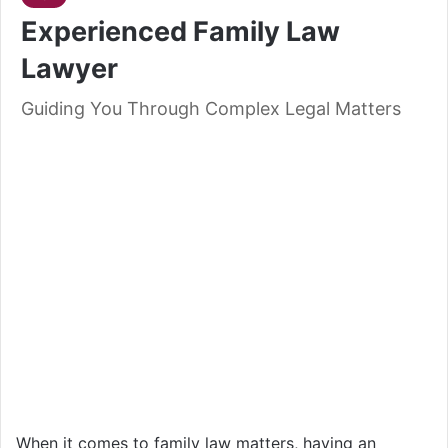
Experienced Family Law
Lawyer
Guiding You Through Complex Legal Matters
When it comes to family law matters, having an