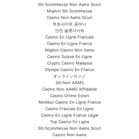
Siti Scommesse Non Aams Sicuri
Migliori Siti Scommesse
Casino Non Aams Sicuri
토토사이트 꽁머니
안전 슬롯사이트
Casino En Ligne Francais
Casino En Ligne France
Migliori Casino Non Aams
Casino Suisse En Ligne
Crypto Casino Malaysia
Olympe Casino En France
オンラインカジノ
Siti Non AAMS
Casino Non AAMS Affidabile
Casino Online Esteri
Meilleur Casino En Ligne France
Casino Francais En Ligne
Casino En Ligne France Légal
Top Casino En Ligne
Siti Scommesse Non Aams Sicuri
Casinò Non Aams