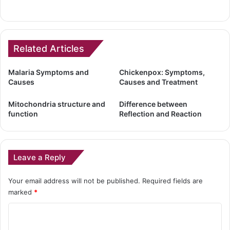
Related Articles
Malaria Symptoms and
Chickenpox: Symptoms,
Causes
Causes and Treatment
Mitochondria structure and
Difference between
function
Reflection and Reaction
Leave a Reply
Your email address will not be published.
Required fields are
marked
*
C
o