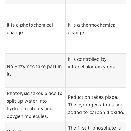
It is a photochemical
It is a thermochemical
change.
change.
It is controlled by
No Enzymes take part in
intracellular enzymes.
it.
Photolysis takes place to
Reduction takes place.
split up water into
The hydrogen atoms are
hydrogen atoms and
added to carbon dioxide.
oxygen molecules.
The first triphosphate is