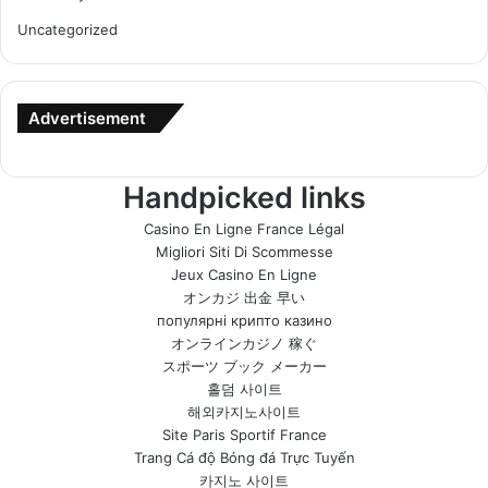
Uncategorized
Advertisement
Handpicked links
Casino En Ligne France Légal
Migliori Siti Di Scommesse
Jeux Casino En Ligne
オンカジ 出金 早い
популярні крипто казино
オンラインカジノ 稼ぐ
スポーツ ブック メーカー
홀덤 사이트
해외카지노사이트
Site Paris Sportif France
Trang Cá độ Bóng đá Trực Tuyến
카지노 사이트