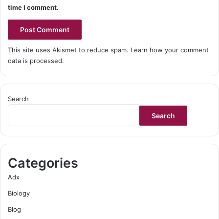
time I comment.
This site uses Akismet to reduce spam.
Learn how your comment
data is processed.
Search
Search
Categories
Adx
Biology
Blog