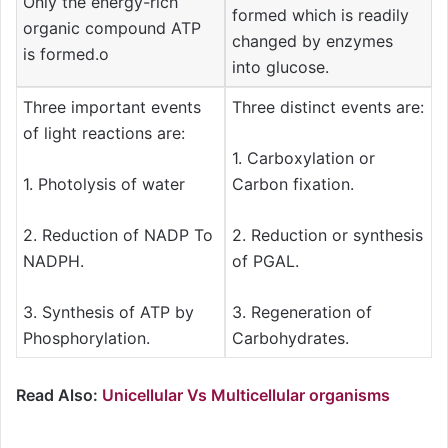
Only the energy-rich
formed which is readily
organic compound ATP
changed by enzymes
is formed.o
into glucose.
Three important events
Three distinct events are:
of light reactions are:
1. Carboxylation or
1. Photolysis of water
Carbon fixation.
2. Reduction of NADP To
2. Reduction or synthesis
NADPH.
of PGAL.
3. Synthesis of ATP by
3. Regeneration of
Phosphorylation.
Carbohydrates.
Read Also:
Unicellular Vs Multicellular organisms