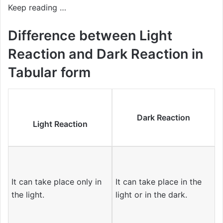
Keep reading …
Difference between Light
Reaction and Dark Reaction in
Tabular form
Dark Reaction
Light Reaction
It can take place only in
It can take place in the
the light.
light or in the dark.