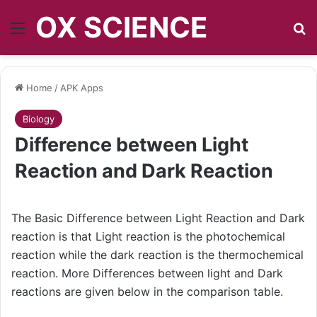
OX SCIENCE
Menu
S
Home
/
APK Apps
Biology
Difference between Light
Reaction and Dark Reaction
The Basic Difference between Light Reaction and Dark
reaction is that Light reaction is the photochemical
reaction while the dark reaction is the thermochemical
reaction. More Differences between light and Dark
reactions are given below in the comparison table.