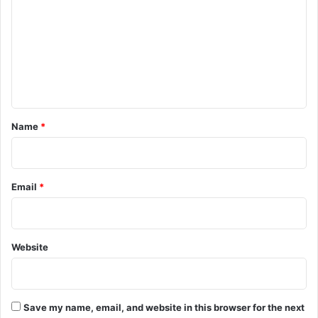
m
m
e
n
t
*
Name
*
Email
*
Website
Save my name, email, and website in this browser for the next