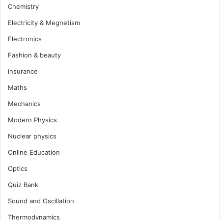
Chemistry
Electricity & Megnetism
Electronics
Fashion & beauty
insurance
Maths
Mechanics
Modern Physics
Nuclear physics
Online Education
Optics
Quiz Bank
Sound and Oscillation
Thermodynamics