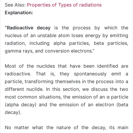
See Also:
Properties of Types of radiations
Explanation:
“Radioactive decay
is the process by which the
nucleus of an unstable atom loses energy by emitting
radiation, including alpha particles, beta particles,
gamma rays, and conversion electrons.”
Most of the nuclides that have been identified are
radioactive. That is, they spontaneously emit a
particle, transforming themselves in the process into a
different nuclide. In this section, we discuss the two
most common situations, the emission of an α particle
(alpha decay) and the emission of an electron (beta
decay).
No matter what the nature of the decay, its main