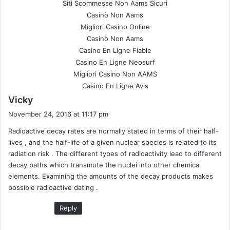
Siti Scommesse Non Aams Sicuri
Casinò Non Aams
Migliori Casino Online
Casinò Non Aams
Casino En Ligne Fiable
Casino En Ligne Neosurf
Migliori Casino Non AAMS
Casino En Ligne Avis
s
Vicky
a
November 24, 2016 at 11:17 pm
y
Radioactive decay rates are normally stated in terms of their half-
s
lives , and the half-life of a given nuclear species is related to its
:
radiation risk . The different types of radioactivity lead to different
decay paths which transmute the nuclei into other chemical
elements. Examining the amounts of the decay products makes
possible radioactive dating .
Reply