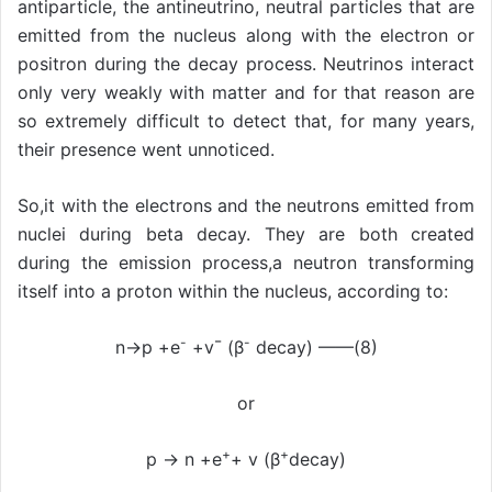
antiparticle, the antineutrino, neutral particles that are
emitted from the nucleus along with the electron or
positron during the decay process. Neutrinos interact
only very weakly with matter and for that reason are
so extremely difficult to detect that, for many years,
their presence went unnoticed.
So,it with the electrons and the neutrons emitted from
nuclei during beta decay. They are both created
during the emission process,a neutron transforming
itself into a proton within the nucleus, according to:
-
-
n→p +e
+v¯ (β
decay) ——(8)
or
+
+
p → n +e
+ v (β
decay)