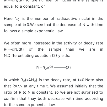
R(=-dN/dt) to the number of nuclei in the sample is
equal to a constant, or
Here N
is the number of radioactive nuclei in the
0
sample at t=0.We see that the decrease of N with time
follows a simple exponential law.
We often more interested in the activity or decay rate
R(=-dN/dt) of the sample than we are in
N.Differentiating equation (2) yields:
-λt
R =R
e
———(3)
0
In which R
(=λN
) is the decay rate, at t=0.Note also
0
0
that R=λN at any time t. We assumed initially that the
ratio of R to N is constant, so we are not surprised to
confirm that they both decrease with time according
to the same exponential law.