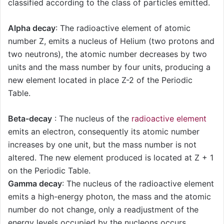
classified according to the class of particles emitted.
Alpha decay
: The radioactive element of atomic
number Z, emits a nucleus of Helium (two protons and
two neutrons), the atomic number decreases by two
units and the mass number by four units, producing a
new element located in place Z-2 of the Periodic
Table.
Beta-decay
: The nucleus of the
radioactive element
emits an electron, consequently its atomic number
increases by one unit, but the mass number is not
altered. The new element produced is located at Z + 1
on the Periodic Table.
Gamma decay
: The nucleus of the radioactive element
emits a high-energy photon, the mass and the atomic
number do not change, only a readjustment of the
energy levels occupied by the nucleons occurs.