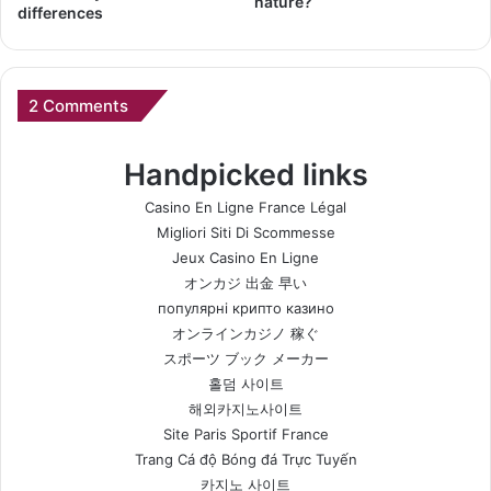
nature?
differences
2 Comments
Handpicked links
Casino En Ligne France Légal
Migliori Siti Di Scommesse
Jeux Casino En Ligne
オンカジ 出金 早い
популярні крипто казино
オンラインカジノ 稼ぐ
スポーツ ブック メーカー
홀덤 사이트
해외카지노사이트
Site Paris Sportif France
Trang Cá độ Bóng đá Trực Tuyến
카지노 사이트