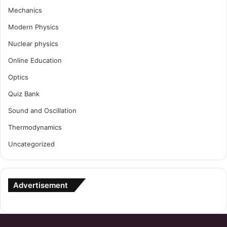
Mechanics
Modern Physics
Nuclear physics
Online Education
Optics
Quiz Bank
Sound and Oscillation
Thermodynamics
Uncategorized
Advertisement