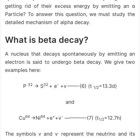
getting rid of their excess energy by emitting an α
Particle? To answer this question, we must study the
detailed mechanism of alpha decay.
What is beta decay?
A nucleus that decays spontaneously by emitting an
electron is said to undergo beta decay. We give two
examples here:
32
32
-
P
→ S
+ e
+v
——-(6) (t
=13.3d)
1/2
and
64
64
+
-
Cu
→Ni
+e
+v
————-(7) (t
=12.7h)
1/2
The symbols v and v
represent the neutrino and its
-