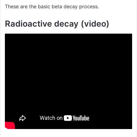
These are the basic beta decay process.
Radioactive decay (video)