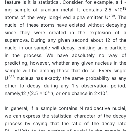
feature is it is statistical. Consider, for example, a 1 -
18
mg sample of uranium metal. It contains 2.5 ×10
238
atoms of the very long-lived alpha emitter U
. The
nuclei of these atoms have existed without decaying
since they were created in the explosion of a
supernova. During any given second about 12 of the
nuclei in our sample will decay, emitting an α particle
in the process. We have absolutely no way of
predicting, however, whether any given nucleus in the
sample will be among those that do so. Every single
238
U
nucleus has exactly the same probability as any
other to decay during any 1-s observation period,
18
7
namely,12 /(2.5 ×10
), or one chance in 2×10
.
In general, if a sample contains N radioactive nuclei,
we can express the statistical character of the decay
process by saying that the ratio of the decay rate