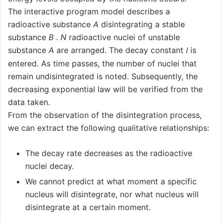
The interactive program model describes a
radioactive substance
A
disintegrating a stable
substance
B
.
N
radioactive nuclei of unstable
substance
A
are arranged. The decay constant
is
l
entered. As time passes, the number of nuclei that
remain undisintegrated is noted. Subsequently, the
decreasing exponential law will be verified from the
data taken.
From the observation of the disintegration process,
we can extract the following qualitative relationships:
The decay rate decreases as the radioactive
nuclei decay.
We cannot predict at what moment a specific
nucleus will disintegrate, nor what nucleus will
disintegrate at a certain moment.