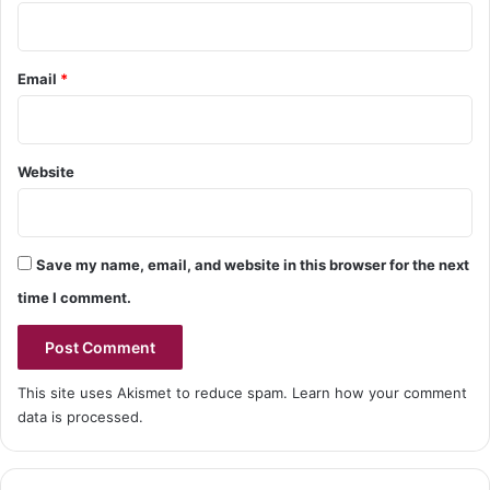
Email
*
Website
Save my name, email, and website in this browser for the next
time I comment.
This site uses Akismet to reduce spam.
Learn how your comment
data is processed.