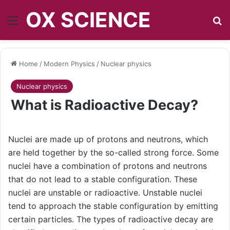
OX SCIENCE
Menu
S
Home
/
Modern Physics
/
Nuclear physics
Nuclear physics
What is Radioactive Decay?
Nuclei are made up of protons and neutrons, which
are held together by the so-called strong force. Some
nuclei have a combination of protons and neutrons
that do not lead to a stable configuration. These
nuclei are unstable or radioactive. Unstable nuclei
tend to approach the stable configuration by emitting
certain particles. The types of radioactive decay are