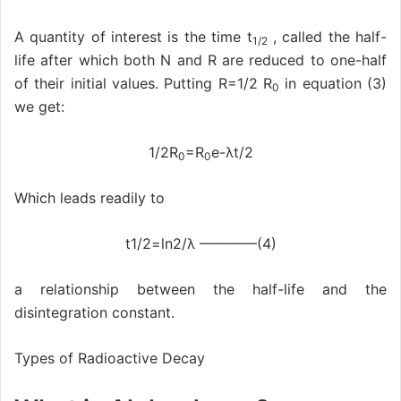
A quantity of interest is the time t
, called the half-
1/2
life after which both N and R are reduced to one-half
of their initial values. Putting R=1/2 R
in equation (3)
0
we get:
1/2R
=R
e-λt/2
0
0
Which leads readily to
t1/2=ln2/λ ————(4)
a relationship between the half-life and the
disintegration constant.
Types of Radioactive Decay