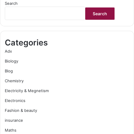
Search
Search
Categories
Adx
Biology
Blog
Chemistry
Electricity & Megnetism
Electronics
Fashion & beauty
insurance
Maths