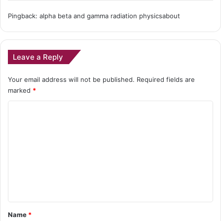
Pingback: alpha beta and gamma radiation physicsabout
Leave a Reply
Your email address will not be published.
Required fields are
marked
*
C
o
m
m
e
n
t
*
Name
*