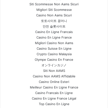
Siti Scommesse Non Aams Sicuri
Migliori Siti Scommesse
Casino Non Aams Sicuri
토토사이트 꽁머니
안전 슬롯사이트
Casino En Ligne Francais
Casino En Ligne France
Migliori Casino Non Aams
Casino Suisse En Ligne
Crypto Casino Malaysia
Olympe Casino En France
オンラインカジノ
Siti Non AAMS
Casino Non AAMS Affidabile
Casino Online Esteri
Meilleur Casino En Ligne France
Casino Francais En Ligne
Casino En Ligne France Légal
Top Casino En Ligne