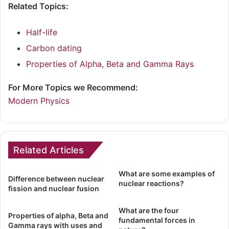
Related Topics:
Half-life
Carbon dating
Properties of Alpha, Beta and Gamma Rays
For More Topics we Recommend:
Modern Physics
Related Articles
What are some examples of
Difference between nuclear
nuclear reactions?
fission and nuclear fusion
What are the four
Properties of alpha, Beta and
fundamental forces in
Gamma rays with uses and