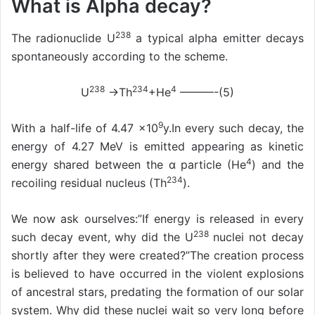
What is Alpha decay?
238
The radionuclide U
a typical alpha emitter decays
spontaneously according to the scheme.
238
234
4
U
→Th
+He
———-(5)
9
With a half-life of 4.47 ×10
y.In every such decay, the
energy of 4.27 MeV is emitted appearing as kinetic
4
energy shared between the α particle (He
) and the
234
recoiling residual nucleus (Th
).
We now ask ourselves:”If energy is released in every
238
such decay event, why did the U
nuclei not decay
shortly after they were created?”The creation process
is believed to have occurred in the violent explosions
of ancestral stars, predating the formation of our solar
system. Why did these nuclei wait so very long before