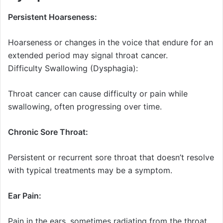
Persistent Hoarseness:
Hoarseness or changes in the voice that endure for an
extended period may signal throat cancer.
Difficulty Swallowing (Dysphagia):
Throat cancer can cause difficulty or pain while
swallowing, often progressing over time.
Chronic Sore Throat:
Persistent or recurrent sore throat that doesn’t resolve
with typical treatments may be a symptom.
Ear Pain:
Pain in the ears, sometimes radiating from the throat,