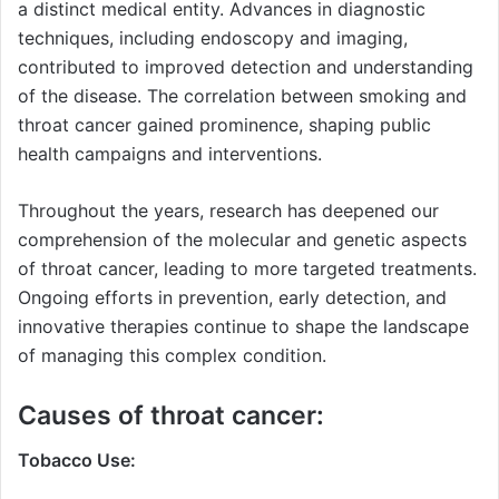
a distinct medical entity. Advances in diagnostic
techniques, including endoscopy and imaging,
contributed to improved detection and understanding
of the disease. The correlation between smoking and
throat cancer gained prominence, shaping public
health campaigns and interventions.
Throughout the years, research has deepened our
comprehension of the molecular and genetic aspects
of throat cancer, leading to more targeted treatments.
Ongoing efforts in prevention, early detection, and
innovative therapies continue to shape the landscape
of managing this complex condition.
Causes of throat cancer:
Tobacco Use: