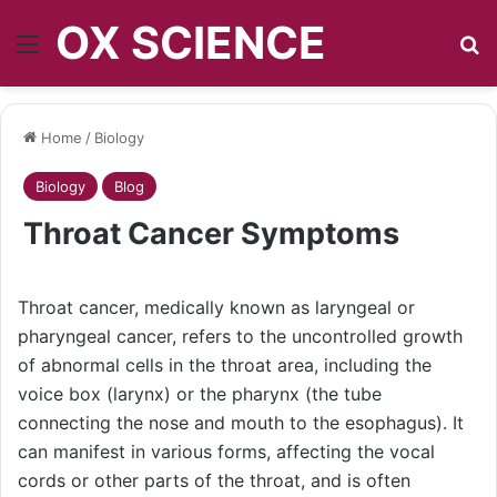
OX SCIENCE
Menu
S
Home
/
Biology
Biology
Blog
Throat Cancer Symptoms
Throat cancer, medically known as laryngeal or
pharyngeal cancer, refers to the uncontrolled growth
of abnormal cells in the throat area, including the
voice box (larynx) or the pharynx (the tube
connecting the nose and mouth to the esophagus). It
can manifest in various forms, affecting the vocal
cords or other parts of the throat, and is often