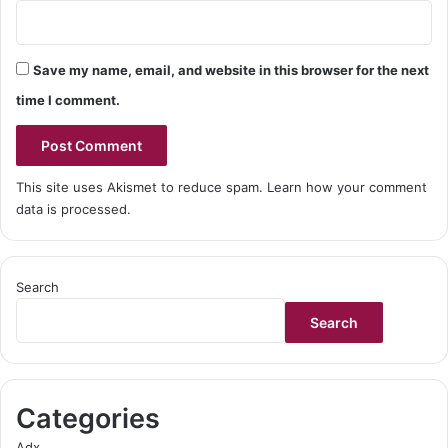
Save my name, email, and website in this browser for the next
time I comment.
This site uses Akismet to reduce spam.
Learn how your comment
data is processed.
Search
Search
Categories
Adx