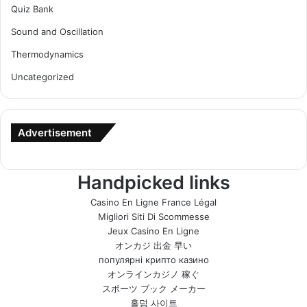
Quiz Bank
Sound and Oscillation
Thermodynamics
Uncategorized
Advertisement
Handpicked links
Casino En Ligne France Légal
Migliori Siti Di Scommesse
Jeux Casino En Ligne
オンカジ 出金 早い
популярні крипто казино
オンラインカジノ 稼ぐ
スポーツ ブック メーカー
홀덤 사이트