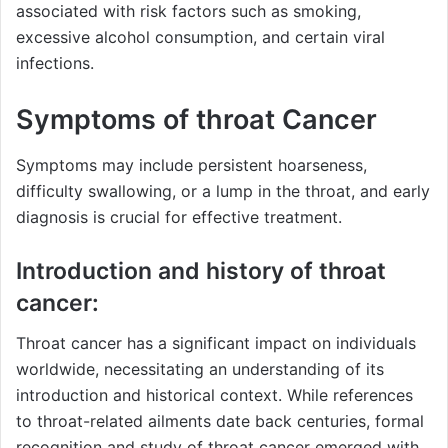
associated with risk factors such as smoking,
excessive alcohol consumption, and certain viral
infections.
Symptoms of throat Cancer
Symptoms may include persistent hoarseness,
difficulty swallowing, or a lump in the throat, and early
diagnosis is crucial for effective treatment.
Introduction and history of throat
cancer:
Throat cancer has a significant impact on individuals
worldwide, necessitating an understanding of its
introduction and historical context. While references
to throat-related ailments date back centuries, formal
recognition and study of throat cancer emerged with