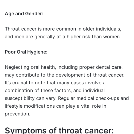
Age and Gender:
Throat cancer is more common in older individuals,
and men are generally at a higher risk than women.
Poor Oral Hygiene:
Neglecting oral health, including proper dental care,
may contribute to the development of throat cancer.
It’s crucial to note that many cases involve a
combination of these factors, and individual
susceptibility can vary. Regular medical check-ups and
lifestyle modifications can play a vital role in
prevention.
Symptoms of throat cancer: