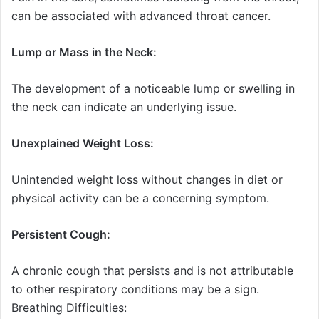
can be associated with advanced throat cancer.
Lump or Mass in the Neck:
The development of a noticeable lump or swelling in
the neck can indicate an underlying issue.
Unexplained Weight Loss:
Unintended weight loss without changes in diet or
physical activity can be a concerning symptom.
Persistent Cough:
A chronic cough that persists and is not attributable
to other respiratory conditions may be a sign.
Breathing Difficulties: