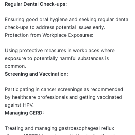
Regular Dental Check-ups:
Ensuring good oral hygiene and seeking regular dental
check-ups to address potential issues early.
Protection from Workplace Exposures:
Using protective measures in workplaces where
exposure to potentially harmful substances is
common.
Screening and Vaccination:
Participating in cancer screenings as recommended
by healthcare professionals and getting vaccinated
against HPV.
Managing GERD:
Treating and managing gastroesophageal reflux