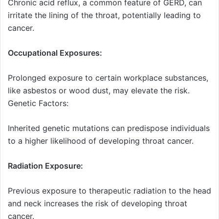
Chronic acid reflux, a common feature of GERD, can
irritate the lining of the throat, potentially leading to
cancer.
Occupational Exposures:
Prolonged exposure to certain workplace substances,
like asbestos or wood dust, may elevate the risk.
Genetic Factors:
Inherited genetic mutations can predispose individuals
to a higher likelihood of developing throat cancer.
Radiation Exposure:
Previous exposure to therapeutic radiation to the head
and neck increases the risk of developing throat
cancer.