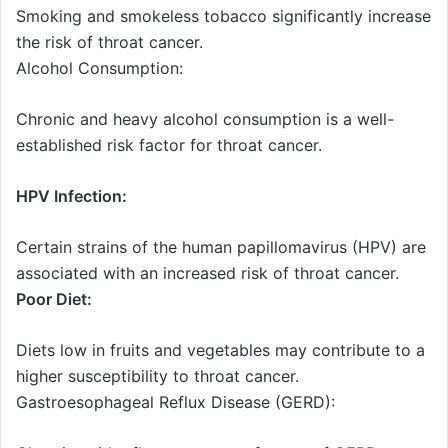
Smoking and smokeless tobacco significantly increase
the risk of throat cancer.
Alcohol Consumption:
Chronic and heavy alcohol consumption is a well-
established risk factor for throat cancer.
HPV Infection:
Certain strains of the human papillomavirus (HPV) are
associated with an increased risk of throat cancer.
Poor Diet:
Diets low in fruits and vegetables may contribute to a
higher susceptibility to throat cancer.
Gastroesophageal Reflux Disease (GERD):