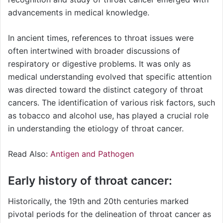
advancements in medical knowledge.
In ancient times, references to throat issues were
often intertwined with broader discussions of
respiratory or digestive problems. It was only as
medical understanding evolved that specific attention
was directed toward the distinct category of throat
cancers. The identification of various risk factors, such
as tobacco and alcohol use, has played a crucial role
in understanding the etiology of throat cancer.
Read Also:
Antigen and Pathogen
Early history of throat cancer:
Historically, the 19th and 20th centuries marked
pivotal periods for the delineation of throat cancer as