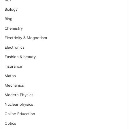
Biology
Blog
Chemistry
Electricity & Megnetism
Electronics
Fashion & beauty
insurance
Maths
Mechanics
Modern Physics
Nuclear physics
Online Education
Optics