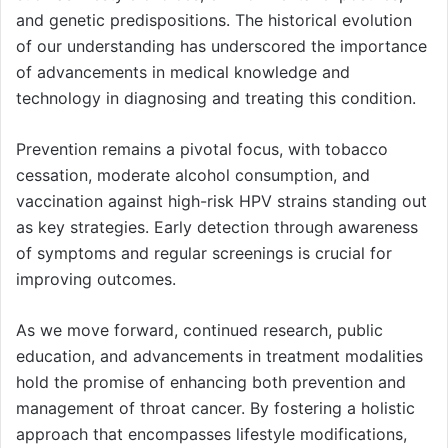
and genetic predispositions. The historical evolution
of our understanding has underscored the importance
of advancements in medical knowledge and
technology in diagnosing and treating this condition.
Prevention remains a pivotal focus, with tobacco
cessation, moderate alcohol consumption, and
vaccination against high-risk HPV strains standing out
as key strategies. Early detection through awareness
of symptoms and regular screenings is crucial for
improving outcomes.
As we move forward, continued research, public
education, and advancements in treatment modalities
hold the promise of enhancing both prevention and
management of throat cancer. By fostering a holistic
approach that encompasses lifestyle modifications,