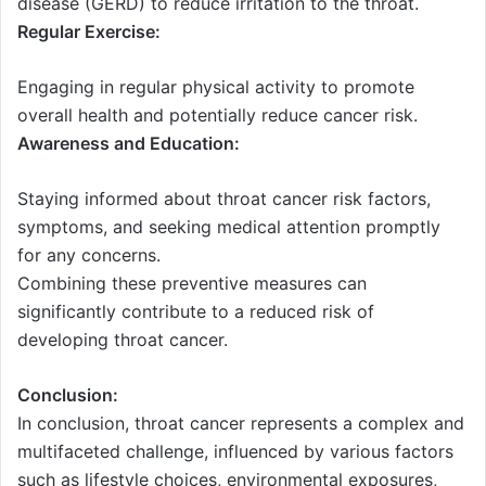
disease (GERD) to reduce irritation to the throat.
Regular Exercise:
Engaging in regular physical activity to promote
overall health and potentially reduce cancer risk.
Awareness and Education:
Staying informed about throat cancer risk factors,
symptoms, and seeking medical attention promptly
for any concerns.
Combining these preventive measures can
significantly contribute to a reduced risk of
developing throat cancer.
Conclusion:
In conclusion, throat cancer represents a complex and
multifaceted challenge, influenced by various factors
such as lifestyle choices, environmental exposures,