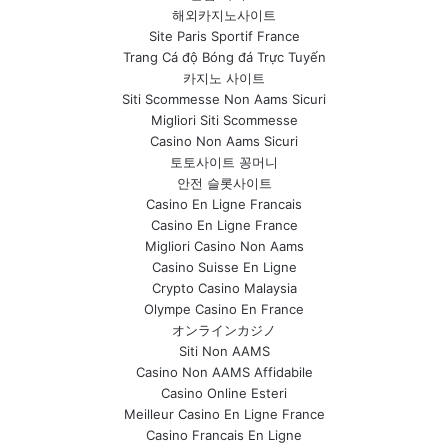
해외카지노사이트
Site Paris Sportif France
Trang Cá độ Bóng đá Trực Tuyến
카지노 사이트
Siti Scommesse Non Aams Sicuri
Migliori Siti Scommesse
Casino Non Aams Sicuri
토토사이트 꽁머니
안전 슬롯사이트
Casino En Ligne Francais
Casino En Ligne France
Migliori Casino Non Aams
Casino Suisse En Ligne
Crypto Casino Malaysia
Olympe Casino En France
オンラインカジノ
Siti Non AAMS
Casino Non AAMS Affidabile
Casino Online Esteri
Meilleur Casino En Ligne France
Casino Francais En Ligne