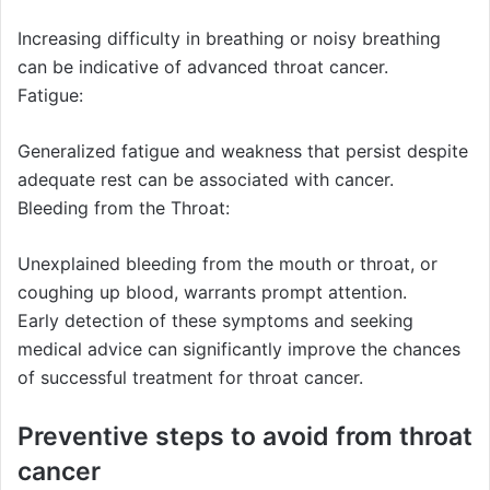
Increasing difficulty in breathing or noisy breathing
can be indicative of advanced throat cancer.
Fatigue:
Generalized fatigue and weakness that persist despite
adequate rest can be associated with cancer.
Bleeding from the Throat:
Unexplained bleeding from the mouth or throat, or
coughing up blood, warrants prompt attention.
Early detection of these symptoms and seeking
medical advice can significantly improve the chances
of successful treatment for throat cancer.
Preventive steps to avoid from throat
cancer