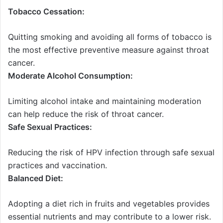
Tobacco Cessation:
Quitting smoking and avoiding all forms of tobacco is
the most effective preventive measure against throat
cancer.
Moderate Alcohol Consumption:
Limiting alcohol intake and maintaining moderation
can help reduce the risk of throat cancer.
Safe Sexual Practices:
Reducing the risk of HPV infection through safe sexual
practices and vaccination.
Balanced Diet:
Adopting a diet rich in fruits and vegetables provides
essential nutrients and may contribute to a lower risk.