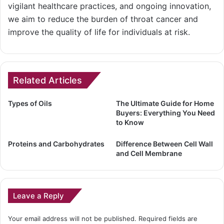
vigilant healthcare practices, and ongoing innovation,
we aim to reduce the burden of throat cancer and
improve the quality of life for individuals at risk.
Related Articles
Types of Oils
The Ultimate Guide for Home
Buyers: Everything You Need
to Know
Proteins and Carbohydrates
Difference Between Cell Wall
and Cell Membrane
Leave a Reply
Your email address will not be published.
Required fields are