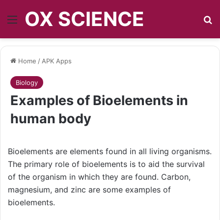
OX SCIENCE
Menu
S
Home
/
APK Apps
Biology
Examples of Bioelements in
human body
Bioelements are elements found in all living organisms.
The primary role of bioelements is to aid the survival
of the organism in which they are found. Carbon,
magnesium, and zinc are some examples of
bioelements.