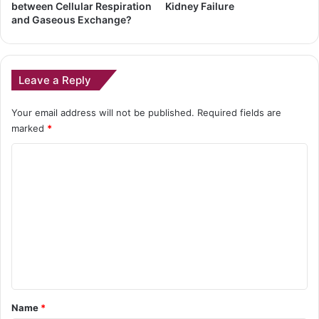
between Cellular Respiration
Kidney Failure
and Gaseous Exchange?
Leave a Reply
Your email address will not be published.
Required fields are
marked
*
C
o
m
m
e
n
t
*
Name
*