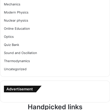
Mechanics
Modern Physics
Nuclear physics
Online Education
Optics
Quiz Bank
Sound and Oscillation
Thermodynamics
Uncategorized
Advertisement
Handpicked links