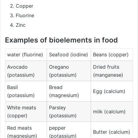
Copper
Fluorine
Zinc
Examples of bioelements in food
water (fluorine)
Seafood (iodine)
Beans (copper)
Avocado
Oregano
Dried fruits
(potassium)
(potassium)
(manganese)
Basil
Bread
Egg (calcium)
(potassium)
(magnesium)
White meats
Parsley
milk (calcium)
(copper)
(potassium)
Red meats
pepper
Butter (calcium)
(magnesium)
(potassium)