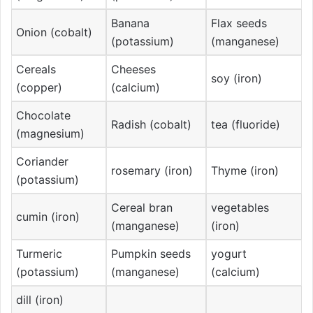
Banana
Flax seeds
Onion (cobalt)
(potassium)
(manganese)
Cereals
Cheeses
soy (iron)
(copper)
(calcium)
Chocolate
Radish (cobalt)
tea (fluoride)
(magnesium)
Coriander
rosemary (iron)
Thyme (iron)
(potassium)
Cereal bran
vegetables
cumin (iron)
(manganese)
(iron)
Turmeric
Pumpkin seeds
yogurt
(potassium)
(manganese)
(calcium)
dill (iron)