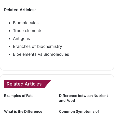
Related Articles:
Biomolecules
Trace elements
Antigens
Branches of biochemistry
Bioelements Vs Biomolecules
Related Articles
Examples of Fats
Difference between Nutrient
and Food
What is the Difference
Common Symptoms of