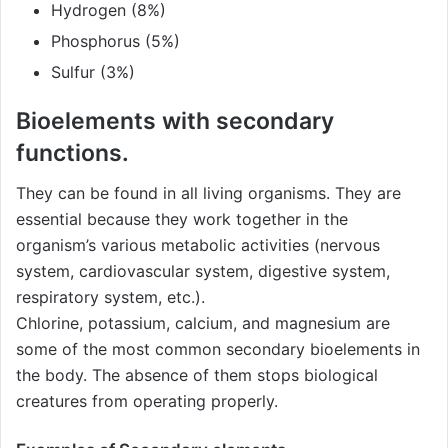
Hydrogen (8%)
Phosphorus (5%)
Sulfur (3%)
Bioelements with secondary
functions.
They can be found in all living organisms. They are
essential because they work together in the
organism’s various metabolic activities (nervous
system, cardiovascular system, digestive system,
respiratory system, etc.).
Chlorine, potassium, calcium, and magnesium are
some of the most common secondary bioelements in
the body. The absence of them stops biological
creatures from operating properly.