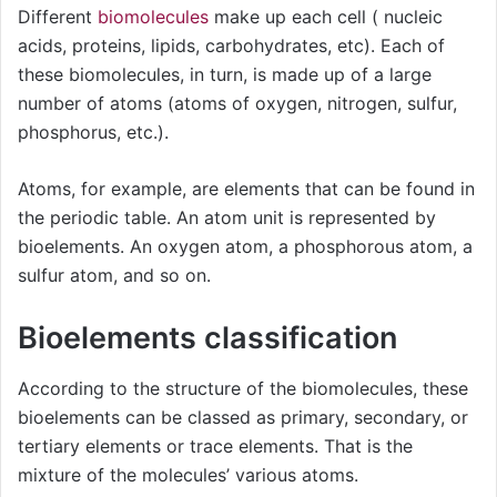
Different
biomolecules
make up each cell ( nucleic
acids, proteins, lipids, carbohydrates, etc). Each of
these biomolecules, in turn, is made up of a large
number of atoms (atoms of oxygen, nitrogen, sulfur,
phosphorus, etc.).
Atoms, for example, are elements that can be found in
the periodic table. An atom unit is represented by
bioelements. An oxygen atom, a phosphorous atom, a
sulfur atom, and so on.
Bioelements classification
According to the structure of the biomolecules, these
bioelements can be classed as primary, secondary, or
tertiary elements or trace elements. That is the
mixture of the molecules’ various atoms.