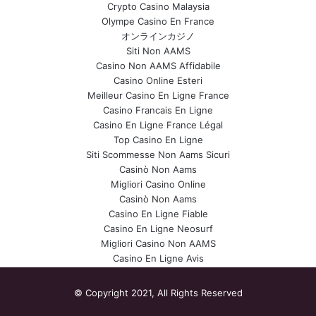
Crypto Casino Malaysia
Olympe Casino En France
オンラインカジノ
Siti Non AAMS
Casino Non AAMS Affidabile
Casino Online Esteri
Meilleur Casino En Ligne France
Casino Francais En Ligne
Casino En Ligne France Légal
Top Casino En Ligne
Siti Scommesse Non Aams Sicuri
Casinò Non Aams
Migliori Casino Online
Casinò Non Aams
Casino En Ligne Fiable
Casino En Ligne Neosurf
Migliori Casino Non AAMS
Casino En Ligne Avis
© Copyright 2021, All Rights Reserved