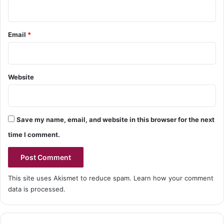
Email
*
Website
Save my name, email, and website in this browser for the next
time I comment.
This site uses Akismet to reduce spam.
Learn how your comment
data is processed.