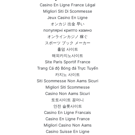
Casino En Ligne France Légal
Migliori Siti Di Scommesse
Jeux Casino En Ligne
オンカジ 出金 早い
популярні крипто казино
オンラインカジノ 稼ぐ
スポーツ ブック メーカー
홀덤 사이트
해외카지노사이트
Site Paris Sportif France
Trang Cá độ Bóng đá Trực Tuyến
카지노 사이트
Siti Scommesse Non Aams Sicuri
Migliori Siti Scommesse
Casino Non Aams Sicuri
토토사이트 꽁머니
안전 슬롯사이트
Casino En Ligne Francais
Casino En Ligne France
Migliori Casino Non Aams
Casino Suisse En Ligne