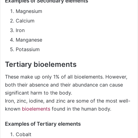
Examples of Secondary elements
Magnesium
Calcium
Iron
Manganese
Potassium
Tertiary bioelements
These make up only 1% of all bioelements. However,
both their absence and their abundance can cause
significant harm to the body.
Iron, zinc, iodine, and zinc are some of the most well-
known
bioelements
found in the human body.
Examples of Tertiary elements
Cobalt