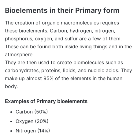
Bioelements in their Primary form
The creation of organic macromolecules requires
these bioelements. Carbon, hydrogen, nitrogen,
phosphorus, oxygen, and sulfur are a few of them.
These can be found both inside living things and in the
atmosphere.
They are then used to create biomolecules such as
carbohydrates, proteins, lipids, and nucleic acids. They
make up almost 95% of the elements in the human
body.
Examples of Primary bioelements
Carbon (50%)
Oxygen (20%)
Nitrogen (14%)