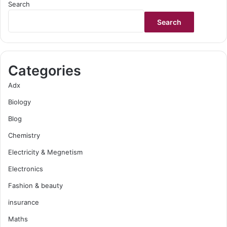
Search
Search
Categories
Adx
Biology
Blog
Chemistry
Electricity & Megnetism
Electronics
Fashion & beauty
insurance
Maths