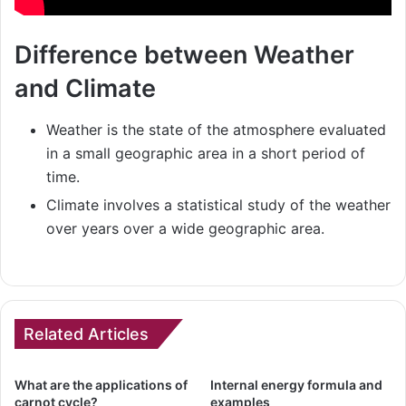
Difference between Weather
and Climate
Weather is the state of the atmosphere evaluated
in a small geographic area in a short period of
time.
Climate involves a statistical study of the weather
over years over a wide geographic area.
Related Articles
What are the applications of
Internal energy formula and
carnot cycle?
examples