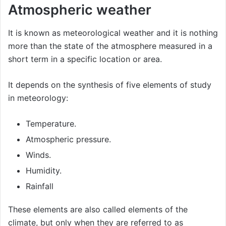
Atmospheric weather
It is known as meteorological weather and it is nothing
more than the state of the atmosphere measured in a
short term in a specific location or area.
It depends on the synthesis of five elements of study
in meteorology:
Temperature.
Atmospheric pressure.
Winds.
Humidity.
Rainfall
These elements are also called elements of the
climate, but only when they are referred to as