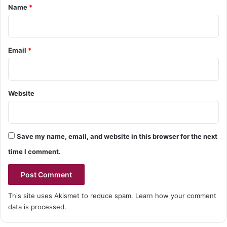
*
Name
*
Email
*
Website
Save my name, email, and website in this browser for the next
time I comment.
This site uses Akismet to reduce spam.
Learn how your comment
data is processed.