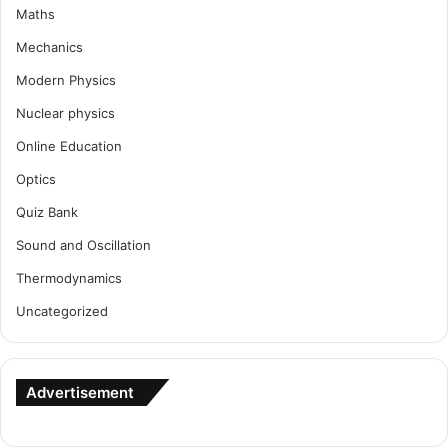
Maths
Mechanics
Modern Physics
Nuclear physics
Online Education
Optics
Quiz Bank
Sound and Oscillation
Thermodynamics
Uncategorized
Advertisement