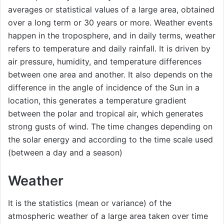
averages or statistical values ​​of a large area, obtained
over a long term or 30 years or more. Weather events
happen in the troposphere, and in daily terms, weather
refers to temperature and daily rainfall. It is driven by
air pressure, humidity, and temperature differences
between one area and another. It also depends on the
difference in the angle of incidence of the Sun in a
location, this generates a temperature gradient
between the polar and tropical air, which generates
strong gusts of wind. The time changes depending on
the solar energy and according to the time scale used
(between a day and a season)
Weather
It is the statistics (mean or variance) of the
atmospheric weather of a large area taken over time