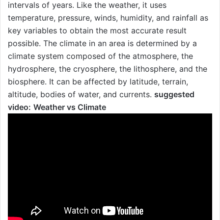
intervals of years. Like the weather, it uses
temperature, pressure, winds, humidity, and rainfall as
key variables to obtain the most accurate result
possible. The climate in an area is determined by a
climate system composed of the atmosphere, the
hydrosphere, the cryosphere, the lithosphere, and the
biosphere. It can be affected by latitude, terrain,
altitude, bodies of water, and currents.
suggested
video:
Weather vs Climate