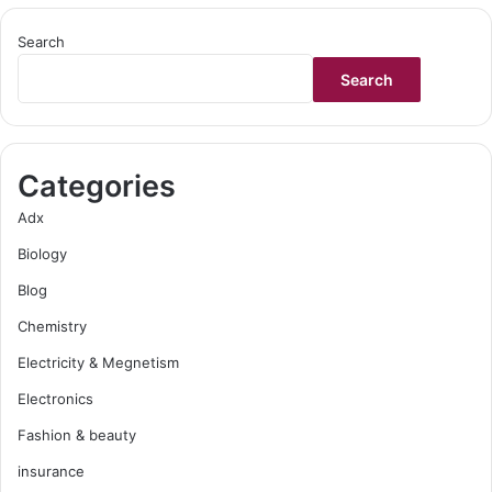
Search
Search
Categories
Adx
Biology
Blog
Chemistry
Electricity & Megnetism
Electronics
Fashion & beauty
insurance