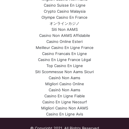
Casino Suisse En Ligne
Crypto Casino Malaysia
Olympe Casino En France
オンラインカジノ
Siti Non AAMS
Casino Non AAMS Affidabile
Casino Online Esteri
Meilleur Casino En Ligne France
Casino Francais En Ligne
Casino En Ligne France Légal
Top Casino En Ligne
Siti Scommesse Non Aams Sicuri
Casinò Non Aams
Migliori Casino Online
Casinò Non Aams
Casino En Ligne Fiable
Casino En Ligne Neosurf
Migliori Casino Non AAMS
Casino En Ligne Avis
© Copyright 2021, All Rights Reserved