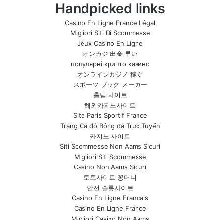
Handpicked links
Casino En Ligne France Légal
Migliori Siti Di Scommesse
Jeux Casino En Ligne
オンカジ 出金 早い
популярні крипто казино
オンラインカジノ 稼ぐ
スポーツ ブック メーカー
홀덤 사이트
해외카지노사이트
Site Paris Sportif France
Trang Cá độ Bóng đá Trực Tuyến
카지노 사이트
Siti Scommesse Non Aams Sicuri
Migliori Siti Scommesse
Casino Non Aams Sicuri
토토사이트 꽁머니
안전 슬롯사이트
Casino En Ligne Francais
Casino En Ligne France
Migliori Casino Non Aams