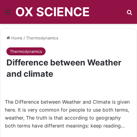
OX SCIENCE
Menu
S
Home
/
Thermodynamics
Thermodynamics
Difference between Weather
and climate
The Difference between Weather and Climate is given
here. It is very common for people to use both terms,
weather, The truth is that according to geography
both terms have different meanings: keep reading…