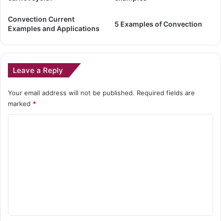
Convection Current
5 Examples of Convection
Examples and Applications
Leave a Reply
Your email address will not be published.
Required fields are
marked
*
C
o
m
m
e
n
t