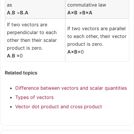
as
commutative law
A.B
=
B.A
A×B
≠
B×A
If two vectors are
If two vectors are parallel
perpendicular to each
to each other, their vector
other then their scalar
product is zero.
product is zero.
A×B=
0
A.B =
0
Related topics
Difference between vectors and scalar quantities
Types of vectors
Vector dot product and cross product