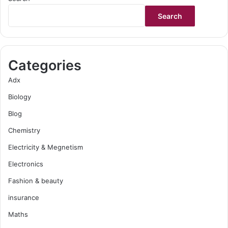
Search
Categories
Adx
Biology
Blog
Chemistry
Electricity & Megnetism
Electronics
Fashion & beauty
insurance
Maths