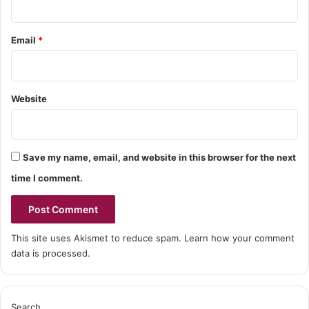
Email
*
Website
Save my name, email, and website in this browser for the next
time I comment.
This site uses Akismet to reduce spam.
Learn how your comment
data is processed.
Search