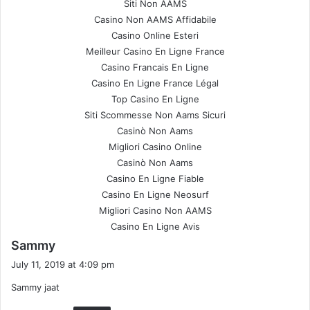
Siti Non AAMS
Casino Non AAMS Affidabile
Casino Online Esteri
Meilleur Casino En Ligne France
Casino Francais En Ligne
Casino En Ligne France Légal
Top Casino En Ligne
Siti Scommesse Non Aams Sicuri
Casinò Non Aams
Migliori Casino Online
Casinò Non Aams
Casino En Ligne Fiable
Casino En Ligne Neosurf
Migliori Casino Non AAMS
Casino En Ligne Avis
s
Sammy
a
July 11, 2019 at 4:09 pm
y
Sammy jaat
s
: