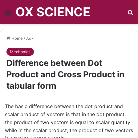
OX SCIENCE
Menu
S
Home
/
Adx
Mechanics
Difference between Dot
Product and Cross Product in
tabular form
The basic difference between the dot product and
scalar product of vectors is that in the dot product,
the product of two vectors is equal to scalar quantity
while in the scalar product, the product of two vectors