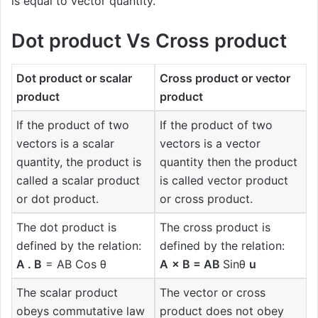
is equal to vector quantity.
Dot product Vs Cross product
Dot product or scalar
Cross product or vector
product
product
If the product of two
If the product of two
vectors is a scalar
vectors is a vector
quantity, the product is
quantity then the product
called a scalar product
is called vector product
or dot product.
or cross product.
The dot product is
The cross product is
defined by the relation:
defined by the relation:
A . B
= AB Cos θ
A
× B = AB
Sinθ
u
The scalar product
The vector or cross
obeys commutative law
product does not obey