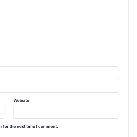
Website
r for the next time I comment.