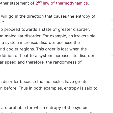
nd
nother statement of
2
law of thermodynamics
.
 will go in the direction that causes the entropy of
.”
 to proceed towards a state of greater disorder.
nd molecular disorder. For example, an irreversible
f a system increases disorder because the
and cooler regions. This order is lost when the
dition of heat to a system increases its disorder
lar speed and therefore, the randomness of
its disorder because the molecules have greater
n before. Thus in both examples, entropy is said to
 are probable for which entropy of the system