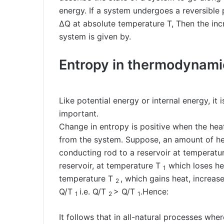
energy. If a system undergoes a reversible 
ΔQ at absolute temperature T, Then the incr
system is given by.
Entropy in thermodynami
Like potential energy or internal energy, it
important.
Change in entropy is positive when the he
from the system. Suppose, an amount of he
conducting rod to a reservoir at temperatu
reservoir, at temperature T
which loses he
1
temperature T
, which gains heat, increas
2
Q/T
i.e. Q/T
> Q/T
.Hence:
1
2
1
It follows that in all-natural processes whe