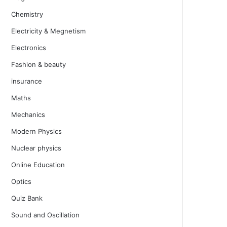
Chemistry
Electricity & Megnetism
Electronics
Fashion & beauty
insurance
Maths
Mechanics
Modern Physics
Nuclear physics
Online Education
Optics
Quiz Bank
Sound and Oscillation