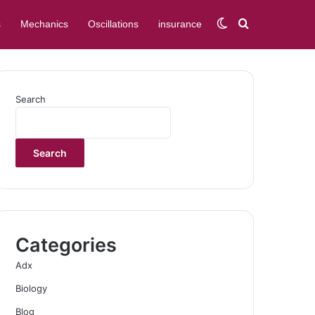
Switch skin
Search for
s
Mechanics
Oscillations
insurance
Search
Search
Categories
Adx
Biology
Blog