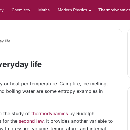
gy
Chemistry
Maths
Modern Physics
Thermodynamic
y life
eryday life
or heat per temperature. Campfire, Ice melting,
and boiling water are some entropy examples in
o the study of
thermodynamics
by Rudolph
s for the
second law
. It provides another variable to
with pressure, volume, temperature, and internal