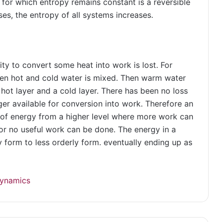
 for which entropy remains constant is a reversible
ses, the entropy of all systems increases.
ty to convert some heat into work is lost. For
hen hot and cold water is mixed. Then warm water
 hot layer and a cold layer. There has been no loss
er available for conversion into work. Therefore an
 of energy from a higher level where more work can
 or no useful work can be done. The energy in a
 form to less orderly form. eventually ending up as
ynamics