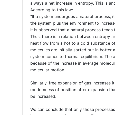
always a net increase in entropy. This is a
According to this law:
“If a system undergoes a natural process, it
the system plus the environment to increase
It is observed that a natural process tends
Thus, there is a relation between entropy a
heat flow from a hot to a cold substance o
molecules are initially sorted out in hotter 
system comes to thermal equilibrium. The ad
because of the increase in average molecu
molecular motion.
Similarly, free expansion of gas increases 
randomness of position after expansion tha
be increased.
We can conclude that only those processes