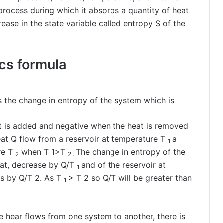
process during which it absorbs a quantity of heat
ease in the state variable called entropy S of the
cs formula
 is the change in entropy of the system which is
at is added and negative when the heat is removed
at Q flow from a reservoir at temperature T
a
1
re T
when T 1>T
The change in entropy of the
2
2 .
at, decrease by Q/T
and of the reservoir at
1
es by Q/T 2. As T
> T 2 so Q/T will be greater than
1
re hear flows from one system to another, there is