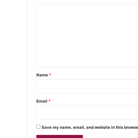
C
o
m
m
e
n
t
*
Name
*
Email
*
Save my name, email, and website in this browse