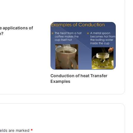
e applications of
e?
Conduction of heat Transfer
Examples
ields are marked
*