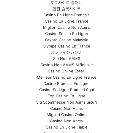
토토사이트 꽁머니
안전 슬롯사이트
Casino En Ligne Francais
Casino En Ligne France
Migliori Casino Non Aams
Casino Suisse En Ligne
Crypto Casino Malaysia
Olympe Casino En France
オンラインカジノ
Siti Non AAMS
Casino Non AAMS Affidabile
Casino Online Esteri
Meilleur Casino En Ligne France
Casino Francais En Ligne
Casino En Ligne France Légal
Top Casino En Ligne
Siti Scommesse Non Aams Sicuri
Casinò Non Aams
Migliori Casino Online
Casinò Non Aams
Casino En Ligne Fiable