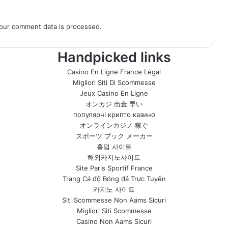
our comment data is processed.
Handpicked links
Casino En Ligne France Légal
Migliori Siti Di Scommesse
Jeux Casino En Ligne
オンカジ 出金 早い
популярні крипто казино
オンラインカジノ 稼ぐ
スポーツ ブック メーカー
홀덤 사이트
해외카지노사이트
Site Paris Sportif France
Trang Cá độ Bóng đá Trực Tuyến
카지노 사이트
Siti Scommesse Non Aams Sicuri
Migliori Siti Scommesse
Casino Non Aams Sicuri