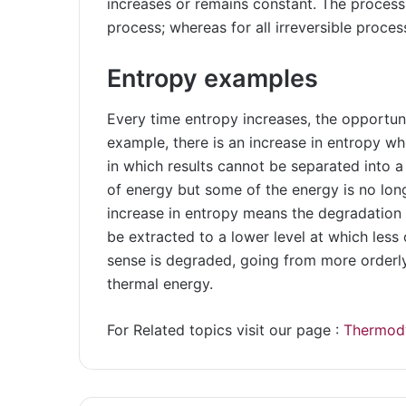
increases or remains constant. The process
process; whereas for all irreversible proces
Entropy examples
Every time entropy increases, the opportuni
example, there is an increase in entropy w
in which results cannot be separated into a
of energy but some of the energy is no long
increase in entropy means the degradation
be extracted to a lower level at which less
sense is degraded, going from more orderly
thermal energy.
For Related topics visit our page :
Thermod