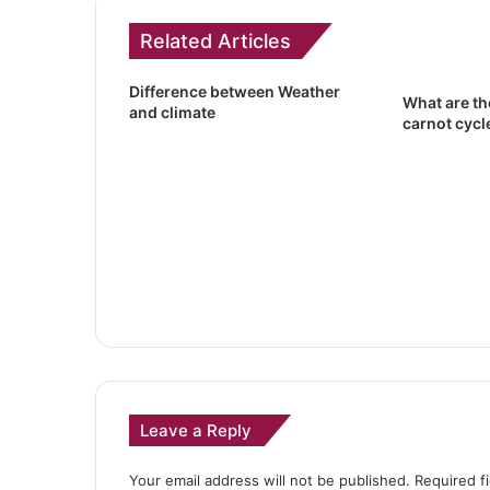
Related Articles
Difference between Weather
What are th
and climate
carnot cycl
Leave a Reply
Your email address will not be published.
Required f