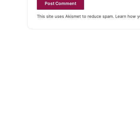
This site uses Akismet to reduce spam.
Learn how y