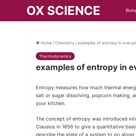
OX SCIENCE
Biolo
Home
/
Chemistry
/
examples of entropy in everyda
Thermodynamics
examples of entropy in ev
Entropy measures how much thermal energy 
salt or sugar dissolving, popcorn making, 
your kitchen.
The concept of entropy was introduced int
Clausius in 1856 to give a quantitative basi
describe the state of a system to go along 