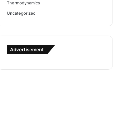
Thermodynamics
Uncategorized
Advertisement