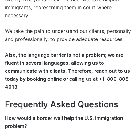
immigrants, representing them in court where
necessary.
We take the pain to understand our clients, personally
and professionally, to provide adequate resources.
Also, the language barrier is not a problem; we are
fluent in several languages, allowing us to
communicate with clients. Therefore, reach out to us
today by booking online or calling us at +1-800-808-
4013.
Frequently Asked Questions
How would a border wall help the U.S. Immigration
problem?