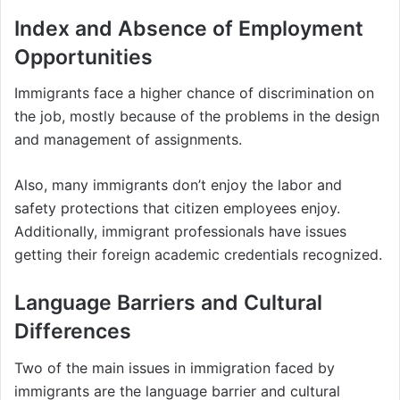
Index and Absence of Employment
Opportunities
Immigrants face a higher chance of discrimination on
the job, mostly because of the problems in the design
and management of assignments.
Also, many immigrants don’t enjoy the labor and
safety protections that citizen employees enjoy.
Additionally, immigrant professionals have issues
getting their foreign academic credentials recognized.
Language Barriers and Cultural
Differences
Two of the main issues in immigration faced by
immigrants are the language barrier and cultural