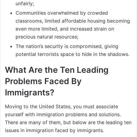
unfairly;
Communities overwhelmed by crowded
classrooms, limited affordable housing becoming
even more limited, and increased strain on
precious natural resources;
The nation’s security is compromised, giving
potential terrorists space to hide in the shadows.
What Are the Ten Leading
Problems Faced By
Immigrants?
Moving to the United States, you must associate
yourself with immigration problems and solutions.
There are many of them, but below are the leading ten
issues in immigration faced by immigrants.