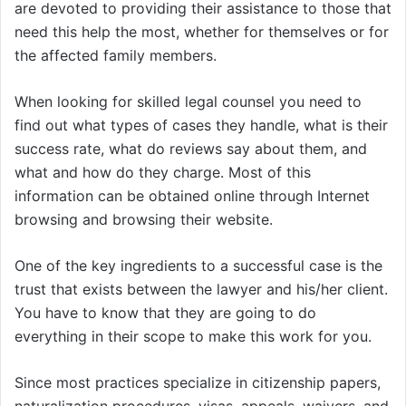
are devoted to providing their assistance to those that
need this help the most, whether for themselves or for
the affected family members.
When looking for skilled legal counsel you need to
find out what types of cases they handle, what is their
success rate, what do reviews say about them, and
what and how do they charge. Most of this
information can be obtained online through Internet
browsing and browsing their website.
One of the key ingredients to a successful case is the
trust that exists between the lawyer and his/her client.
You have to know that they are going to do
everything in their scope to make this work for you.
Since most practices specialize in citizenship papers,
naturalization procedures, visas, appeals, waivers, and