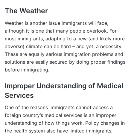
The Weather
Weather is another issue immigrants will face,
although it is one that many people overlook. For
most immigrants, adapting to a new (and likely more
adverse) climate can be hard – and yet, a necessity.
These are equally serious immigration problems and
solutions are easily secured by doing proper findings
before immigrating.
Improper Understanding of Medical
Services
One of the reasons immigrants cannot access a
foreign country’s medical services is an improper
understanding of how things work. Policy changes in
the health system also have limited immigrants;