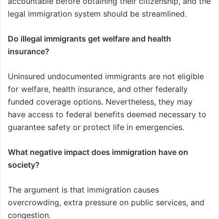
accountable before obtaining their citizenship, and the
legal immigration system should be streamlined.
Do illegal immigrants get welfare and health
insurance?
Uninsured undocumented immigrants are not eligible
for welfare, health insurance, and other federally
funded coverage options. Nevertheless, they may
have access to federal benefits deemed necessary to
guarantee safety or protect life in emergencies.
What negative impact does immigration have on
society?
The argument is that immigration causes
overcrowding, extra pressure on public services, and
congestion.