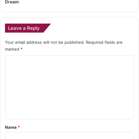
Dream
Leave a Reply
Your email address will not be published.
Required fields are
marked
*
C
o
m
m
e
n
t
*
Name
*