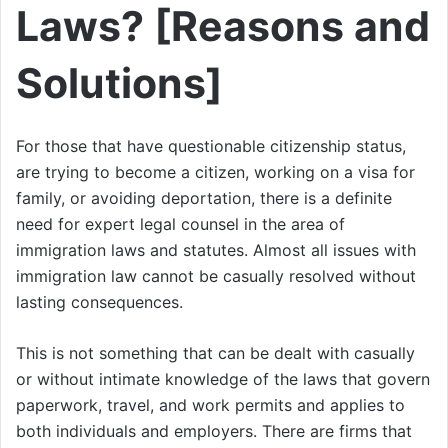
Laws? [Reasons and
Solutions]
For those that have questionable citizenship status,
are trying to become a citizen, working on a visa for
family, or avoiding deportation, there is a definite
need for expert legal counsel in the area of
immigration laws and statutes. Almost all issues with
immigration law cannot be casually resolved without
lasting consequences.
This is not something that can be dealt with casually
or without intimate knowledge of the laws that govern
paperwork, travel, and work permits and applies to
both individuals and employers. There are firms that