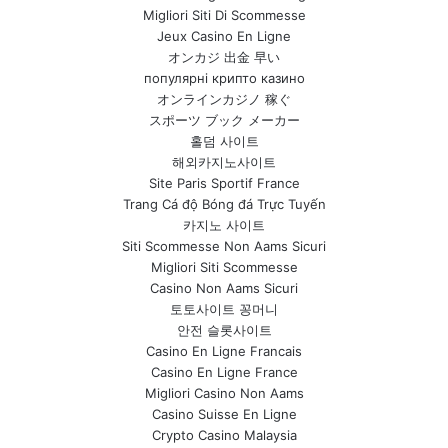
Migliori Siti Di Scommesse
Jeux Casino En Ligne
オンカジ 出金 早い
популярні крипто казино
オンラインカジノ 稼ぐ
スポーツ ブック メーカー
홀덤 사이트
해외카지노사이트
Site Paris Sportif France
Trang Cá độ Bóng đá Trực Tuyến
카지노 사이트
Siti Scommesse Non Aams Sicuri
Migliori Siti Scommesse
Casino Non Aams Sicuri
토토사이트 꽁머니
안전 슬롯사이트
Casino En Ligne Francais
Casino En Ligne France
Migliori Casino Non Aams
Casino Suisse En Ligne
Crypto Casino Malaysia