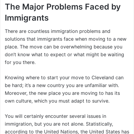
The Major Problems Faced by
Immigrants
There are countless immigration problems and
solutions that immigrants face when moving to a new
place. The move can be overwhelming because you
don’t know what to expect or what might be waiting
for you there.
Knowing where to start your move to Cleveland can
be hard; it’s a new country you are unfamiliar with.
Moreover, the new place you are moving to has its
own culture, which you must adapt to survive.
You will certainly encounter several issues in
immigration, but you are not alone. Statistically,
according to the United Nations, the United States has