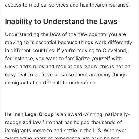
access to medical services and healthcare insurance.
Inability to Understand the Laws
Understanding the laws of the new country you are
moving to is essential because things work differently
in different countries. If you’re moving to Cleveland,
for instance, you want to familiarize yourself with
Cleveland’s rules and regulations. Sadly, this is not an
easy feat to achieve because there are many things
immigrants find difficult to understand.
Herman Legal Group
is an award-winning, nationally-
recognized law firm that has helped thousands of
immigrants move to and settle in the U.S. With over
twenty-five years of experience; we have helped