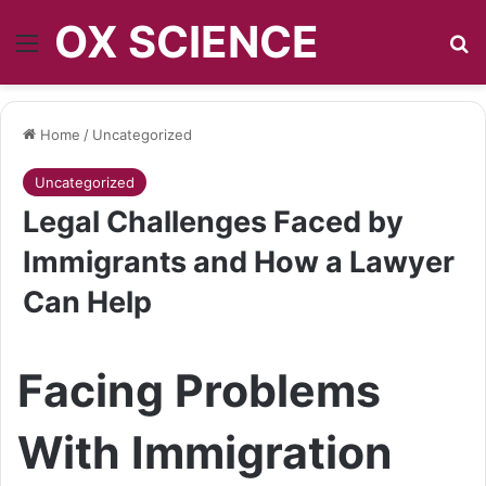
OX SCIENCE
Menu
S
Home
/
Uncategorized
Uncategorized
Legal Challenges Faced by
Immigrants and How a Lawyer
Can Help
Facing Problems
With Immigration