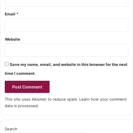
Email
*
Website
Save my name, email, and website in this browser for the next
time I comment.
This site uses Akismet to reduce spam.
Learn how your comment
data is processed.
Search