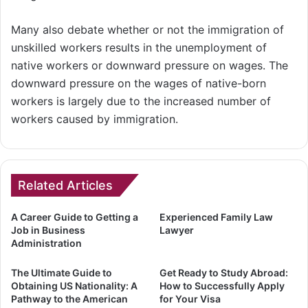
Many also debate whether or not the immigration of
unskilled workers results in the unemployment of
native workers or downward pressure on wages. The
downward pressure on the wages of native-born
workers is largely due to the increased number of
workers caused by immigration.
Related Articles
A Career Guide to Getting a
Experienced Family Law
Job in Business
Lawyer
Administration
The Ultimate Guide to
Get Ready to Study Abroad:
Obtaining US Nationality: A
How to Successfully Apply
Pathway to the American
for Your Visa