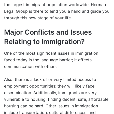
the largest immigrant population worldwide. Herman
Legal Group is there to lend you a hand and guide you
through this new stage of your life.
Major Conflicts and Issues
Relating to Immigration?
One of the most significant issues in immigration
faced today is the language barrier; it affects
communication with others.
Also, there is a lack of or very limited access to
employment opportunities; they will likely face
discrimination. Additionally, immigrants are very
vulnerable to housing; finding decent, safe, affordable
housing can be hard. Other issues in immigration
include transportation, cultural differences, and