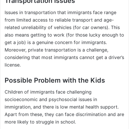
Transportation Issues
Issues in transportation that immigrants face range
from limited access to reliable transport and age-
related unreliability of vehicles (for car owners). This
also means getting to work (for those lucky enough to
get a job) is a genuine concern for immigrants.
Moreover, private transportation is a challenge,
considering that most immigrants cannot get a driver’s
license.
Possible Problem with the Kids
Children of immigrants face challenging
socioeconomic and psychosocial issues in
immigration, and there is low mental health support.
Apart from these, they can face discrimination and are
more likely to struggle in school.