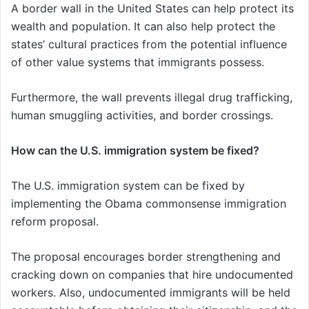
A border wall in the United States can help protect its
wealth and population. It can also help protect the
states’ cultural practices from the potential influence
of other value systems that immigrants possess.
Furthermore, the wall prevents illegal drug trafficking,
human smuggling activities, and border crossings.
How can the U.S. immigration system be fixed?
The U.S. immigration system can be fixed by
implementing the Obama commonsense immigration
reform proposal.
The proposal encourages border strengthening and
cracking down on companies that hire undocumented
workers. Also, undocumented immigrants will be held