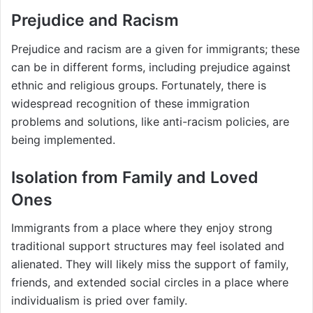
Prejudice and Racism
Prejudice and racism are a given for immigrants; these
can be in different forms, including prejudice against
ethnic and religious groups. Fortunately, there is
widespread recognition of these immigration
problems and solutions, like anti-racism policies, are
being implemented.
Isolation from Family and Loved
Ones
Immigrants from a place where they enjoy strong
traditional support structures may feel isolated and
alienated. They will likely miss the support of family,
friends, and extended social circles in a place where
individualism is pried over family.