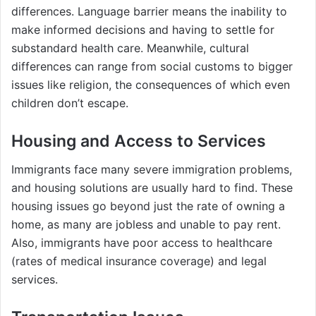
differences. Language barrier means the inability to
make informed decisions and having to settle for
substandard health care. Meanwhile, cultural
differences can range from social customs to bigger
issues like religion, the consequences of which even
children don’t escape.
Housing and Access to Services
Immigrants face many severe immigration problems,
and housing solutions are usually hard to find. These
housing issues go beyond just the rate of owning a
home, as many are jobless and unable to pay rent.
Also, immigrants have poor access to healthcare
(rates of medical insurance coverage) and legal
services.