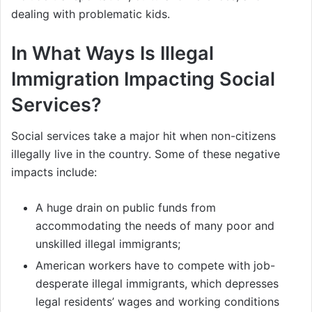
dealing with problematic kids.
In What Ways Is Illegal
Immigration Impacting Social
Services?
Social services take a major hit when non-citizens
illegally live in the country. Some of these negative
impacts include:
A huge drain on public funds from
accommodating the needs of many poor and
unskilled illegal immigrants;
American workers have to compete with job-
desperate illegal immigrants, which depresses
legal residents’ wages and working conditions