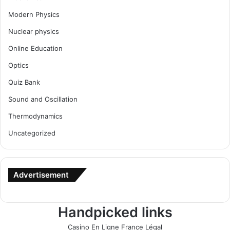
Modern Physics
Nuclear physics
Online Education
Optics
Quiz Bank
Sound and Oscillation
Thermodynamics
Uncategorized
Advertisement
Handpicked links
Casino En Ligne France Légal