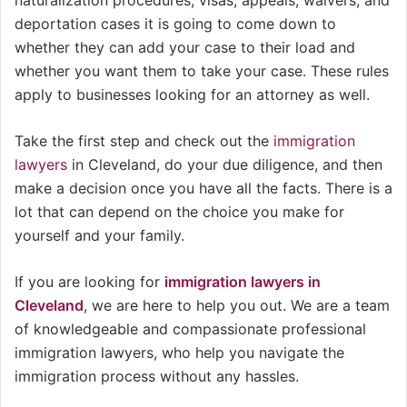
deportation cases it is going to come down to
whether they can add your case to their load and
whether you want them to take your case. These rules
apply to businesses looking for an attorney as well.
Take the first step and check out the
immigration
lawyers
in Cleveland, do your due diligence, and then
make a decision once you have all the facts. There is a
lot that can depend on the choice you make for
yourself and your family.
If you are looking for
immigration lawyers in
Cleveland
, we are here to help you out. We are a team
of knowledgeable and compassionate professional
immigration lawyers, who help you navigate the
immigration process without any hassles.