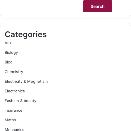
Search
Categories
Adx
Biology
Blog
Chemistry
Electricity & Megnetism
Electronics
Fashion & beauty
insurance
Maths
Mechanics