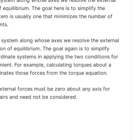
 equilibrium. The goal here is to simplify the
tem is usually one that minimizes the number of
nts.
 system along whose axes we resolve the external
n of equilibrium. The goal again is to simplify
rdinate systems in applying the two conditions for
enient. For example, calculating torques about a
inates those forces from the torque equation.
xternal forces must be zero about any axis for
 pairs and need not be considered.