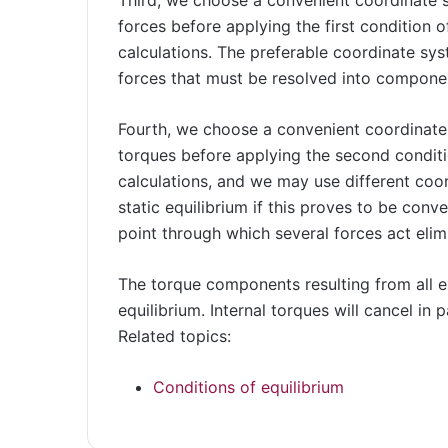
forces before applying the first condition of
calculations. The preferable coordinate sys
forces that must be resolved into compone
Fourth, we choose a convenient coordinate
torques before applying the second conditio
calculations, and we may use different coo
static equilibrium if this proves to be conv
point through which several forces act elim
The torque components resulting from all e
equilibrium. Internal torques will cancel in
Related topics:
Conditions of equilibrium