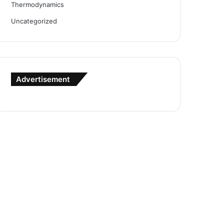
Thermodynamics
Uncategorized
Advertisement