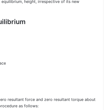
 equilibrium, height, irrespective of its new
ilibrium
face
zero resultant force and zero resultant torque about
procedure as follows: