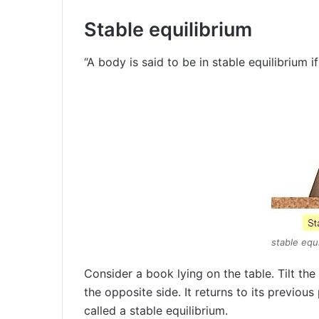
Stable equilibrium
“A body is said to be in stable equilibrium if 
stable equi
Consider a book lying on the table. Tilt the 
the opposite side. It returns to its previous
called a stable equilibrium.