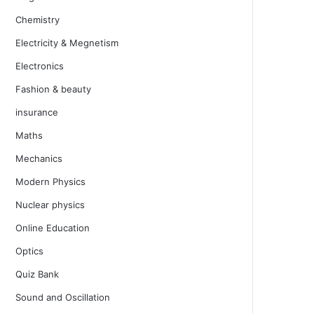
Chemistry
Electricity & Megnetism
Electronics
Fashion & beauty
insurance
Maths
Mechanics
Modern Physics
Nuclear physics
Online Education
Optics
Quiz Bank
Sound and Oscillation