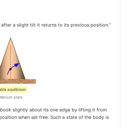
after a slight tilt it returns to its previous position.”
librium state
book slightly about its one edge by lifting it from
 position when set free. Such a state of the body is