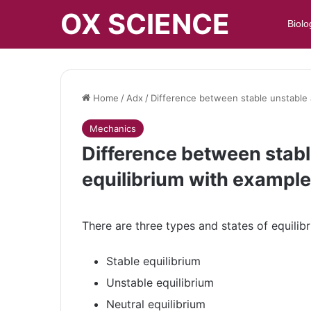
OX SCIENCE
Biolo
Home
/
Adx
/
Difference between stable unstable 
Mechanics
Difference between stabl
equilibrium with exampl
There are three types and states of equilibr
Stable equilibrium
Unstable equilibrium
Neutral equilibrium