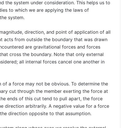
d the system under consideration. This helps us to
dies to which we are applying the laws of
 the system.
gnitude, direction, and point of application of all
hat acts from outside the boundary that was drawn
encountered are gravitational forces and forces
that cross the boundary. Note that only external
idered; all internal forces cancel one another in
n of a force may not be obvious. To determine the
inary cut through the member exerting the force at
he ends of this cut tend to pull apart, the force
e direction arbitrarily. A negative value for a force
 the direction opposite to that assumption.
system along whose axes we resolve the external