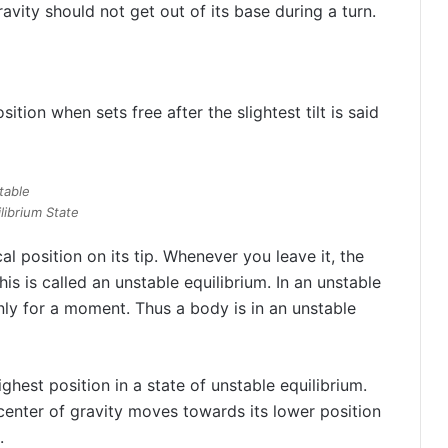
ravity should not get out of its base during a turn.
ition when sets free after the slightest tilt is said
table
librium State
cal position on its tip. Whenever you leave it, the
his is called an unstable equilibrium. In an unstable
ly for a moment. Thus a body is in an unstable
ighest position in a state of unstable equilibrium.
 center of gravity moves towards its lower position
.