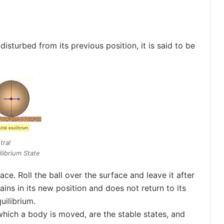
disturbed from its previous position, it is said to be
tral
librium State
ace. Roll the ball over the surface and leave it after
ains in its new position and does not return to its
uilibrium.
n which a body is moved, are the stable states, and