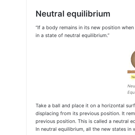
Neutral equilibrium
“If a body remains in its new position when 
in a state of neutral equilibrium.”
Neu
Equi
Take a ball and place it on a horizontal surf
displacing from its previous position. It rem
previous position. This is called a neutral eq
In neutral equilibrium, all the new states i