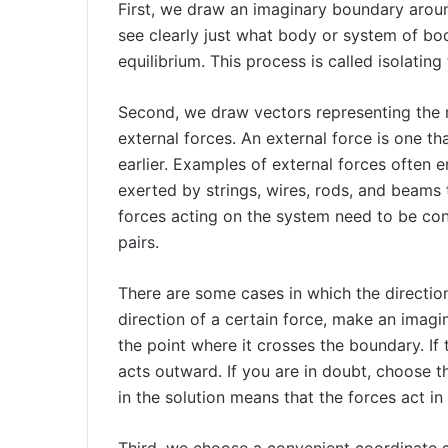
First, we draw an imaginary boundary aroun
see clearly just what body or system of bo
equilibrium. This process is called isolating
Second, we draw vectors representing the ma
external forces. An external force is one t
earlier. Examples of external forces often 
exerted by strings, wires, rods, and beams 
forces acting on the system need to be cons
pairs.
There are some cases in which the directio
direction of a certain force, make an imag
the point where it crosses the boundary. If t
acts outward. If you are in doubt, choose th
in the solution means that the forces act in
Third, we choose a convenient coordinate 