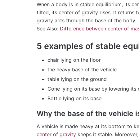
When a body is in stable equilibrium, its cen
tilted, its center of gravity rises. It returns
gravity acts through the base of the body.
See Also:
Difference between center of mas
5 examples of stable equ
chair lying on the floor
the heavy base of the vehicle
table lying on the ground
Cone lying on its base by lowering its 
Bottle lying on its base
Why the base of the vehicle i
A vehicle is made heavy at its bottom to k
center of gravity
keeps it stable. Moreover,