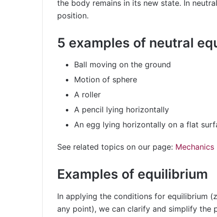
the body remains in its new state. In neutral
position.
5 examples of neutral equ
Ball moving on the ground
Motion of sphere
A roller
A pencil lying horizontally
An egg lying horizontally on a flat sur
See related topics on our page:
Mechanics
Examples of equilibrium
In applying the conditions for equilibrium (
any point), we can clarify and simplify the 