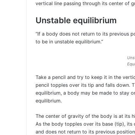
vertical line passing through its center of g
Unstable equilibrium
“If a body does not return to its previous pos
to be in unstable equilibrium.”
Uns
Equi
Take a pencil and try to keep it in the verti
pencil topples over its tip and falls down. T
equilibrium, a body may be made to stay on
equilibrium.
The center of gravity of the body is at its h
As the body topples over its base (tip), its
and does not return to its previous position