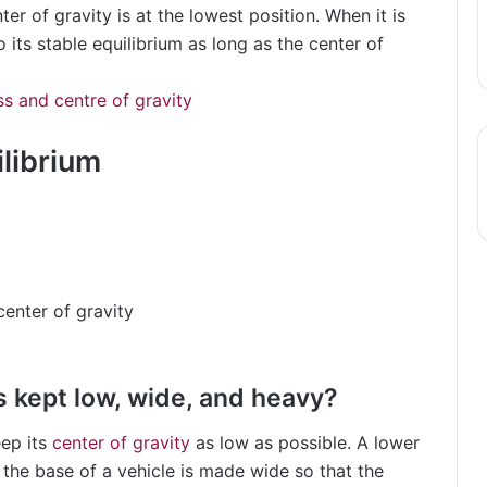
ter of gravity is at the lowest position. When it is
 to its stable equilibrium as long as the center of
s and centre of gravity
ilibrium
center of gravity
s kept low, wide, and heavy?
eep its
center of gravity
as low as possible. A lower
 the base of a vehicle is made wide so that the