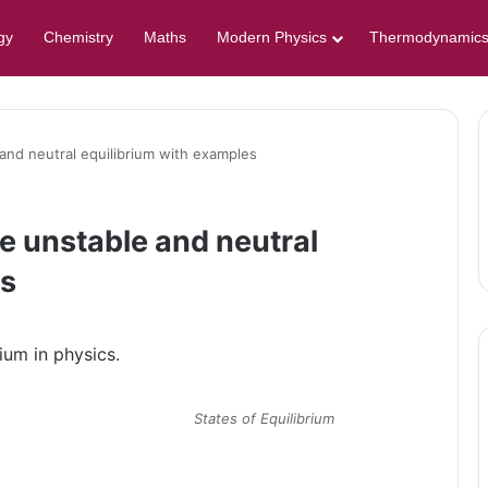
gy
Chemistry
Maths
Modern Physics
Thermodynamic
and neutral equilibrium with examples
e unstable and neutral
es
ium in physics.
States of Equilibrium