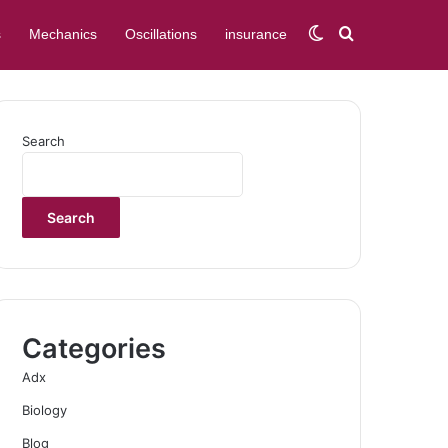
Switch skin
Search for
s
Mechanics
Oscillations
insurance
Search
Search
Categories
Adx
Biology
Blog