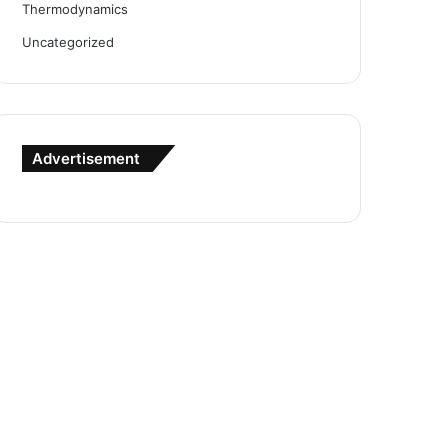
Thermodynamics
Uncategorized
Advertisement