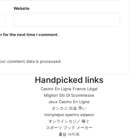
Website
r for the next time I comment.
our comment data is processed.
Handpicked links
Casino En Ligne France Légal
Migliori Siti Di Scommesse
Jeux Casino En Ligne
オンカジ 出金 早い
популярні крипто казино
オンラインカジノ 稼ぐ
スポーツ ブック メーカー
홀덤 사이트