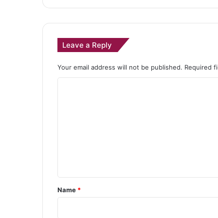
Leave a Reply
Your email address will not be published.
Required f
C
o
m
m
e
n
t
*
Name
*