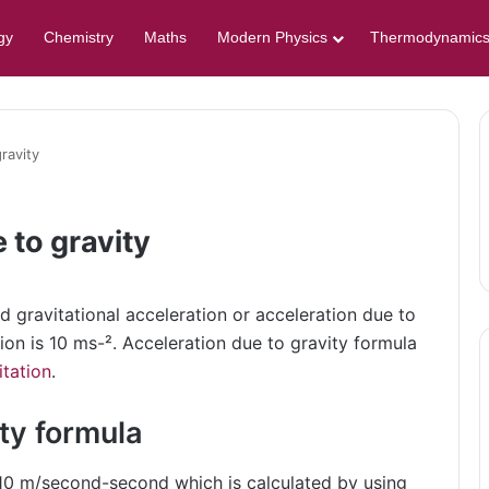
gy
Chemistry
Maths
Modern Physics
Thermodynamic
ravity
 to gravity
ed gravitational acceleration or acceleration due to
tion is 10 ms-². Acceleration due to gravity formula
itation
.
ty formula
s 10 m/second-second which is calculated by using