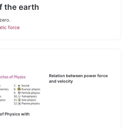
f the earth
zero.
atic force
Relation between power force
and velocity
of Physics with