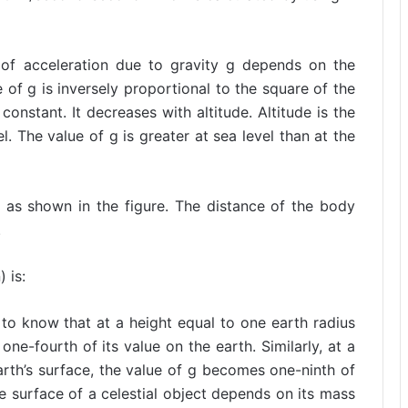
of acceleration due to gravity g depends on the
e of g is inversely proportional to the square of the
constant. It decreases with altitude. Altitude is the
. The value of g is greater at sea level than at the
 as shown in the figure. The distance of the body
.
 is:
to know that at a height equal to one earth radius
e-fourth of its value on the earth. Similarly, at a
arth’s surface, the value of g becomes one-ninth of
he surface of a celestial object depends on its mass