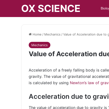
OX SCIENCE
Biolo
Home
/
Mechanics
/
Value of Acceleration due to g
Mechanics
Value of Acceleration due
Acceleration of a freely falling body is call
gravity. The value of gravitational accelera
is calculated by using
Newton’s law of grav
Acceleration due to gravi
The value of acceleration due to gravity i