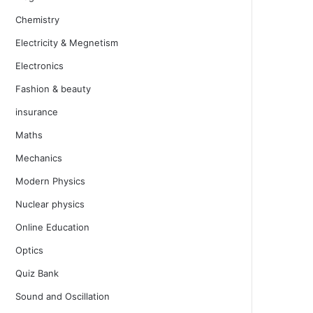
Chemistry
Electricity & Megnetism
Electronics
Fashion & beauty
insurance
Maths
Mechanics
Modern Physics
Nuclear physics
Online Education
Optics
Quiz Bank
Sound and Oscillation