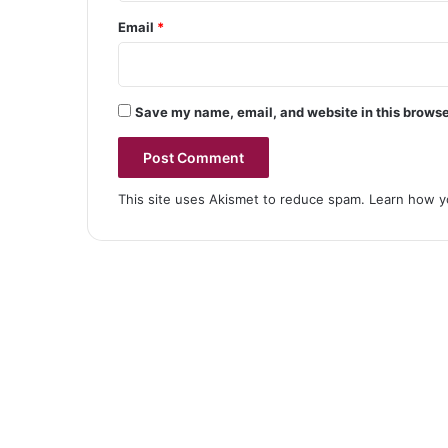
Email
*
Save my name, email, and website in this browse
This site uses Akismet to reduce spam.
Learn how y