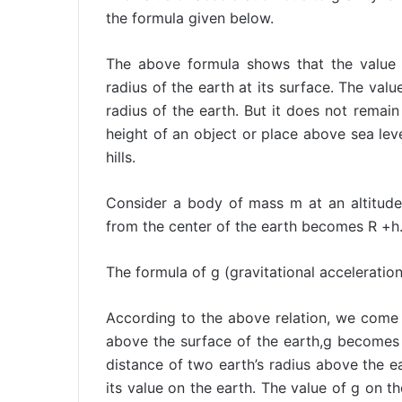
the formula given below.
The above formula shows that the value 
radius of the earth at its surface. The valu
radius of the earth. But it does not remain 
height of an object or place above sea level
hills.
Consider a body of mass m at an altitude
from the center of the earth becomes R +h
The formula of g (gravitational acceleration)
According to the above relation, we come 
above the surface of the earth,g becomes on
distance of two earth’s radius above the e
its value on the earth. The value of g on t