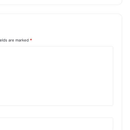
ields are marked
*