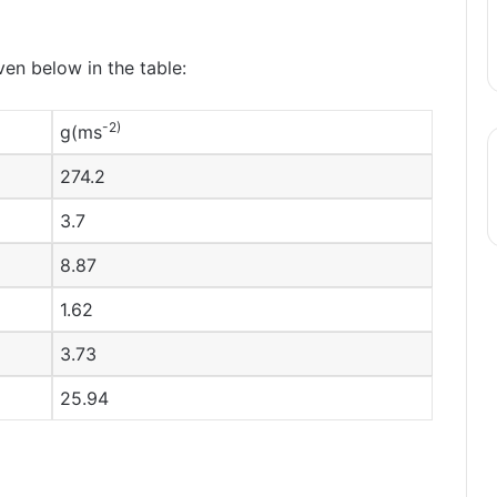
ven below in the table:
-2)
g(ms
274.2
3.7
8.87
1.62
3.73
25.94