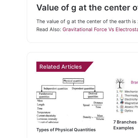
Value of g at the center o
The value of g at the center of the earth is 
Read Also:
Gravitational Force Vs Electrost
Related Articles
7 Branches 
Examples
Types of Physical Quantities