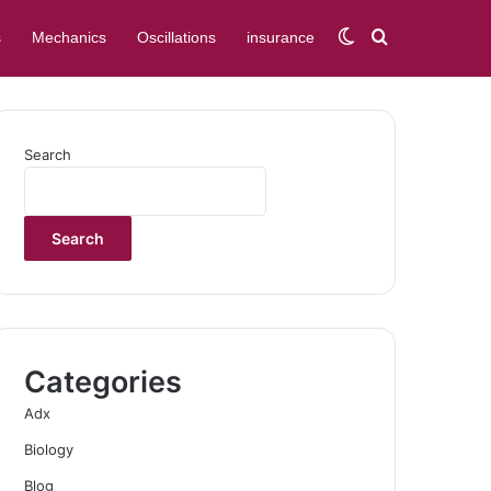
Switch skin
Search for
s
Mechanics
Oscillations
insurance
Search
Search
Categories
Adx
Biology
Blog