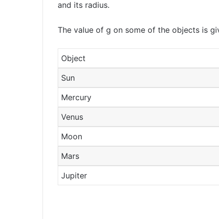
and its radius.
The value of g on some of the objects is gi
Object
Sun
Mercury
Venus
Moon
Mars
Jupiter