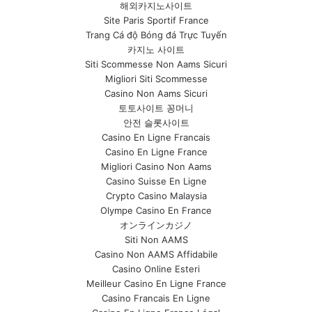
해외카지노사이트
Site Paris Sportif France
Trang Cá độ Bóng đá Trực Tuyến
카지노 사이트
Siti Scommesse Non Aams Sicuri
Migliori Siti Scommesse
Casino Non Aams Sicuri
토토사이트 꽁머니
안전 슬롯사이트
Casino En Ligne Francais
Casino En Ligne France
Migliori Casino Non Aams
Casino Suisse En Ligne
Crypto Casino Malaysia
Olympe Casino En France
オンラインカジノ
Siti Non AAMS
Casino Non AAMS Affidabile
Casino Online Esteri
Meilleur Casino En Ligne France
Casino Francais En Ligne