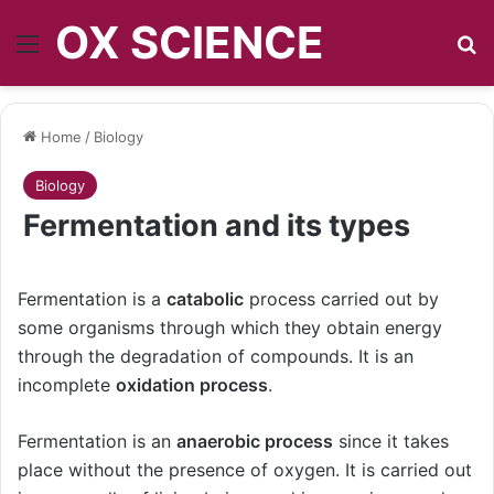
OX SCIENCE
Menu
S
Home
/
Biology
Biology
Fermentation and its types
Fermentation is a
catabolic
process carried out by
some organisms through which they obtain energy
through the degradation of compounds. It is an
incomplete
oxidation process
.
Fermentation is an
anaerobic process
since it takes
place without the presence of oxygen. It is carried out