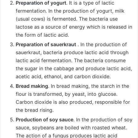
Preparation of yogurt
. It is a type of lactic
fermentation. In the production of yogurt, milk
(usual cows) is fermented. The bacteria use
lactose as a source of energy which is released in
the form of lactic acid.
Preparation of sauerkraut
. In the production of
sauerkraut, bacteria produce lactic acid through
lactic acid fermentation. The bacteria consume
the sugar in the cabbage and produce lactic acid,
acetic acid, ethanol, and carbon dioxide.
Bread making
. In bread making, the starch in the
flour is transformed, by yeast, into glucose.
Carbon dioxide is also produced, responsible for
the bread rising.
Production of soy sauce
. In the production of soy
sauce, soybeans are boiled with roasted wheat.
The action of a fungus produces lactic acid