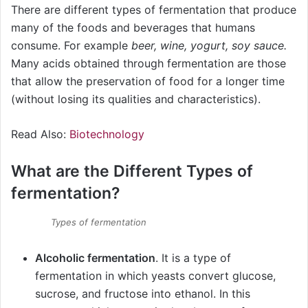
There are different types of fermentation that produce
many of the foods and beverages that humans
consume. For example
beer, wine, yogurt, soy sauce.
Many acids obtained through fermentation are those
that allow the preservation of food for a longer time
(without losing its qualities and characteristics).
Read Also:
Biotechnology
What are the Different Types of
fermentation?
Types of fermentation
Alcoholic fermentation
. It is a type of
fermentation in which yeasts convert glucose,
sucrose, and fructose into ethanol. In this