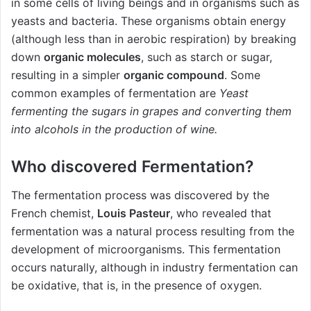
in some cells of living beings and in organisms such as
yeasts and bacteria. These organisms obtain energy
(although less than in aerobic respiration) by breaking
down
organic molecules
, such as starch or sugar,
resulting in a simpler
organic compound
. Some
common examples of fermentation are
Yeast
fermenting the sugars in grapes and converting them
into alcohols in the production of wine.
Who discovered Fermentation?
The fermentation process was discovered by the
French chemist,
Louis Pasteur
, who revealed that
fermentation was a natural process resulting from the
development of microorganisms. This fermentation
occurs naturally, although in industry fermentation can
be oxidative, that is, in the presence of oxygen.