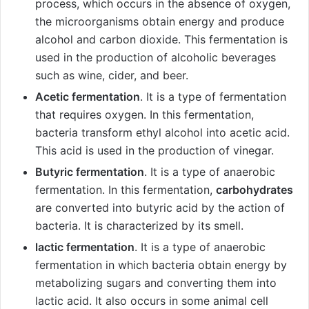
process, which occurs in the absence of oxygen,
the microorganisms obtain energy and produce
alcohol and carbon dioxide. This fermentation is
used in the production of alcoholic beverages
such as wine, cider, and beer.
Acetic fermentation
. It is a type of fermentation
that requires oxygen. In this fermentation,
bacteria transform ethyl alcohol into acetic acid.
This acid is used in the production of vinegar.
Butyric fermentation
. It is a type of anaerobic
fermentation. In this fermentation,
carbohydrates
are converted into butyric acid by the action of
bacteria. It is characterized by its smell.
lactic fermentation
. It is a type of anaerobic
fermentation in which bacteria obtain energy by
metabolizing sugars and converting them into
lactic acid. It also occurs in some animal cell