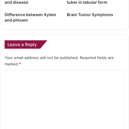
and disease
tuber in tabular form
Difference between Xylem
Brain Tumor Symptoms
and phloem
Leave a Reply
Your email address will not be published.
Required fields are
marked
*
C
o
m
m
e
n
t