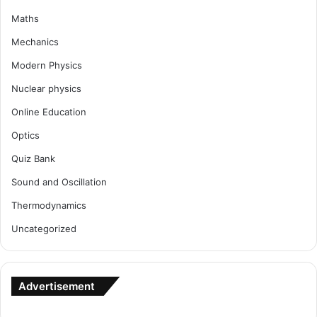
Maths
Mechanics
Modern Physics
Nuclear physics
Online Education
Optics
Quiz Bank
Sound and Oscillation
Thermodynamics
Uncategorized
Advertisement