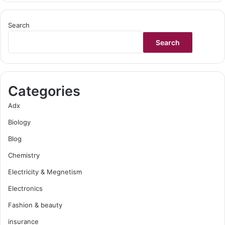
Search
Search
Categories
Adx
Biology
Blog
Chemistry
Electricity & Megnetism
Electronics
Fashion & beauty
insurance