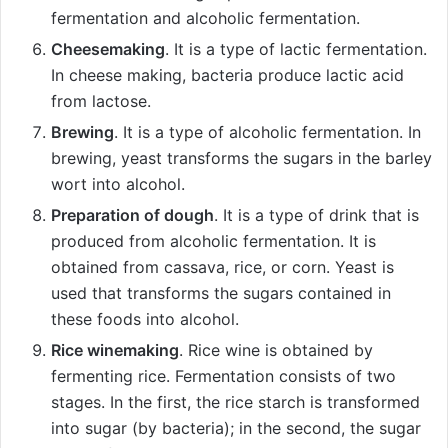
fermentation and alcoholic fermentation.
Cheesemaking
. It is a type of lactic fermentation.
In cheese making, bacteria produce lactic acid
from lactose.
Brewing
. It is a type of alcoholic fermentation. In
brewing, yeast transforms the sugars in the barley
wort into alcohol.
Preparation of dough
. It is a type of drink that is
produced from alcoholic fermentation. It is
obtained from cassava, rice, or corn. Yeast is
used that transforms the sugars contained in
these foods into alcohol.
Rice winemaking
. Rice wine is obtained by
fermenting rice. Fermentation consists of two
stages. In the first, the rice starch is transformed
into sugar (by bacteria); in the second, the sugar