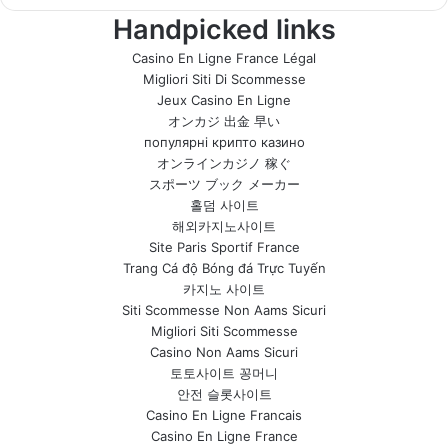
Handpicked links
Casino En Ligne France Légal
Migliori Siti Di Scommesse
Jeux Casino En Ligne
オンカジ 出金 早い
популярні крипто казино
オンラインカジノ 稼ぐ
スポーツ ブック メーカー
홀덤 사이트
해외카지노사이트
Site Paris Sportif France
Trang Cá độ Bóng đá Trực Tuyến
카지노 사이트
Siti Scommesse Non Aams Sicuri
Migliori Siti Scommesse
Casino Non Aams Sicuri
토토사이트 꽁머니
안전 슬롯사이트
Casino En Ligne Francais
Casino En Ligne France