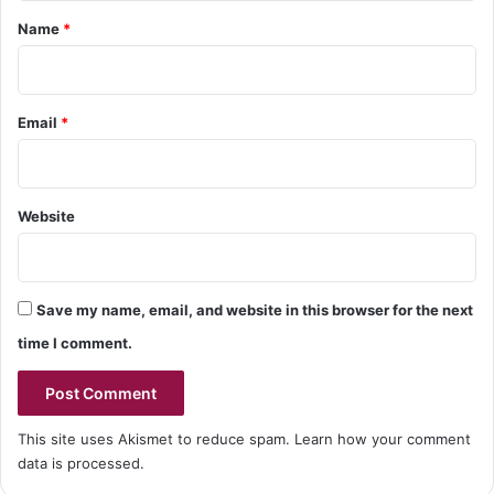
*
Name
*
Email
*
Website
Save my name, email, and website in this browser for the next
time I comment.
This site uses Akismet to reduce spam.
Learn how your comment
data is processed.