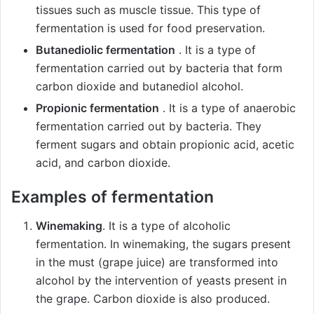
tissues such as muscle tissue. This type of
fermentation is used for food preservation.
Butanediolic fermentation
. It is a type of
fermentation carried out by bacteria that form
carbon dioxide and butanediol alcohol.
Propionic fermentation
. It is a type of anaerobic
fermentation carried out by bacteria. They
ferment sugars and obtain propionic acid, acetic
acid, and carbon dioxide.
Examples of fermentation
Winemaking
. It is a type of alcoholic
fermentation. In winemaking, the sugars present
in the must (grape juice) are transformed into
alcohol by the intervention of yeasts present in
the grape. Carbon dioxide is also produced.