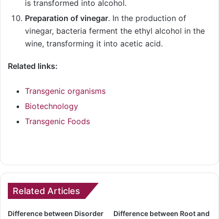
is transformed into alcohol.
Preparation of vinegar
. In the production of
vinegar, bacteria ferment the ethyl alcohol in the
wine, transforming it into acetic acid.
Related links:
Transgenic organisms
Biotechnology
Transgenic Foods
Related Articles
Difference between Disorder
Difference between Root and