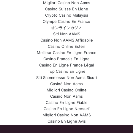
Migliori Casino Non Aams
Casino Suisse En Ligne
Crypto Casino Malaysia
Olympe Casino En France
オンラインカジノ
Siti Non AAMS
Casino Non AAMS Affidabile
Casino Online Esteri
Meilleur Casino En Ligne France
Casino Francais En Ligne
Casino En Ligne France Légal
Top Casino En Ligne
Siti Scommesse Non Aams Sicuri
Casinò Non Aams
Migliori Casino Online
Casinò Non Aams
Casino En Ligne Fiable
Casino En Ligne Neosurf
Migliori Casino Non AAMS
Casino En Ligne Avis