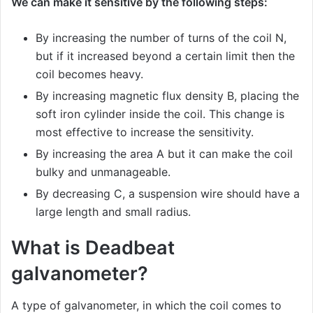
We can make it sensitive by the following steps:
By increasing the number of turns of the coil N,
but if it increased beyond a certain limit then the
coil becomes heavy.
By increasing magnetic flux density B, placing the
soft iron cylinder inside the coil. This change is
most effective to increase the sensitivity.
By increasing the area A but it can make the coil
bulky and unmanageable.
By decreasing C, a suspension wire should have a
large length and small radius.
What is Deadbeat
galvanometer?
A type of galvanometer, in which the coil comes to