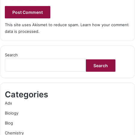
This site uses Akismet to reduce spam.
Learn how your comment
data is processed.
Search
Search
Categories
Adx
Biology
Blog
Chemistry