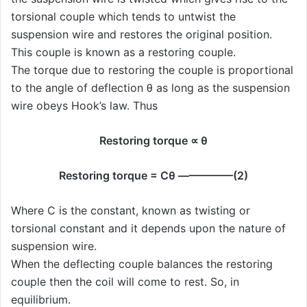
torsional couple which tends to untwist the
suspension wire and restores the original position.
This couple is known as a restoring couple.
The torque due to restoring the couple is proportional
to the angle of deflection θ as long as the suspension
wire obeys Hook’s law. Thus
Restoring torque ∝ θ
Restoring torque = Cθ —————(2)
Where C is the constant, known as twisting or
torsional constant and it depends upon the nature of
suspension wire.
When the deflecting couple balances the restoring
couple then the coil will come to rest. So, in
equilibrium.