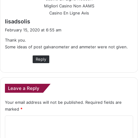
Migliori Casino Non AAMS
Casino En Ligne Avis
s
lisadsolis
a
February 15, 2020 at 6:55 am
y
Thank you.
s
Some ideas of post galvanometer and ammeter were not given.
:
Reply
Leave a Reply
Your email address will not be published.
Required fields are
marked
*
C
o