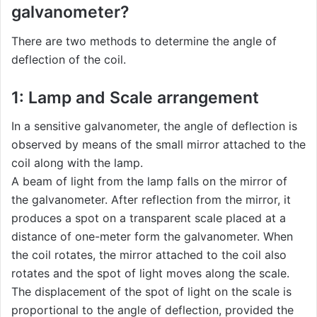
galvanometer?
There are two methods to determine the angle of
deflection of the coil.
1: Lamp and Scale arrangement
In a sensitive galvanometer, the angle of deflection is
observed by means of the small mirror attached to the
coil along with the lamp.
A beam of light from the lamp falls on the mirror of
the galvanometer. After reflection from the mirror, it
produces a spot on a transparent scale placed at a
distance of one-meter form the galvanometer. When
the coil rotates, the mirror attached to the coil also
rotates and the spot of light moves along the scale.
The displacement of the spot of light on the scale is
proportional to the angle of deflection, provided the