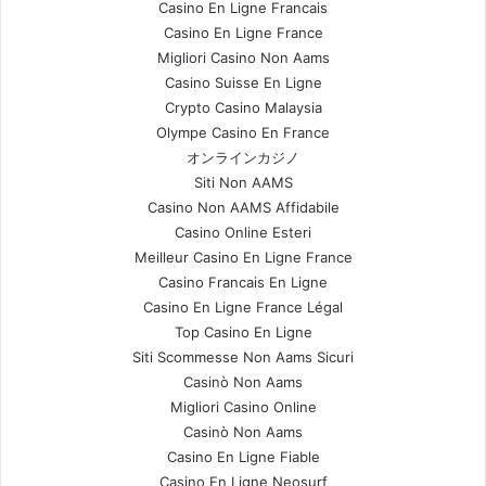
Casino En Ligne Francais
Casino En Ligne France
Migliori Casino Non Aams
Casino Suisse En Ligne
Crypto Casino Malaysia
Olympe Casino En France
オンラインカジノ
Siti Non AAMS
Casino Non AAMS Affidabile
Casino Online Esteri
Meilleur Casino En Ligne France
Casino Francais En Ligne
Casino En Ligne France Légal
Top Casino En Ligne
Siti Scommesse Non Aams Sicuri
Casinò Non Aams
Migliori Casino Online
Casinò Non Aams
Casino En Ligne Fiable
Casino En Ligne Neosurf