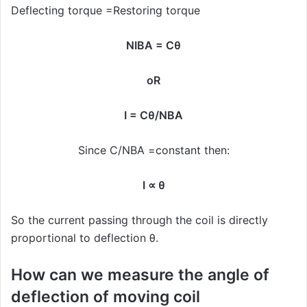
Deflecting torque =Restoring torque
NIBA = Cθ
oR
I = Cθ/NBA
Since C/NBA =constant then:
I ∝ θ
So the current passing through the coil is directly
proportional to deflection θ.
How can we measure the angle of
deflection of moving coil