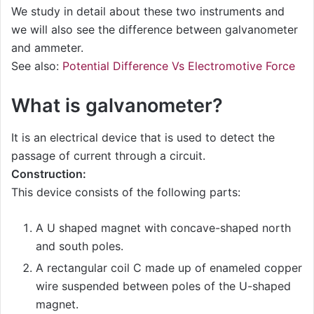
We study in detail about these two instruments and
we will also see the difference between galvanometer
and ammeter.
See also:
Potential Difference Vs Electromotive Force
What is galvanometer?
It is an electrical device that is used to detect the
passage of current through a circuit.
Construction:
This device consists of the following parts:
A U shaped magnet with concave-shaped north
and south poles.
A rectangular coil C made up of enameled copper
wire suspended between poles of the U-shaped
magnet.