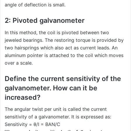
angle of deflection is small.
2: Pivoted galvanometer
In this method, the coil is pivoted between two
jeweled bearings. The restoring torque is provided by
two hairsprings which also act as current leads. An
aluminum pointer is attached to the coil which moves
over a scale.
Define the current sensitivity of the
galvanometer. How can it be
increased?
The angular twist per unit is called the current
sensitivity of a galvanometer. It is expressed as:
Sensitivity = θ/I = BAN/C