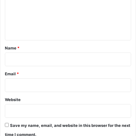
m
m
e
n
t
*
Name
*
Email
*
Website
Save my name, email, and website in this browser for the next
time I comment.