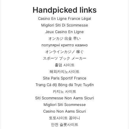
Handpicked links
Casino En Ligne France Légal
Migliori Siti Di Scommesse
Jeux Casino En Ligne
オンカジ 出金 早い
популярні крипто казино
オンラインカジノ 稼ぐ
スポーツ ブック メーカー
홀덤 사이트
해외카지노사이트
Site Paris Sportif France
Trang Cá độ Bóng đá Trực Tuyến
카지노 사이트
Siti Scommesse Non Aams Sicuri
Migliori Siti Scommesse
Casino Non Aams Sicuri
토토사이트 꽁머니
안전 슬롯사이트