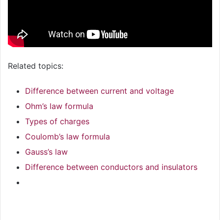
Related topics:
Difference between current and voltage
Ohm’s law formula
Types of charges
Coulomb’s law formula
Gauss’s law
Difference between conductors and insulators