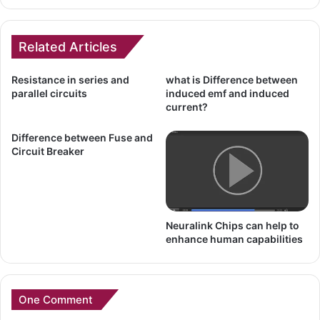
Related Articles
Resistance in series and
what is Difference between
parallel circuits
induced emf and induced
current?
Difference between Fuse and
Circuit Breaker
Neuralink Chips can help to
enhance human capabilities
One Comment