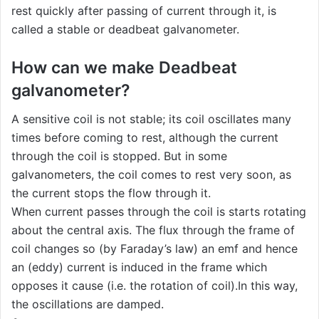
rest quickly after passing of current through it, is
called a stable or deadbeat galvanometer.
How can we make Deadbeat
galvanometer?
A sensitive coil is not stable; its coil oscillates many
times before coming to rest, although the current
through the coil is stopped. But in some
galvanometers, the coil comes to rest very soon, as
the current stops the flow through it.
When current passes through the coil is starts rotating
about the central axis. The flux through the frame of
coil changes so (by Faraday’s law) an emf and hence
an (eddy) current is induced in the frame which
opposes it cause (i.e. the rotation of coil).In this way,
the oscillations are damped.