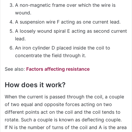
A non-magnetic frame over which the wire is
wound.
A suspension wire F acting as one current lead.
A loosely wound spiral E acting as second current
lead.
An iron cylinder D placed inside the coil to
concentrate the field through it.
See also:
Factors affecting resistance
How does it work?
When the current is passed through the coil, a couple
of two equal and opposite forces acting on two
different points act on the coil and the coil tends to
rotate. Such a couple is known as deflecting couple.
If N is the number of turns of the coil and A is the area