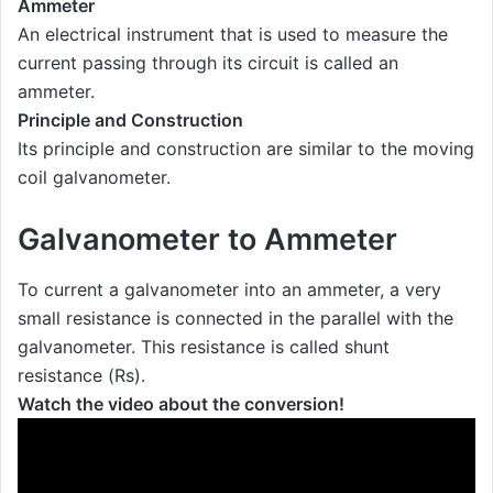
Ammeter
An electrical instrument that is used to measure the
current passing through its circuit is called an
ammeter.
Principle and Construction
Its principle and construction are similar to the moving
coil galvanometer.
Galvanometer to Ammeter
To current a galvanometer into an ammeter, a very
small resistance is connected in the parallel with the
galvanometer. This resistance is called shunt
resistance (Rs).
Watch the video about the conversion!