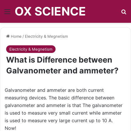
OX SCIENCE
Menu
S
Home
/
Electricity & Megnetism
Electricity & Megnetism
What is Difference between
Galvanometer and ammeter?
Galvanometer and ammeter are both current
measuring devices. The basic difference between
galvanometer and ammeter is that The galvanometer
is used to measure very small current while ammeter
is used to measure very large current up to 10 A.
Now!