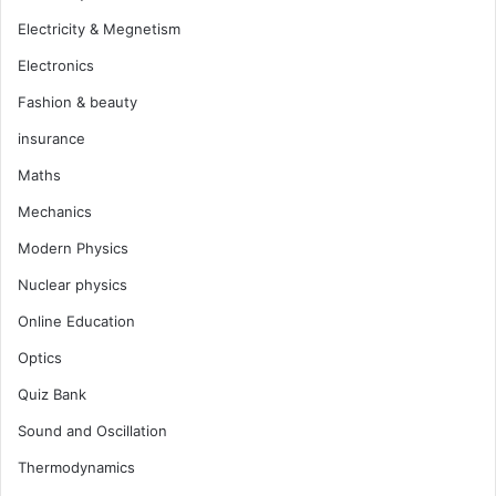
Electricity & Megnetism
Electronics
Fashion & beauty
insurance
Maths
Mechanics
Modern Physics
Nuclear physics
Online Education
Optics
Quiz Bank
Sound and Oscillation
Thermodynamics