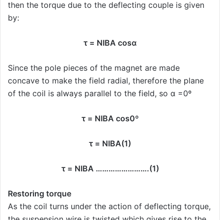
then the torque due to the deflecting couple is given
by:
τ = NIBA cosα
Since the pole pieces of the magnet are made
concave to make the field radial, therefore the plane
of the coil is always parallel to the field, so α =0º
τ = NIBA cos0º
τ = NIBA(1)
τ = NIBA …………………….(1)
Restoring torque
As the coil turns under the action of deflecting torque,
the suspension wire is twisted which gives rise to the