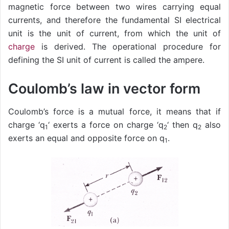
magnetic force between two wires carrying equal
currents, and therefore the fundamental SI electrical
unit is the unit of current, from which the unit of
charge
is derived. The operational procedure for
defining the SI unit of current is called the ampere.
Coulomb’s law in vector form
Coulomb’s force is a mutual force, it means that if
charge ‘q
‘ exerts a force on charge ‘q
‘ then q
also
1
2
2
exerts an equal and opposite force on q
.
1