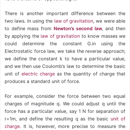
There is another important difference between the
two laws. In using the
law of gravitation
, we were able
to define mass from
Newton’s second law
, and then
by applying the
law of gravitation
to know masses we
could determine the constant G.in using the
Electrostatic force law, we take the reverse approach;
we define the constant k to have a particular value,
and we then use Coulomb’s law to determine the basic
unit of
electric charge
as the quantity of charge that
produces a standard unit of force.
For example, consider the force between two equal
charges of magnitude q. We could adjust q until the
force has a particular value, say 1 N for separation of
r=1m, and define the resulting q as the basic
unit of
charge
. It is, however, more precise to measure the