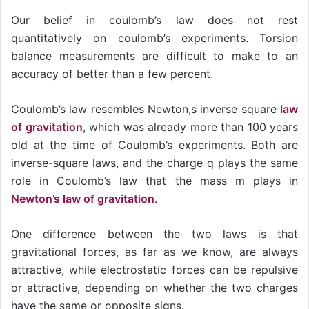
Our belief in coulomb’s law does not rest
quantitatively on coulomb’s experiments. Torsion
balance measurements are difficult to make to an
accuracy of better than a few percent.
Coulomb’s law resembles Newton,s inverse square
law
of gravitation
, which was already more than 100 years
old at the time of Coulomb’s experiments. Both are
inverse-square laws, and the charge q plays the same
role in Coulomb’s law that the mass m plays in
Newton’s law of gravitation
.
One difference between the two laws is that
gravitational forces, as far as we know, are always
attractive, while electrostatic forces can be repulsive
or attractive, depending on whether the two charges
have the same or opposite signs.