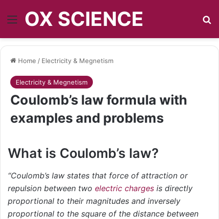
OX SCIENCE
Menu
S
Home
/
Electricity & Megnetism
Electricity & Megnetism
Coulomb’s law formula with
examples and problems
What is Coulomb’s law?
“Coulomb’s law states that force of attraction or
repulsion between two
electric charges
is directly
proportional to their magnitudes and inversely
proportional to the square of the distance between