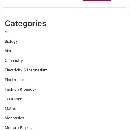
Categories
Adx
Biology
Blog
Chemistry
Electricity & Megnetism
Electronics
Fashion & beauty
insurance
Maths
Mechanics
Modern Physics