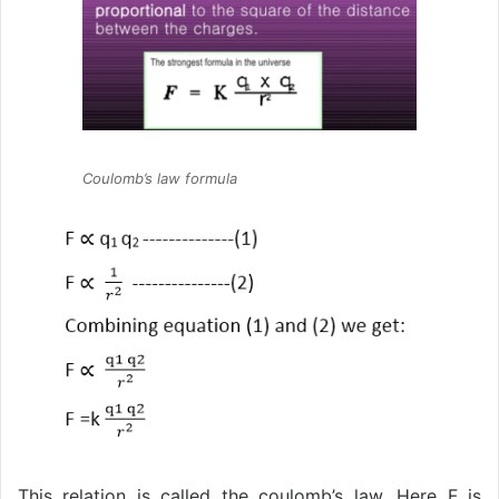
Coulomb’s law formula
This relation is called the coulomb’s law. Here F is