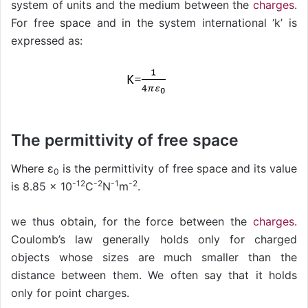
system of units and the medium between the
charges
.
For free space and in the system international ‘k’ is
expressed as:
The permittivity of free space
Where ε
is the permittivity of free space and its value
0
-12
-2
-1
-2
is 8.85 × 10
C
N
m
.
we thus obtain, for the force between the
charges
.
Coulomb’s law generally holds only for charged
objects whose sizes are much smaller than the
distance between them. We often say that it holds
only for point charges.