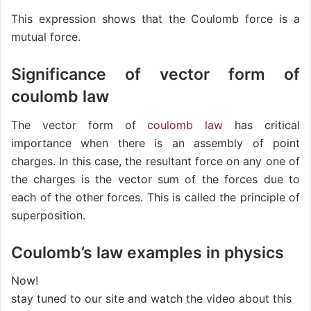
This expression shows that the Coulomb force is a
mutual force.
Significance of vector form of
coulomb law
The vector form of
coulomb law
has critical
importance when there is an assembly of point
charges. In this case, the resultant force on any one of
the charges is the vector sum of the forces due to
each of the other forces. This is called the principle of
superposition.
Coulomb’s law examples in physics
Now!
stay tuned to our site and watch the video about this