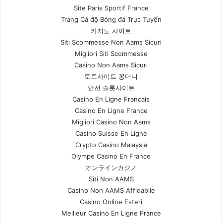
Site Paris Sportif France
Trang Cá độ Bóng đá Trực Tuyến
카지노 사이트
Siti Scommesse Non Aams Sicuri
Migliori Siti Scommesse
Casino Non Aams Sicuri
토토사이트 꽁머니
안전 슬롯사이트
Casino En Ligne Francais
Casino En Ligne France
Migliori Casino Non Aams
Casino Suisse En Ligne
Crypto Casino Malaysia
Olympe Casino En France
オンラインカジノ
Siti Non AAMS
Casino Non AAMS Affidabile
Casino Online Esteri
Meilleur Casino En Ligne France