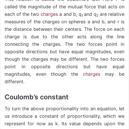
called the magnitude of the mutual force that acts on
each of the two
charges
a and b, q
and q
are relative
1
2
measures of the charges on spheres a and b, and r is
the distance between their centers. The force on each
charge is due to the other acts along the line
connecting the charges. The two forces point in
opposite directions but have equal magnitudes, even
though the charges may be different. The two forces
point in opposite directions but have equal
magnitudes, even though the
charges
may be
different.
Coulomb’s constant
To turn the above proportionality into an equation, let
us introduce a constant of proportionality, which we
represent for now as k. Its value depends upon the