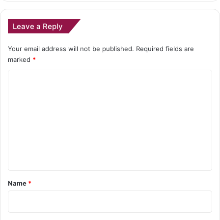
Leave a Reply
Your email address will not be published.
Required fields are
marked
*
C
o
m
m
e
n
t
*
Name
*