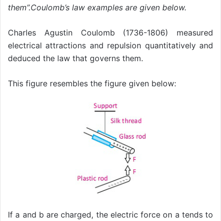
them”.Coulomb’s law examples are given below.
Charles Agustin Coulomb (1736-1806) measured
electrical attractions and repulsion quantitatively and
deduced the law that governs them.
This figure resembles the figure given below:
If a and b are charged, the electric force on a tends to