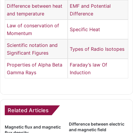
Difference between heat
EMF and Potential
and temperature
Difference
Law of conservation of
Specific Heat
Momentum
Scientific notation and
Types of Radio Isotopes
Significant Figures
Properties of Alpha Beta
Faraday’s law Of
Gamma Rays
Induction
Related Articles
Difference between electric
Magnetic flux and magnetic
and magnetic field
flux density