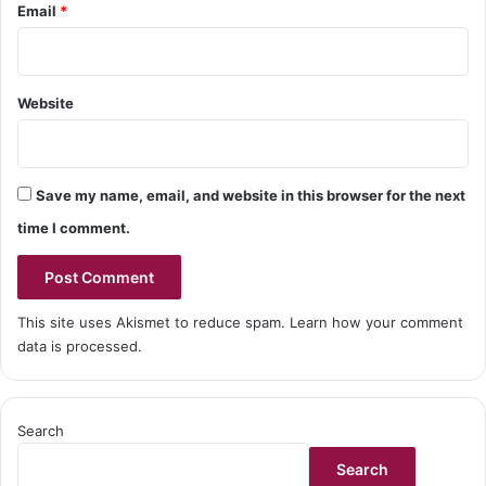
Email
*
Website
Save my name, email, and website in this browser for the next
time I comment.
This site uses Akismet to reduce spam.
Learn how your comment
data is processed.
Search
Search