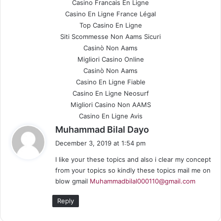
Casino Francais En Ligne
Casino En Ligne France Légal
Top Casino En Ligne
Siti Scommesse Non Aams Sicuri
Casinò Non Aams
Migliori Casino Online
Casinò Non Aams
Casino En Ligne Fiable
Casino En Ligne Neosurf
Migliori Casino Non AAMS
Casino En Ligne Avis
s
Muhammad Bilal Dayo
a
December 3, 2019 at 1:54 pm
y
I like your these topics and also i clear my concept
s
from your topics so kindly these topics mail me on
:
blow gmail
Muhammadbilal000110@gmail.com
Reply