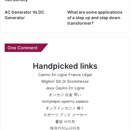
AC Generator Vs DC
What are some applications
Generator
of a step up and step down
transformer?
One Comment
Handpicked links
Casino En Ligne France Légal
Migliori Siti Di Scommesse
Jeux Casino En Ligne
オンカジ 出金 早い
популярні крипто казино
オンラインカジノ 稼ぐ
スポーツ ブック メーカー
홀덤 사이트
해외카지노사이트