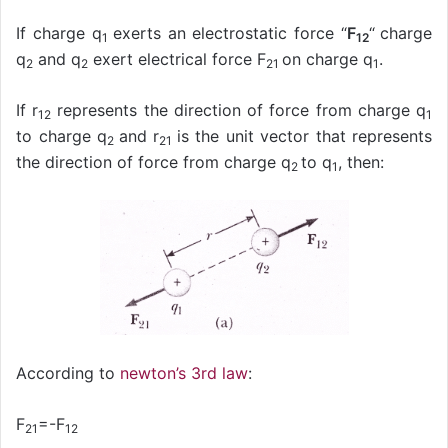
If charge q
exerts an electrostatic force “
F
“
charge
1
12
q
and q
exert electrical force F
on charge q
.
2
2
21
1
If r
represents the direction of force from charge q
12
1
to charge q
and r
is the unit vector that represents
2
21
the direction of force from charge q
to q
, then:
2
1
According to
newton’s 3rd law
:
F
=-F
21
12