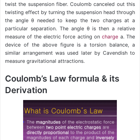
twist the suspension fiber. Coulomb canceled out this
twisting effect by turning the suspension head through
the angle θ needed to keep the two charges at a
particular separation. The angle θ is then a relative
measure of the electric force acting on
charge
a. The
device of the above figure is a torsion balance, a
similar arrangement was used later by Cavendish to
measure gravitational attractions.
Coulomb’s Law formula & its
Derivation