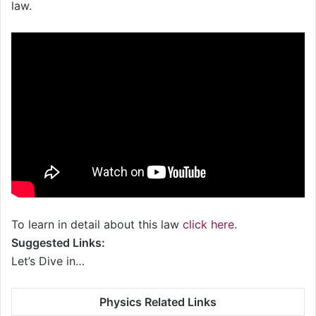
law.
To learn in detail about this law
click here
.
Suggested Links:
Let’s Dive in…
Physics Related Links