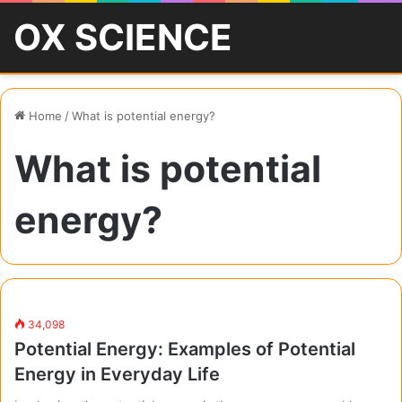
OX SCIENCE
Home
/
What is potential energy?
What is potential
energy?
34,098
Potential Energy: Examples of Potential
Energy in Everyday Life