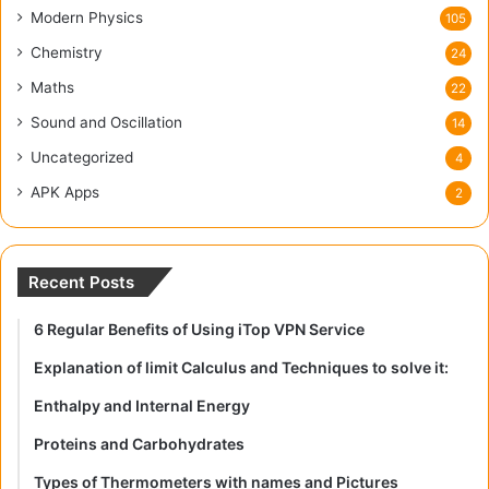
Modern Physics
105
Chemistry
24
Maths
22
Sound and Oscillation
14
Uncategorized
4
APK Apps
2
Recent Posts
6 Regular Benefits of Using iTop VPN Service
Explanation of limit Calculus and Techniques to solve it:
Enthalpy and Internal Energy
Proteins and Carbohydrates
Types of Thermometers with names and Pictures