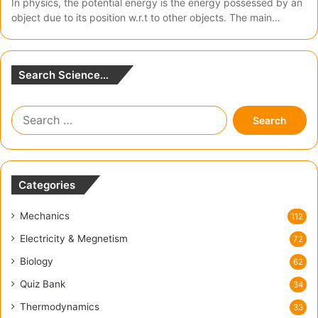
In physics, the potential energy is the energy possessed by an
object due to its position w.r.t to other objects. The main…
Search Science…
S
e
a
r
c
Categories
h
f
Mechanics
o
112
r
Electricity & Megnetism
72
:
Biology
62
Quiz Bank
34
Thermodynamics
33