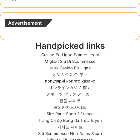
Advertisement
Handpicked links
Casino En Ligne France Légal
Migliori Siti Di Scommesse
Jeux Casino En Ligne
オンカジ 出金 早い
популярні крипто казино
オンラインカジノ 稼ぐ
スポーツ ブック メーカー
홀덤 사이트
해외카지노사이트
Site Paris Sportif France
Trang Cá độ Bóng đá Trực Tuyến
카지노 사이트
Siti Scommesse Non Aams Sicuri