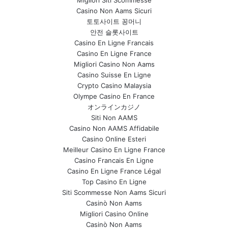
Migliori Siti Scommesse
Casino Non Aams Sicuri
토토사이트 꽁머니
안전 슬롯사이트
Casino En Ligne Francais
Casino En Ligne France
Migliori Casino Non Aams
Casino Suisse En Ligne
Crypto Casino Malaysia
Olympe Casino En France
オンラインカジノ
Siti Non AAMS
Casino Non AAMS Affidabile
Casino Online Esteri
Meilleur Casino En Ligne France
Casino Francais En Ligne
Casino En Ligne France Légal
Top Casino En Ligne
Siti Scommesse Non Aams Sicuri
Casinò Non Aams
Migliori Casino Online
Casinò Non Aams