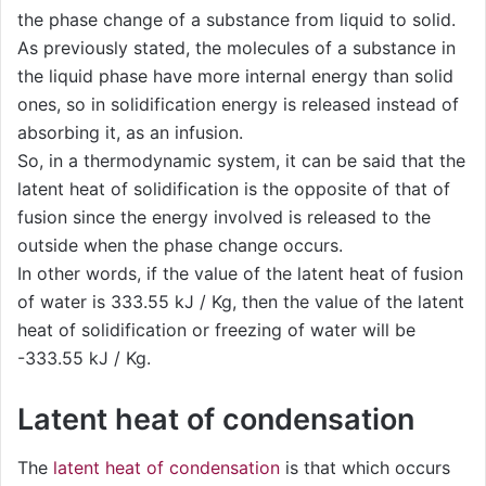
the phase change of a substance from liquid to solid.
As previously stated, the molecules of a substance in
the liquid phase have more internal energy than solid
ones, so in solidification energy is released instead of
absorbing it, as an infusion.
So, in a thermodynamic system, it can be said that the
latent heat of solidification is the opposite of that of
fusion since the energy involved is released to the
outside when the phase change occurs.
In other words, if the value of the latent heat of fusion
of water is 333.55 kJ / Kg, then the value of the latent
heat of solidification or freezing of water will be
-333.55 kJ / Kg.
Latent heat of condensation
The
latent heat of condensation
is that which occurs