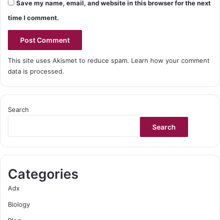
Save my name, email, and website in this browser for the next
time I comment.
This site uses Akismet to reduce spam.
Learn how your comment
data is processed.
Search
Search
Categories
Adx
Biology