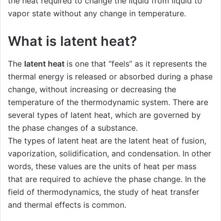
the heat required to change the liquid from liquid to
vapor state without any change in temperature.
What is latent heat?
The
latent heat
is one that “feels” as it represents the
thermal energy is released or absorbed during a phase
change, without increasing or decreasing the
temperature of the thermodynamic system. There are
several types of latent heat, which are governed by
the phase changes of a substance.
The types of latent heat are the latent heat of fusion,
vaporization, solidification, and condensation. In other
words, these values ​​are the units of heat per mass
that are required to achieve the phase change. In the
field of thermodynamics, the study of heat transfer
and thermal effects is common.