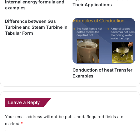
Internal energy formula and
Their Applications
examples
Difference between Gas
Turbine and Steam Turbine in
Tabular Form
Conduction of heat Transfer
Examples
Leave a Reply
Your email address will not be published.
Required fields are
marked
*
C