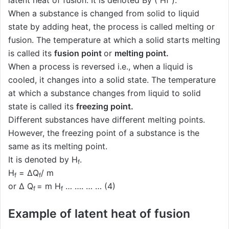
latent heat of fusion. It is denoted By ( Hf ).
When a substance is changed from solid to liquid
state by adding heat, the process is called melting or
fusion. The temperature at which a solid starts melting
is called its
fusion point
or
melting point.
When a process is reversed i.e., when a liquid is
cooled, it changes into a solid state. The temperature
at which a substance changes from liquid to solid
state is called its
freezing point.
Different substances have different melting points.
However, the freezing point of a substance is the
same as its melting point.
It is denoted by H
.
f
H
= ΔQ
/ m
f
f
or Δ Q
= m H
… …. … … (4)
f
f
Example of latent heat of fusion