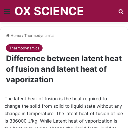
OX SCIENCE
Menu
S
Home
/
Thermodynamics
Thermodynamics
Difference between latent heat
of fusion and latent heat of
vaporization
The latent heat of fusion is the heat required to
change the solid from solid to liquid state without any
change in temperature. The latent heat of fusion of ice
is 336000 J/kg. While Latent heat of vaporization is