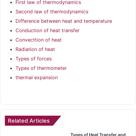
First law of thermodynamics
Second law of thermodynamics
Difference between heat and temperature
Conduction of heat transfer
Convecttion of heat
Radiation of heat
Types of forces
Types of thermometer
thermal expansion
Related Articles
Types of Heat Transfer and