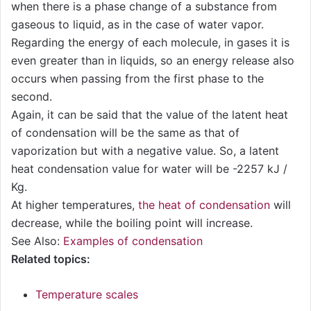
when there is a phase change of a substance from
gaseous to liquid, as in the case of water vapor.
Regarding the energy of each molecule, in gases it is
even greater than in liquids, so an energy release also
occurs when passing from the first phase to the
second.
Again, it can be said that the value of the latent heat
of condensation will be the same as that of
vaporization but with a negative value. So, a latent
heat condensation value for water will be -2257 kJ /
Kg.
At higher temperatures,
the heat of condensation
will
decrease, while the boiling point will increase.
See Also:
Examples of condensation
Related topics:
Temperature scales