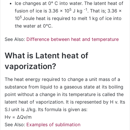
Ice changes at 0° C into water. The latent heat of
5
-1
fusion of ice is 3.36 × 10
J kg
. That is; 3.36 ×
5
10
Joule heat is required to melt 1 kg of ice into
the water at 0°C.
See Also:
Difference between heat and temperature
What is Latent heat of
vaporization?
The heat energy required to change a unit mass of a
substance from liquid to a gaseous state at its boiling
point without a change in its temperature is called the
latent heat of vaporization. It is represented by H v. Its
S.I unit is J/kg. Its formula is given as:
Hv = ΔQv/m
See Also:
Examples of sublimation