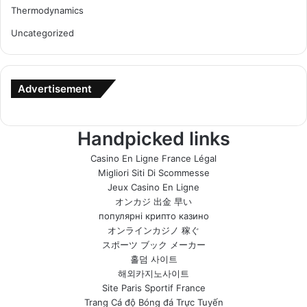
Thermodynamics
Uncategorized
Advertisement
Handpicked links
Casino En Ligne France Légal
Migliori Siti Di Scommesse
Jeux Casino En Ligne
オンカジ 出金 早い
популярні крипто казино
オンラインカジノ 稼ぐ
スポーツ ブック メーカー
홀덤 사이트
해외카지노사이트
Site Paris Sportif France
Trang Cá độ Bóng đá Trực Tuyến