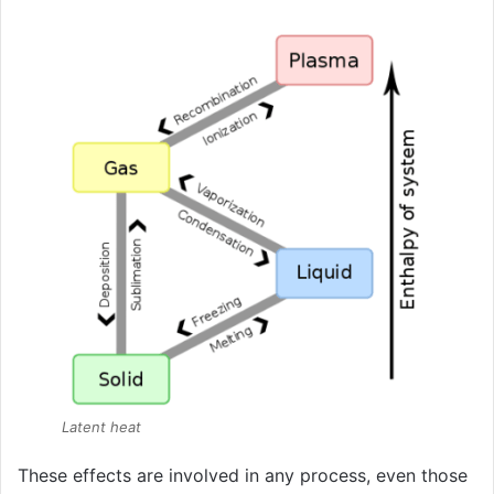
Latent heat
These effects are involved in any process, even those