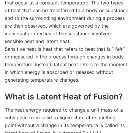
that occur at a constant temperature. The two types
of heat that can be transferred to a body or substance
and to the surrounding environment during a process
are then observed, which are governed by the
individual properties of the substance involved:
sensible heat and latent heat.
Sensitive heat is heat that refers to heat that is ”
felt”
or measured in the process through changes in body
temperature. Instead, latent heat refers to the moment
in which energy is absorbed or released without
generating temperature changes.
What is Latent Heat of Fusion?
The heat energy required to change a unit mass of a
substance from solid to liquid state at its melting
point without a change in its temperature is called its