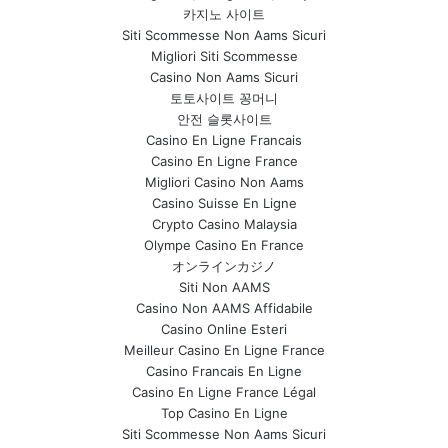
카지노 사이트
Siti Scommesse Non Aams Sicuri
Migliori Siti Scommesse
Casino Non Aams Sicuri
토토사이트 꽁머니
안전 슬롯사이트
Casino En Ligne Francais
Casino En Ligne France
Migliori Casino Non Aams
Casino Suisse En Ligne
Crypto Casino Malaysia
Olympe Casino En France
オンラインカジノ
Siti Non AAMS
Casino Non AAMS Affidabile
Casino Online Esteri
Meilleur Casino En Ligne France
Casino Francais En Ligne
Casino En Ligne France Légal
Top Casino En Ligne
Siti Scommesse Non Aams Sicuri