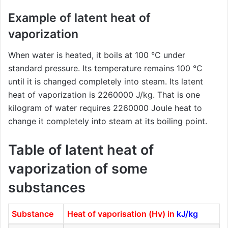
Example of latent heat of
vaporization
When water is heated, it boils at 100 °C under
standard pressure. Its temperature remains 100 °C
until it is changed completely into steam. Its latent
heat of vaporization is 2260000 J/kg. That is one
kilogram of water requires 2260000 Joule heat to
change it completely into steam at its boiling point.
Table of latent heat of
vaporization of some
substances
Substance
Heat of vaporisation (Hv) in
kJ/kg