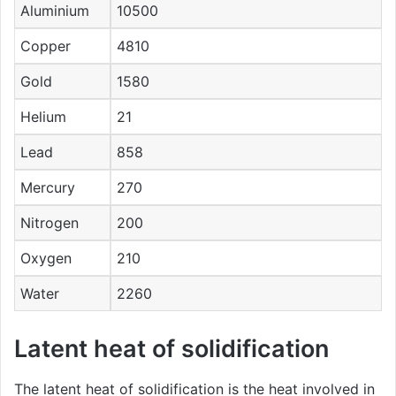
Aluminium
10500
Copper
4810
Gold
1580
Helium
21
Lead
858
Mercury
270
Nitrogen
200
Oxygen
210
Water
2260
Latent heat of solidification
The latent heat of solidification is the heat involved in