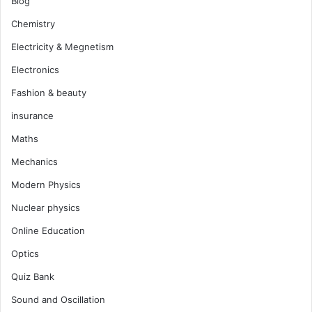
Blog
Chemistry
Electricity & Megnetism
Electronics
Fashion & beauty
insurance
Maths
Mechanics
Modern Physics
Nuclear physics
Online Education
Optics
Quiz Bank
Sound and Oscillation