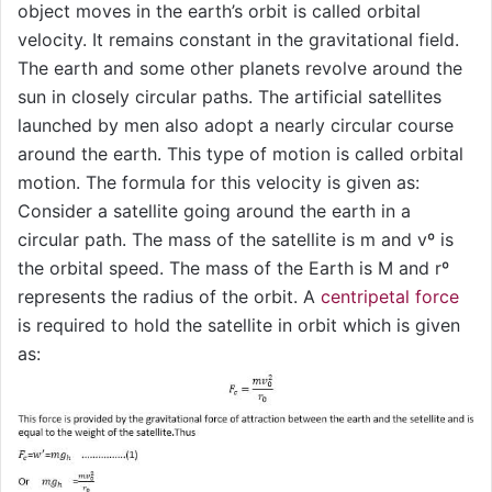
object moves in the earth’s orbit is called orbital
velocity. It remains constant in the gravitational field.
The earth and some other planets revolve around the
sun in closely circular paths. The artificial satellites
launched by men also adopt a nearly circular course
around the earth. This type of motion is called orbital
motion. The formula for this velocity is given as:
Consider a satellite going around the earth in a
circular path. The mass of the satellite is m and vº is
the orbital speed. The mass of the Earth is M and rº
represents the radius of the orbit. A
centripetal force
is required to hold the satellite in orbit which is given
as: