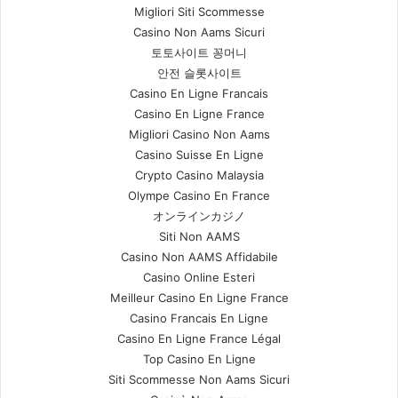
Migliori Siti Scommesse
Casino Non Aams Sicuri
토토사이트 꽁머니
안전 슬롯사이트
Casino En Ligne Francais
Casino En Ligne France
Migliori Casino Non Aams
Casino Suisse En Ligne
Crypto Casino Malaysia
Olympe Casino En France
オンラインカジノ
Siti Non AAMS
Casino Non AAMS Affidabile
Casino Online Esteri
Meilleur Casino En Ligne France
Casino Francais En Ligne
Casino En Ligne France Légal
Top Casino En Ligne
Siti Scommesse Non Aams Sicuri