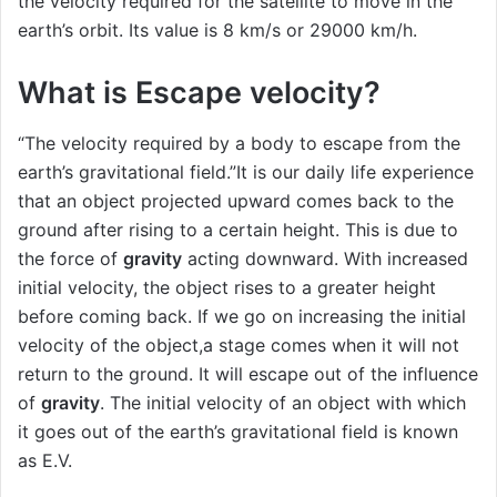
the velocity required for the satellite to move in the
earth’s orbit. Its value is 8 km/s or 29000 km/h.
What is Escape velocity?
“The velocity required by a body to escape from the
earth’s gravitational field.”It is our daily life experience
that an object projected upward comes back to the
ground after rising to a certain height. This is due to
the force of
gravity
acting downward. With increased
initial velocity, the object rises to a greater height
before coming back. If we go on increasing the initial
velocity of the object,a stage comes when it will not
return to the ground. It will escape out of the influence
of
gravity
. The initial velocity of an object with which
it goes out of the earth’s gravitational field is known
as E.V.