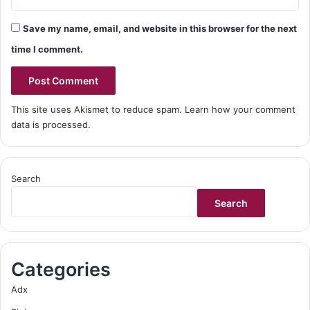
Save my name, email, and website in this browser for the next
time I comment.
This site uses Akismet to reduce spam.
Learn how your comment
data is processed.
Search
Search
Categories
Adx