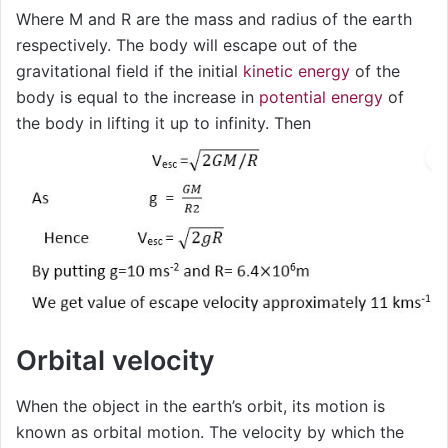
Where M and R are the mass and radius of the earth
respectively. The body will escape out of the
gravitational field if the initial
kinetic energy
of the
body is equal to the increase in
potential energy
of
the body in lifting it up to infinity. Then
Orbital velocity
When the object in the earth’s orbit, its motion is
known as orbital motion. The velocity by which the