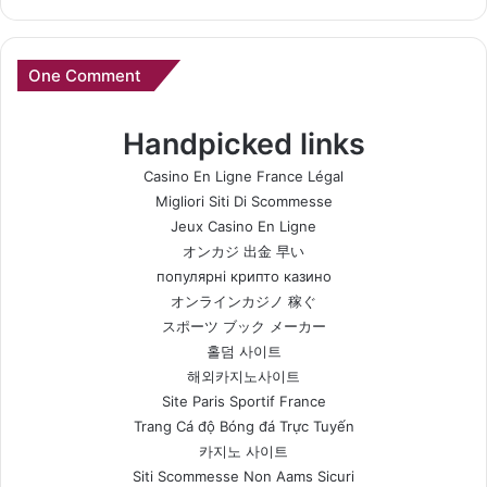
One Comment
Handpicked links
Casino En Ligne France Légal
Migliori Siti Di Scommesse
Jeux Casino En Ligne
オンカジ 出金 早い
популярні крипто казино
オンラインカジノ 稼ぐ
スポーツ ブック メーカー
홀덤 사이트
해외카지노사이트
Site Paris Sportif France
Trang Cá độ Bóng đá Trực Tuyến
카지노 사이트
Siti Scommesse Non Aams Sicuri