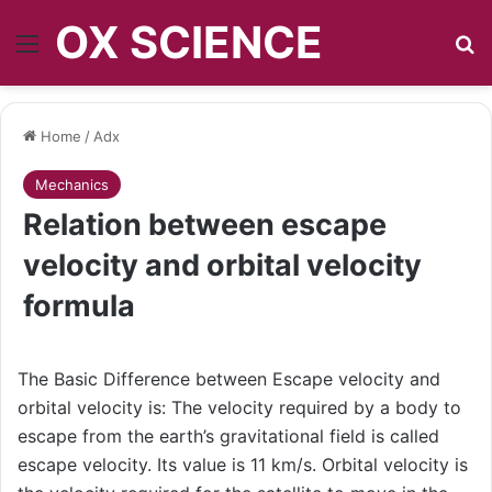
OX SCIENCE
Menu
S
Home
/
Adx
Mechanics
Relation between escape
velocity and orbital velocity
formula
The Basic Difference between Escape velocity and
orbital velocity is: The velocity required by a body to
escape from the earth’s gravitational field is called
escape velocity. Its value is 11 km/s. Orbital velocity is