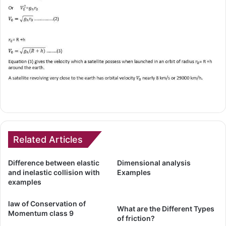
Related Articles
Difference between elastic
Dimensional analysis
and inelastic collision with
Examples
examples
law of Conservation of
What are the Different Types
Momentum class 9
of friction?