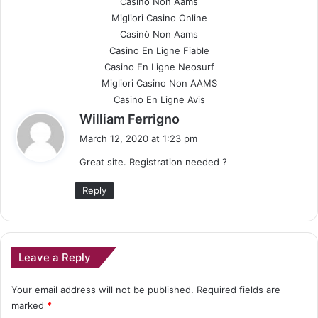
Casinò Non Aams
Migliori Casino Online
Casinò Non Aams
Casino En Ligne Fiable
Casino En Ligne Neosurf
Migliori Casino Non AAMS
Casino En Ligne Avis
s
William Ferrigno
a
March 12, 2020 at 1:23 pm
y
Great site. Registration needed ?
s
:
Reply
Leave a Reply
Your email address will not be published.
Required fields are
marked
*