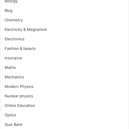
Biology
Blog
Chemistry
Electricity & Megnetism
Electronics
Fashion & beauty
insurance
Maths
Mechanics
Modern Physics
Nuclear physics
Online Education
Optics
Quiz Bank