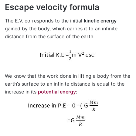
Escape velocity formula
The E.V. corresponds to the initial
kinetic energy
gained by the body, which carries it to an infinite
distance from the surface of the earth.
We know that the work done in lifting a body from the
earth’s surface to an infinite distance is equal to the
increase in its
potential energy
: