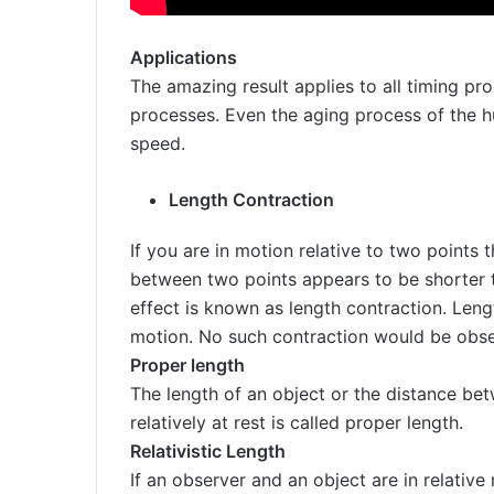
Applications
The amazing result applies to all timing pro
processes. Even the aging process of the 
speed.
Length Contraction
If you are in motion relative to two points 
between two points appears to be shorter t
effect is known as length contraction. Leng
motion. No such contraction would be obser
Proper length
The length of an object or the distance b
relatively at rest is called proper length.
Relativistic Length
If an observer and an object are in relativ