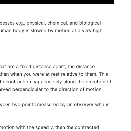
cesses e.g., physical, chemical, and biological
human body is slowed by motion at a very high
that are a fixed distance apart, the distance
han when you were at rest relative to them. This
th contraction happens only along the direction of
ved perpendicular to the direction of motion.
etween two points measured by an observer who is
e motion with the speed v, then the contracted