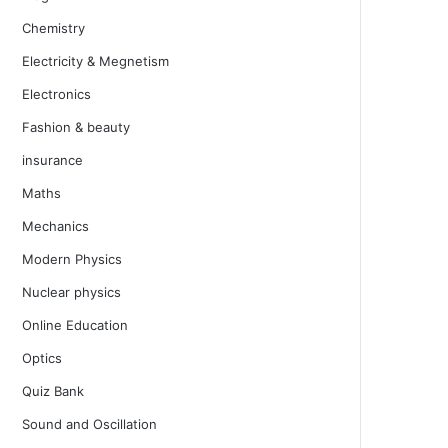
Chemistry
Electricity & Megnetism
Electronics
Fashion & beauty
insurance
Maths
Mechanics
Modern Physics
Nuclear physics
Online Education
Optics
Quiz Bank
Sound and Oscillation