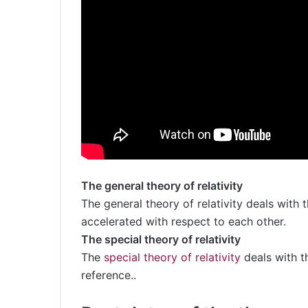
The general theory of relativity
The general theory of relativity deals with
accelerated with respect to each other.
The special theory of relativity
The
special theory of relativity
deals with t
reference..