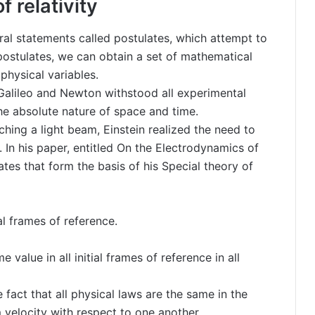
f relativity
eral statements called postulates, which attempt to
postulates, we can obtain a set of mathematical
 physical variables.
Galileo and Newton withstood all experimental
the absolute nature of space and time.
hing a light beam, Einstein realized the need to
. In his paper, entitled On the Electrodynamics of
tes that form the basis of his Special theory of
al frames of reference.
 value in all initial frames of reference in all
 fact that all physical laws are the same in the
 velocity with respect to one another.