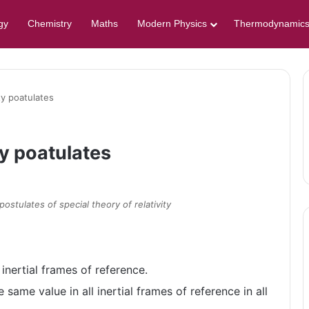
gy
Chemistry
Maths
Modern Physics
Thermodynamic
ity poatulates
ty poatulates
postulates of special theory of relativity
 inertial frames of reference.
 same value in all inertial frames of reference in all