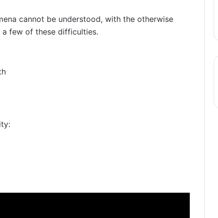
ena cannot be understood, with the otherwise
 a few of these difficulties.
th
ty: