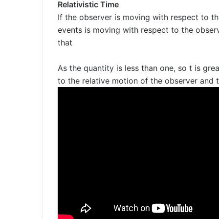
Relativistic Time
If the observer is moving with respect to t
events is moving with respect to the observ
that
As the quantity is less than one, so t is grea
to the relative motion of the observer and 