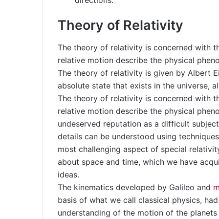
directions.
Theory of Relativity
The theory of relativity is concerned with 
relative motion describe the physical phe
The theory of relativity is given by Albert E
absolute state that exists in the universe, al
The theory of relativity is concerned with 
relative motion describe the physical pheno
undeserved reputation as a difficult subject
details can be understood using techniques 
most challenging aspect of special relativit
about space and time, which we have acqu
ideas.
The kinematics developed by Galileo and
m
basis of what we call classical physics, ha
understanding of the motion of the planets 