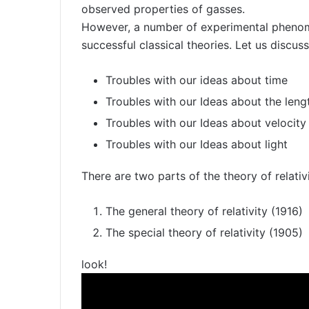
observed properties of gasses.
However, a number of experimental phenom
successful classical theories. Let us discuss
Troubles with our ideas about time
Troubles with our Ideas about the leng
Troubles with our Ideas about velocity
Troubles with our Ideas about light
There are two parts of the theory of relativi
The general theory of relativity (1916)
The special theory of relativity (1905)
look!