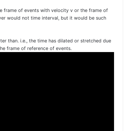
he frame of events with velocity v or the frame of
er would not time interval, but it would be such
ter than. i.e., the time has dilated or stretched due
the frame of reference of events.