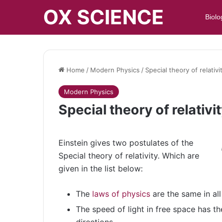
OX SCIENCE
Biolo
Home
/
Modern Physics
/
Special theory of relativ
Modern Physics
Special theory of relativi
Einstein gives two postulates of the
Special theory of relativity. Which are
given in the list below:
The
laws of physics
are the same in all
The speed of light in free space has the