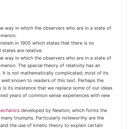
the way in which the observers who are in a state of
nomenon.
instein in 1905 which states that there is no
l states are relative.
the way in which the observers who are in a state of
menon. The special theory of relativity has an
. It is not mathematically complicated; most of its
well known to readers of this text. Perhaps the
y is its insistence that we replace some of our ideas
ired years of common sense experiences with new
echanics
developed by Newton, which forms the
d many triumphs. Particularly noteworthy are the
and the use of kinetic theory to explain certain