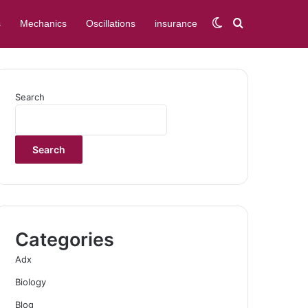
Switch skin
Search for
s
Mechanics
Oscillations
insurance
Search
Search
Categories
Adx
Biology
Blog