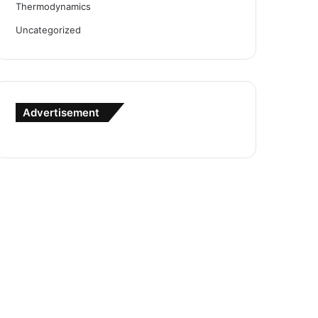
Thermodynamics
Uncategorized
Advertisement