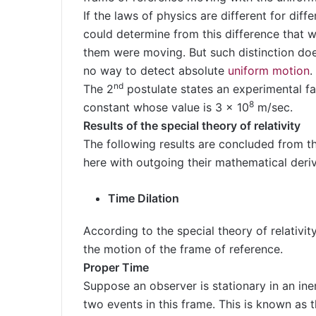
If the laws of physics are different for diff
could determine from this difference that 
them were moving. But such distinction does 
no way to detect absolute
uniform motion
.
nd
The 2
postulate states an experimental fac
8
constant whose value is 3 x 10
m/sec.
Results of the special theory of relativity
The following results are concluded from th
here with outgoing their mathematical deriv
Time Dilation
According to the special theory of relativit
the motion of the frame of reference.
Proper Time
Suppose an observer is stationary in an ine
two events in this frame. This is known as 