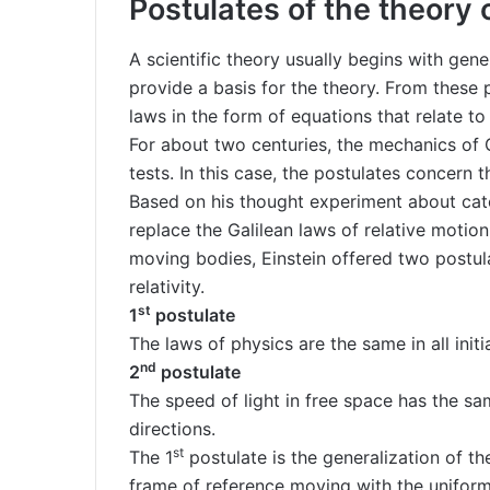
Postulates of the theory o
A scientific theory usually begins with gen
provide a basis for the theory. From these 
laws in the form of equations that relate to
For about two centuries, the mechanics of 
tests. In this case, the postulates concern 
Based on his thought experiment about catc
replace the Galilean laws of relative motion
moving bodies, Einstein offered two postula
relativity.
st
1
postulate
The laws of physics are the same in all initi
nd
2
postulate
The speed of light in free space has the same
directions.
st
The 1
postulate is the generalization of the
frame of reference moving with the uniform