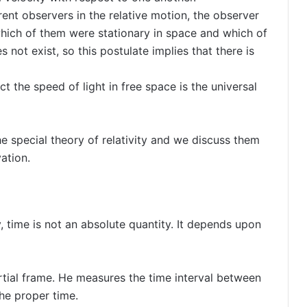
erent observers in the relative motion, the observer
which of them were stationary in space and which of
not exist, so this postulate implies that there is
t the speed of light in free space is the universal
e special theory of relativity and we discuss them
ation.
y, time is not an absolute quantity. It depends upon
rtial frame. He measures the time interval between
the proper time.