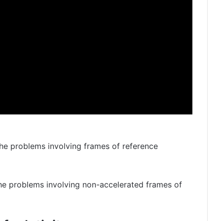
 the problems involving frames of reference
he problems involving non-accelerated frames of