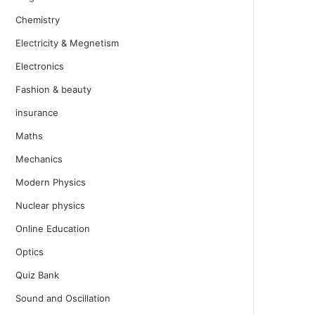
Chemistry
Electricity & Megnetism
Electronics
Fashion & beauty
insurance
Maths
Mechanics
Modern Physics
Nuclear physics
Online Education
Optics
Quiz Bank
Sound and Oscillation