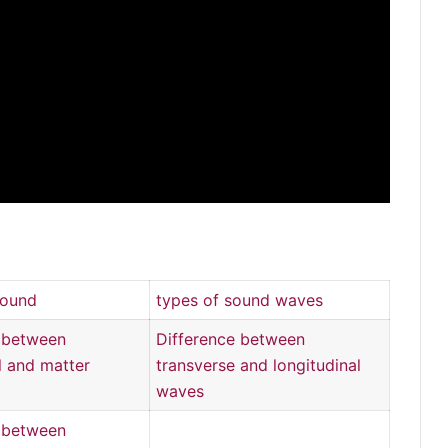
sound
types of sound waves
e between
Difference between
 and matter
transverse and longitudinal
waves
e between