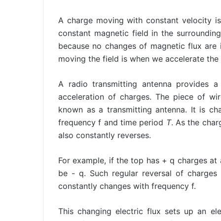
A charge moving with constant velocity is
constant magnetic field in the surrounding
because no changes of magnetic flux are 
moving the field is when we accelerate the 
A radio transmitting antenna provides 
acceleration of charges. The piece of wi
known as a transmitting antenna. It is ch
frequency f and time period
T
. As the char
also constantly reverses.
For example, if the top has + q charges at 
be - q. Such regular reversal of charges 
constantly changes with frequency f.
This changing electric flux sets up an e