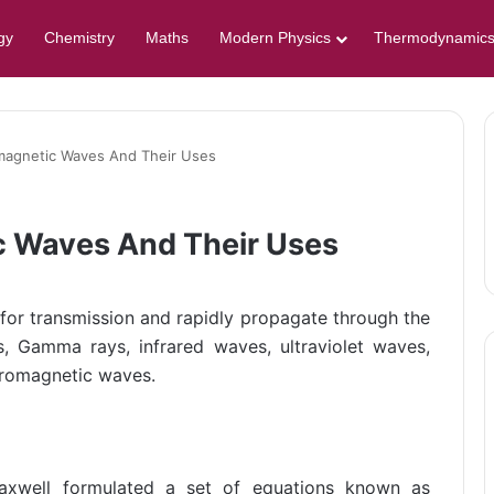
gy
Chemistry
Maths
Modern Physics
Thermodynamic
omagnetic Waves And Their Uses
c Waves And Their Uses
or transmission and rapidly propagate through the
, Gamma rays, infrared waves, ultraviolet waves,
ectromagnetic waves.
Maxwell formulated a set of equations known as