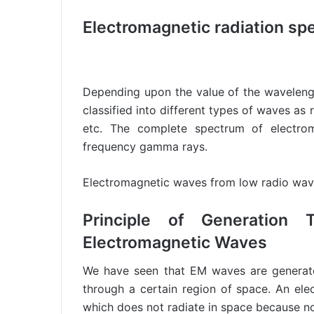
Electromagnetic radiation sp
Depending upon the value of the waveleng
classified into different types of waves as 
etc. The complete spectrum of electro
frequency gamma rays.
Electromagnetic waves from low radio wav
Principle of Generation 
Electromagnetic Waves
We have seen that EM waves are generate
through a certain region of space. An elec
which does not radiate in space because no 