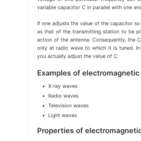
variable capacitor C in parallel with one en
If one adjusts the value of the capacitor s
as that of the transmitting station to be pi
action of the antenna. Consequently, the C 
only at radio wave to which it is tuned. I
you actually adjust the value of C.
Examples of electromagnetic
X-ray waves
Radio waves
Television waves
Light waves
Properties of electromagneti