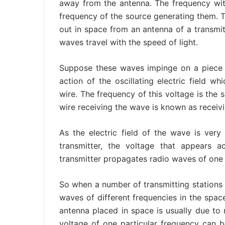
away from the antenna. The frequency with
frequency of the source generating them.
out in space from an antenna of a transmit
waves travel with the speed of light.
Suppose these waves impinge on a piece o
action of the oscillating electric field wh
wire. The frequency of this voltage is the 
wire receiving the wave is known as receiv
As the electric field of the wave is ver
transmitter, the voltage that appears a
transmitter propagates radio waves of one 
So when a number of transmitting stations
waves of different frequencies in the spac
antenna placed in space is usually due to
voltage of one particular frequency can