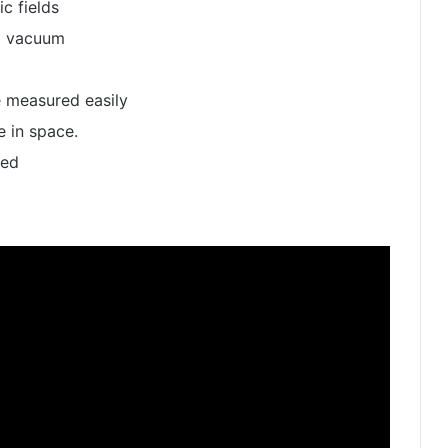
c fields
a vacuum
 measured easily
 in space.
zed