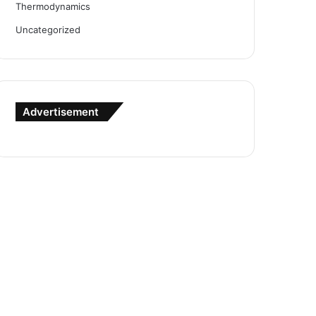
Thermodynamics
Uncategorized
Advertisement