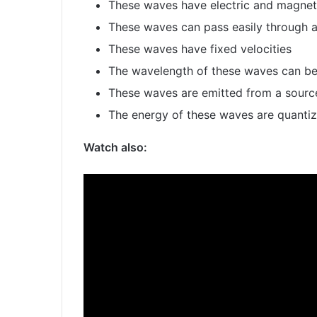
These waves have electric and magneti
These waves can pass easily through 
These waves have fixed velocities
The wavelength of these waves can be
These waves are emitted from a source
The energy of these waves are quanti
Watch also: