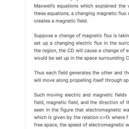
Maxwell’s equations which explained the
these equations, a changing magnetic flux cr
creates a magnetic field.
Suppose a change of magnetic flux is taking
set up a changing electric flux in the surro
the region, the CD will cause a change of el
would be set up in the space surrounding 
Thus each field generates the other and th
will move along propelling itself through sp
Such moving electric and magnetic fields
field, magnetic field, and the direction of 
seen in the figure that electromagnetic w
which is given by the relation c=fλ where f
free space, the speed of electromagnetic 