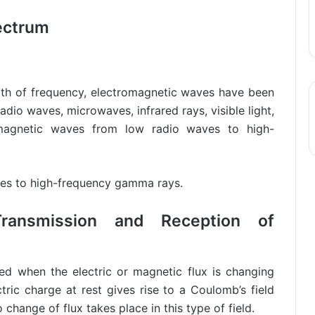
ectrum
th of frequency, electromagnetic waves have been
radio waves, microwaves, infrared rays, visible light,
magnetic waves from low radio waves to high-
es to high-frequency gamma rays.
Transmission and Reception of
d when the electric or magnetic flux is changing
tric charge at rest gives rise to a Coulomb’s field
change of flux takes place in this type of field.