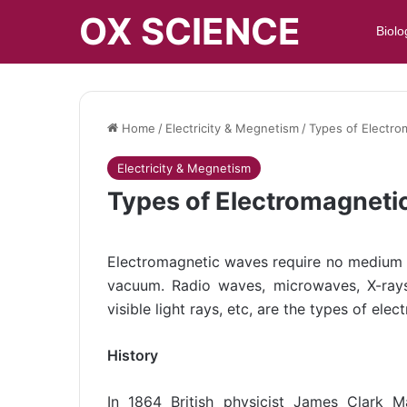
OX SCIENCE
Biolo
Home
/
Electricity & Megnetism
/
Types of Electr
Electricity & Megnetism
Types of Electromagneti
Electromagnetic waves require no medium f
vacuum. Radio waves, microwaves, X-rays
visible light rays, etc, are the types of el
History
In 1864 British physicist James Clark 