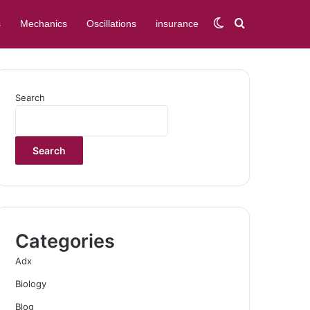
Switch skin
Search for
s
Mechanics
Oscillations
insurance
Search
Search
Categories
Adx
Biology
Blog