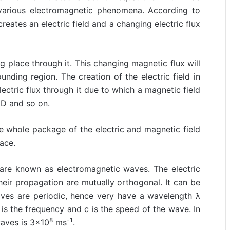
 various electromagnetic phenomena. According to
eates an electric field and a changing electric flux
 place through it. This changing magnetic flux will
unding region. The creation of the electric field in
ectric flux through it due to which a magnetic field
CD and so on.
e whole package of the electric and magnetic field
ace.
 are known as electromagnetic waves. The electric
their propagation are mutually orthogonal. It can be
aves are periodic, hence very have a wavelength λ
 is the frequency and c is the speed of the wave. In
8
-1
waves is 3×10
ms
.