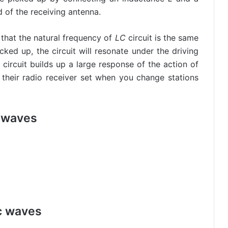
d of the receiving antenna.
o that the natural frequency of
LC
circuit is the same
cked up, the circuit will resonate under the driving
circuit builds up a large response of the action of
n their radio receiver set when you change stations
 waves
c waves