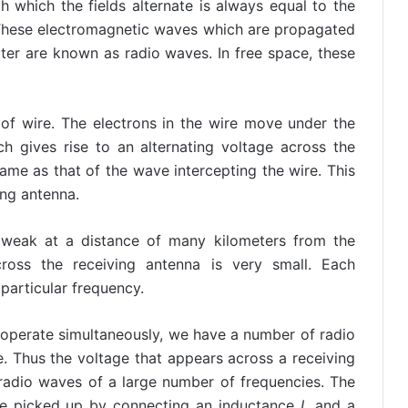
 which the fields alternate is always equal to the
 These electromagnetic waves which are propagated
ter are known as radio waves. In free space, these
f wire. The electrons in the wire move under the
ich gives rise to an alternating voltage across the
same as that of the wave intercepting the wire. This
ing antenna.
y weak at a distance of many kilometers from the
cross the receiving antenna is very small. Each
particular frequency.
 operate simultaneously, we have a number of radio
e. Thus the voltage that appears across a receiving
 radio waves of a large number of frequencies. The
 be picked up by connecting an inductance
L
and a