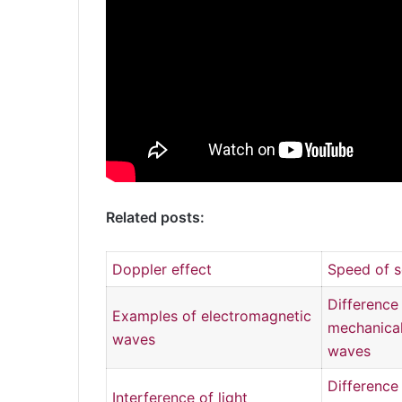
Related posts:
Doppler effect
Speed of 
Differenc
Examples of electromagnetic
mechanical
waves
waves
Differenc
Interference of light