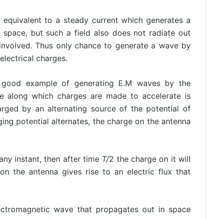
 equivalent to a steady current which generates a
 space, but such a field also does not radiate out
involved. Thus only chance to generate a wave by
electrical charges.
a good example of generating E.M waves by the
re along which charges are made to accelerate is
arged by an alternating source of the potential of
ging potential alternates, the charge on the antenna
any instant, then after time
T/
2 the charge on it will
on the antenna gives rise to an electric flux that
lectromagnetic wave that propagates out in space